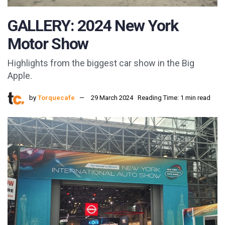
GALLERY: 2024 New York
Motor Show
Highlights from the biggest car show in the Big
Apple.
by
Torquecafe
29 March 2024
Reading Time: 1 min read