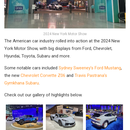
2024 New York Motor Show
The American car industry rolled into action at the 2024 New
York Motor Show, with big displays from Ford, Chevrolet,
Hyundai, Toyota, Subaru and more.
Some notable cars included
Sydney Sweeney’s Ford Mustang
,
the new
Chevrolet Corvette Z06
and
Travis Pastrana’s
Gymkhana Subaru
.
Check out our gallery of highlights below.