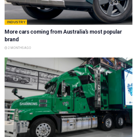
INDUSTRY
More cars coming from Australia’s most popular
brand
2 MONTHS AGO