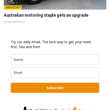
INDUSTRY
Australian motoring staple gets an upgrade
2 MONTHS AGO
Try our daily email, The best way to get your news
first, fast and free!
Subscribe