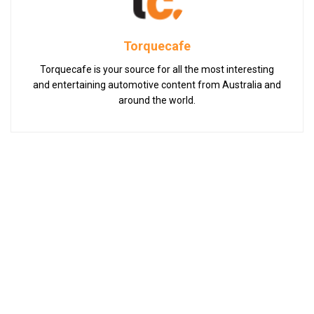
Torquecafe
Torquecafe is your source for all the most interesting
and entertaining automotive content from Australia and
around the world.