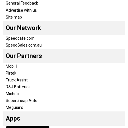
General Feedback
Advertise with us
Site map
Our Network
Speedcafe.com
SpeedSales.com.au
Our Partners
Mobil1
Pirtek
Truck Assist
R&J Batteries
Michelin
Supercheap Auto
Meguiar’s
Apps