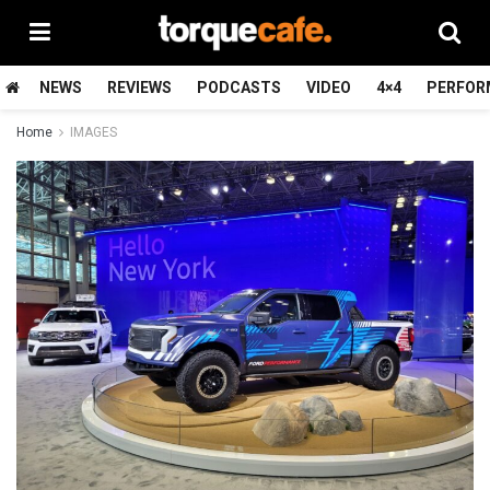
NEWS
REVIEWS
PODCASTS
VIDEO
4×4
PERFOR
Home
IMAGES