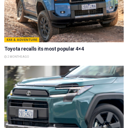
4X4 & ADVENTURE
Toyota recalls its most popular 4×4
2 MONTHS AGO