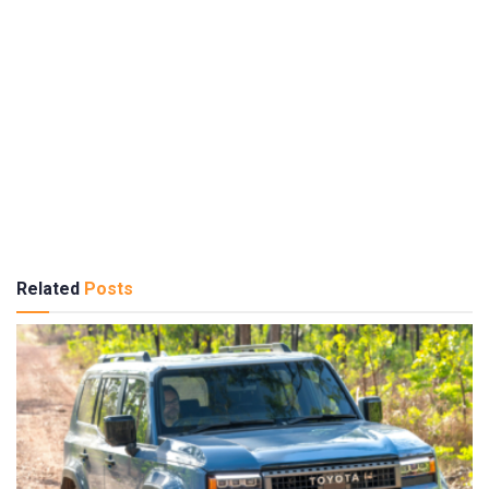
Related
Posts