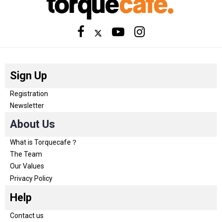
Sign Up
Registration
Newsletter
About Us
What is Torquecafe？
The Team
Our Values
Privacy Policy
Help
Contact us