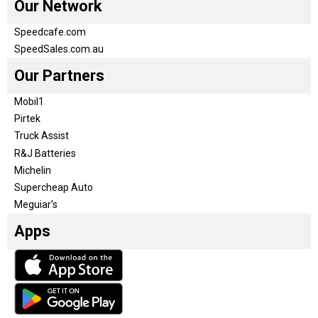
Our Network
Speedcafe.com
SpeedSales.com.au
Our Partners
Mobil1
Pirtek
Truck Assist
R&J Batteries
Michelin
Supercheap Auto
Meguiar’s
Apps