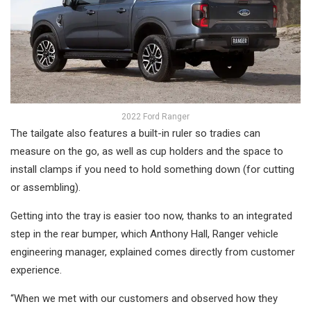
2022 Ford Ranger
The tailgate also features a built-in ruler so tradies can
measure on the go, as well as cup holders and the space to
install clamps if you need to hold something down (for cutting
or assembling).
Getting into the tray is easier too now, thanks to an integrated
step in the rear bumper, which Anthony Hall, Ranger vehicle
engineering manager, explained comes directly from customer
experience.
“When we met with our customers and observed how they