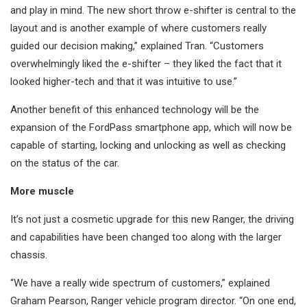
and play in mind. The new short throw e-shifter is central to the
layout and is another example of where customers really
guided our decision making,” explained Tran. “Customers
overwhelmingly liked the e-shifter – they liked the fact that it
looked higher-tech and that it was intuitive to use.”
Another benefit of this enhanced technology will be the
expansion of the FordPass smartphone app, which will now be
capable of starting, locking and unlocking as well as checking
on the status of the car.
More muscle
It’s not just a cosmetic upgrade for this new Ranger, the driving
and capabilities have been changed too along with the larger
chassis.
“We have a really wide spectrum of customers,” explained
Graham Pearson, Ranger vehicle program director. “On one end,