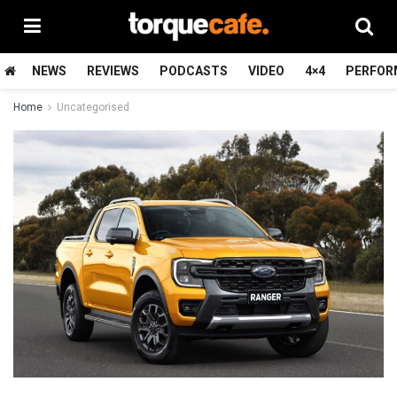
NEWS
REVIEWS
PODCASTS
VIDEO
4×4
PERFOR
Home
Uncategorised