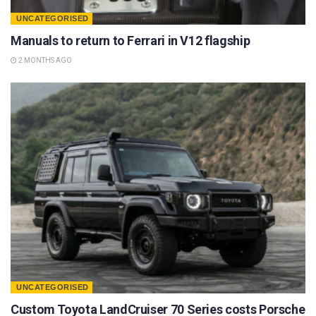
UNCATEGORISED
Manuals to return to Ferrari in V12 flagship
2 MONTHS AGO
UNCATEGORISED
Custom Toyota LandCruiser 70 Series costs Porsche