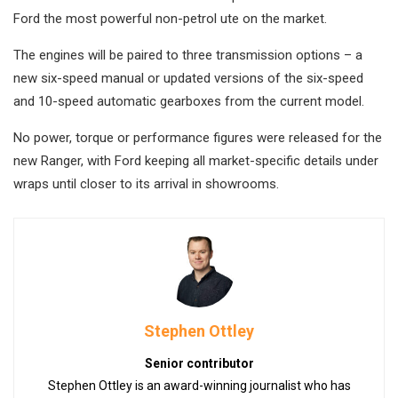
Ford the most powerful non-petrol ute on the market.
The engines will be paired to three transmission options – a
new six-speed manual or updated versions of the six-speed
and 10-speed automatic gearboxes from the current model.
No power, torque or performance figures were released for the
new Ranger, with Ford keeping all market-specific details under
wraps until closer to its arrival in showrooms.
Stephen Ottley
Senior contributor
Stephen Ottley is an award-winning journalist who has