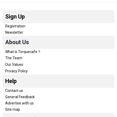
Sign Up
Registration
Newsletter
About Us
What is Torquecafe？
The Team
Our Values
Privacy Policy
Help
Contact us
General Feedback
Advertise with us
Site map