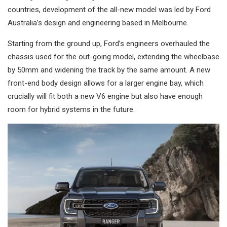
countries, development of the all-new model was led by Ford
Australia’s design and engineering based in Melbourne.
Starting from the ground up, Ford’s engineers overhauled the
chassis used for the out-going model, extending the wheelbase
by 50mm and widening the track by the same amount. A new
front-end body design allows for a larger engine bay, which
crucially will fit both a new V6 engine but also have enough
room for hybrid systems in the future.