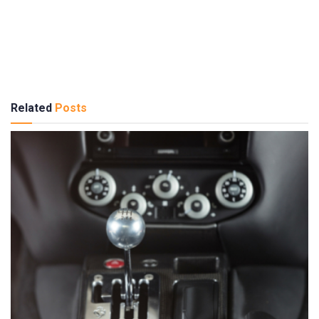
Related
Posts