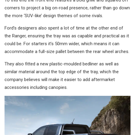
To this end the front end features a bold grille and squared off
corners to project a big on-road presence, rather than go down
the more ‘SUV-like’ design themes of some rivals.
Ford’s designers also spent a lot of time at the other end of
the Ranger, ensuring the tray was as capable and practical as it
could be. For starters it’s 50mm wider, which means it can
accommodate a full-size pallet between the rear wheel arches.
They also fitted a new plastic-moulded bedliner as well as
similar material around the top edge of the tray, which the
company believes will make it easier to add aftermarket
accessories including canopies.