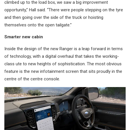
climbed up to the load box, we saw a big improvement
opportunity,” Hall said. “There were people stepping on the tyre
and then going over the side of the truck or hoisting
themselves onto the open tailgate.”
Smarter new cabin
Inside the design of the new Ranger is a leap forward in terms
of technology, with a digital overhaul that takes the working-
class ute to new heights of sophistication. The most obvious
feature is the new infotainment screen that sits proudly in the
centre of the centre console.