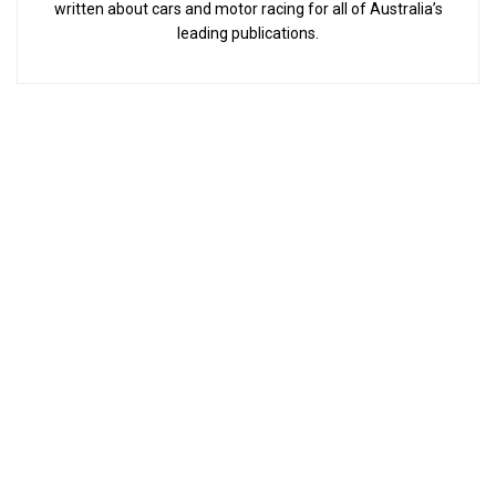
written about cars and motor racing for all of Australia’s
leading publications.