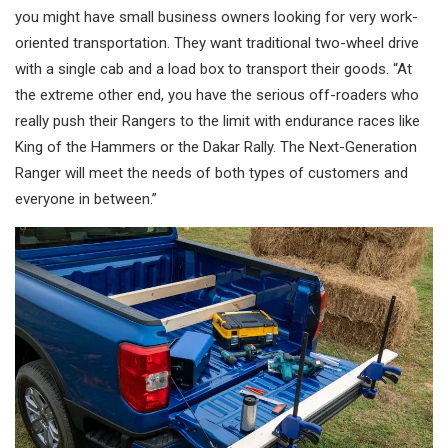
you might have small business owners looking for very work-
oriented transportation. They want traditional two-wheel drive
with a single cab and a load box to transport their goods. “At
the extreme other end, you have the serious off-roaders who
really push their Rangers to the limit with endurance races like
King of the Hammers or the Dakar Rally. The Next-Generation
Ranger will meet the needs of both types of customers and
everyone in between.”