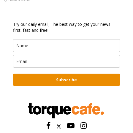
9 MONTHS AGO
Try our daily email, The best way to get your news
first, fast and free!
Subscribe