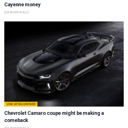
Cayenne money
8 MONTHS AGO
UNCATEGORISED
Chevrolet Camaro coupe might be making a
comeback