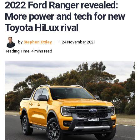
2022 Ford Ranger revealed:
More power and tech for new
Toyota HiLux rival
by
Stephen Ottley
24 November 2021
Reading Time: 4 mins read