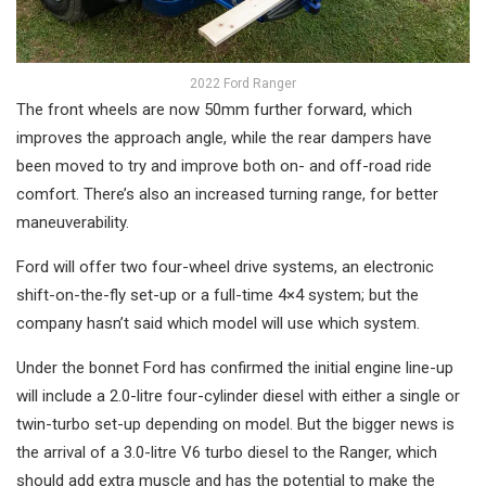
2022 Ford Ranger
The front wheels are now 50mm further forward, which
improves the approach angle, while the rear dampers have
been moved to try and improve both on- and off-road ride
comfort. There’s also an increased turning range, for better
maneuverability.
Ford will offer two four-wheel drive systems, an electronic
shift-on-the-fly set-up or a full-time 4×4 system; but the
company hasn’t said which model will use which system.
Under the bonnet Ford has confirmed the initial engine line-up
will include a 2.0-litre four-cylinder diesel with either a single or
twin-turbo set-up depending on model. But the bigger news is
the arrival of a 3.0-litre V6 turbo diesel to the Ranger, which
should add extra muscle and has the potential to make the