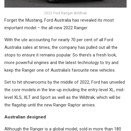
2022 Ford Ranger Wildtrak
Forget the Mustang, Ford Australia has revealed its most
important model – the all-new 2022 Ranger.
With the ute accounting for nearly 70 per cent of all Ford
Australia sales at times, the company has pulled out all the
stops to ensure it remains popular. So there’s a fresh look,
more powerful engines and the latest technology to try and
keep the Ranger one of Australia’s favourite new vehicles.
Set to hit showrooms by the middle of 2022, Ford has unveiled
the core models in the line-up including the entry-level XL, mid-
level XLS, XLT and Sport as well as the Wildtrak; which will be
the flagship until the new Ranger Raptor arrives.
Australian designed
Although the Ranger is a global model, sold in more than 180