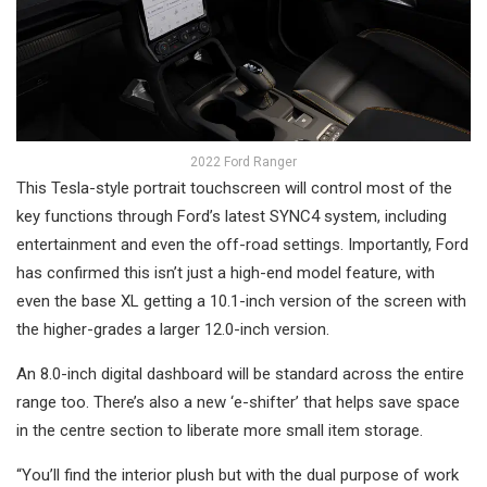
2022 Ford Ranger
This Tesla-style portrait touchscreen will control most of the
key functions through Ford’s latest SYNC4 system, including
entertainment and even the off-road settings. Importantly, Ford
has confirmed this isn’t just a high-end model feature, with
even the base XL getting a 10.1-inch version of the screen with
the higher-grades a larger 12.0-inch version.
An 8.0-inch digital dashboard will be standard across the entire
range too. There’s also a new ‘e-shifter’ that helps save space
in the centre section to liberate more small item storage.
“You’ll find the interior plush but with the dual purpose of work