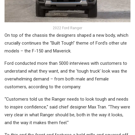
2022 Ford Ranger
On top of the chassis the designers shaped a new body, which
crucially continues the “Built Tough” theme of Ford’s other ute
models – the F-150 and Maverick.
Ford conducted more than 5000 interviews with customers to
understand what they want, and the ‘tough truck’ look was the
overwhelming demand – from both male and female
customers, according to the company.
“Customers told us the Ranger needs to look tough and needs
to inspire confidence,” said chief designer Max Tran. “They were
very clear in what Ranger should be, both in the way it looks,
and the way it makes them feel.”