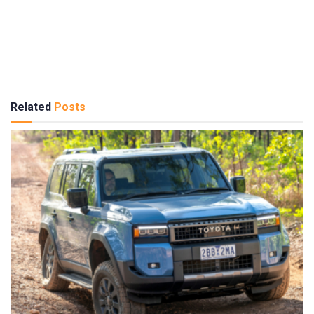
Related
Posts