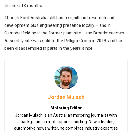
the next 13 months.
Though Ford Australia still has a significant research and
development plus engineering presence locally – and in
Campbellfield near the former plant site – the Broadmeadows
Assembly site was sold to the Pelligra Group in 2019, and has
been disassembled in parts in the years since.
Jordan Mulach
Motoring Editor
Jordan Mulach is an Australian motoring journalist with
a background in motorsport reporting. Now a leading
automotive news writer, he combines industry expertise