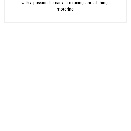
with a passion for cars, sim racing, and all things
motoring.