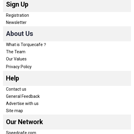
Sign Up
Registration
Newsletter
About Us
What is Torquecafe？
The Team
Our Values
Privacy Policy
Help
Contact us
General Feedback
Advertise with us
Site map
Our Network
Speedcafe.com