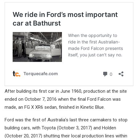
After building its first car in June 1960, production at the site
ended on October 7, 2016 when the final Ford Falcon was
made, an FG X XR6 sedan, finished in Kinetic Blue.
Ford was the first of Australia’s last three carmakers to stop
building cars, with Toyota (October 3, 2017) and Holden
(October 20, 2017) shutting their local production lines within