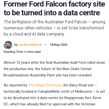
Former Ford Falcon factory site
to be turned into a data centre
The birthplace of the Australian Ford Falcon – among
numerous other vehicles – is set to be transformed
by a cloud and AI data company.
by
Jordan Mulach
18 May 2026
Reading Time: 2 mins read
Almost 10 years after the final Australian-built Ford rolled down
the production line, the future of the Blue Oval’s former
Broadmeadows Assembly Plant site has been revealed.
As reported by
The Urban Developer
, the Barry Road site –
technically located in Campbellfield, north of Melbourne – is set
to be developed into a data centre by Singaporean firm Zerra
DC, which has already filed for approval with the Victorian