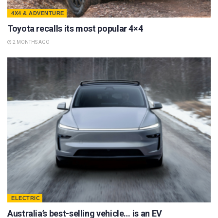
4X4 & ADVENTURE
Toyota recalls its most popular 4×4
2 MONTHS AGO
ELECTRIC
Australia’s best-selling vehicle… is an EV