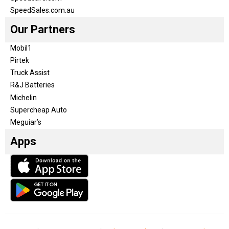
SpeedSales.com.au
Our Partners
Mobil1
Pirtek
Truck Assist
R&J Batteries
Michelin
Supercheap Auto
Meguiar’s
Apps