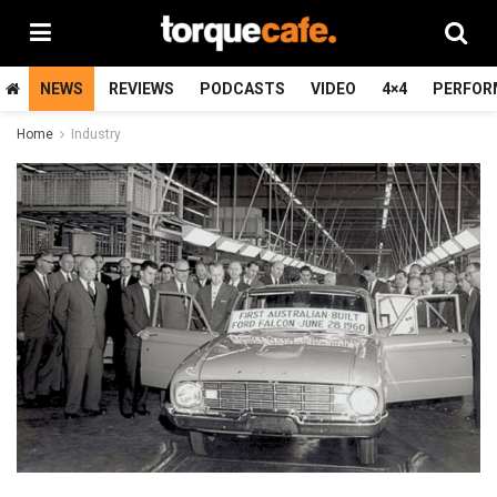
NEWS
REVIEWS
PODCASTS
VIDEO
4×4
PERFOR
Home
Industry