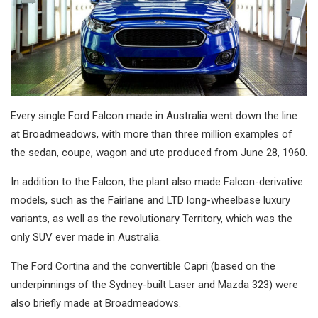
Every single Ford Falcon made in Australia went down the line
at Broadmeadows, with more than three million examples of
the sedan, coupe, wagon and ute produced from June 28, 1960.
In addition to the Falcon, the plant also made Falcon-derivative
models, such as the Fairlane and LTD long-wheelbase luxury
variants, as well as the revolutionary Territory, which was the
only SUV ever made in Australia.
The Ford Cortina and the convertible Capri (based on the
underpinnings of the Sydney-built Laser and Mazda 323) were
also briefly made at Broadmeadows.