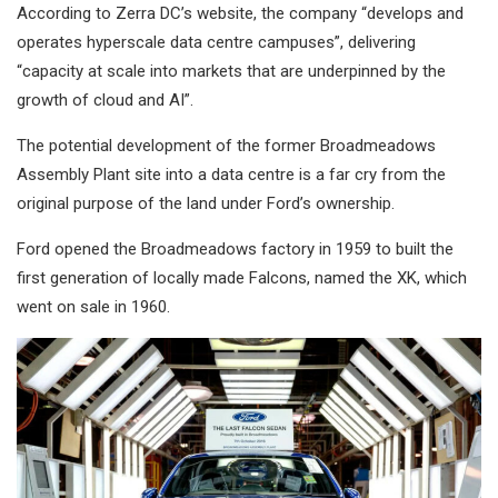
According to Zerra DC’s website, the company “develops and
operates hyperscale data centre campuses”, delivering
“capacity at scale into markets that are underpinned by the
growth of cloud and AI”.
The potential development of the former Broadmeadows
Assembly Plant site into a data centre is a far cry from the
original purpose of the land under Ford’s ownership.
Ford opened the Broadmeadows factory in 1959 to built the
first generation of locally made Falcons, named the XK, which
went on sale in 1960.