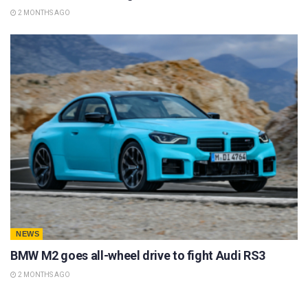
2 MONTHS AGO
NEWS
BMW M2 goes all-wheel drive to fight Audi RS3
2 MONTHS AGO