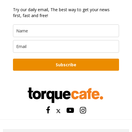
Try our daily email, The best way to get your news
first, fast and free!
Subscribe