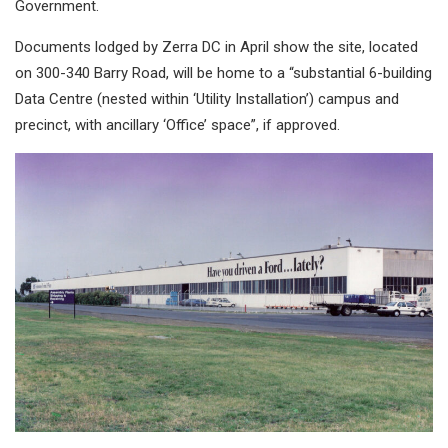
Government.
Documents lodged by Zerra DC in April show the site, located
on 300-340 Barry Road, will be home to a “substantial 6-building
Data Centre (nested within ‘Utility Installation’) campus and
precinct, with ancillary ‘Office’ space”, if approved.