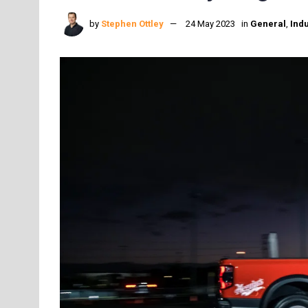
by
Stephen Ottley
24 May 2023
in
General
,
Indu