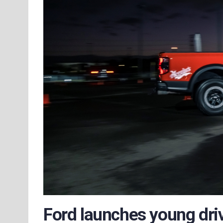
Ford launches young dri