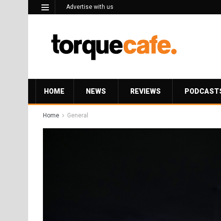
Advertise with us
HOME
NEWS
REVIEWS
PODCAST
Home
General