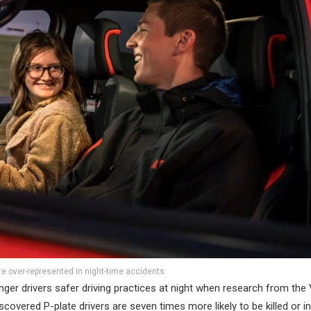
re over-represented in night-time accidents
er drivers safer driving practices at night when research from the 
ered P-plate drivers are seven times more likely to be killed or in