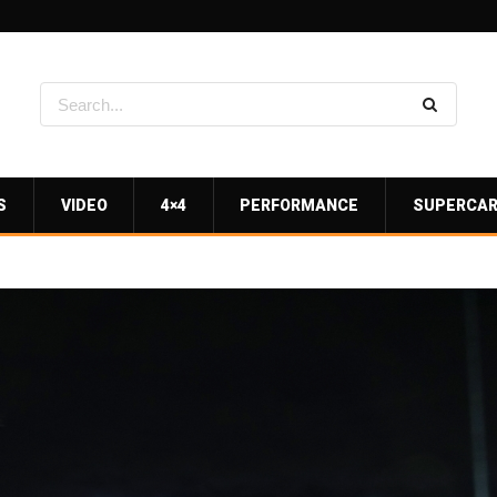
S
VIDEO
4×4
PERFORMANCE
SUPERCA