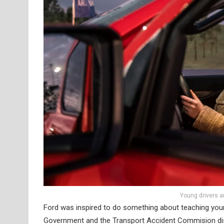
Young drivers a
Ford was inspired to do something about teaching young
Government and the Transport Accident Commision discov