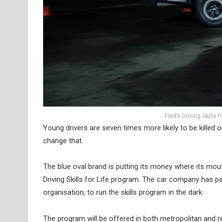
Ford’s Driving Skills 
Young drivers are seven times more likely to be killed o
change that.
The blue oval brand is putting its money where its mouth 
Driving Skills for Life program. The car company has par
organisation, to run the skills program in the dark.
The program will be offered in both metropolitan and 