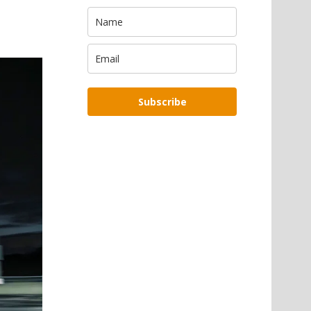
Subscribe