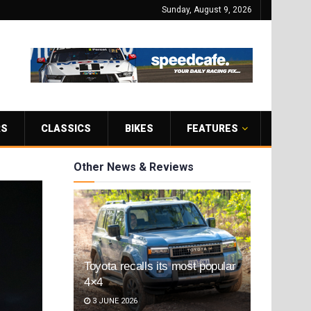
Sunday, August 9, 2026
RS
CLASSICS
BIKES
FEATURES
Other News & Reviews
Toyota recalls its most popular
4×4
3 JUNE 2026