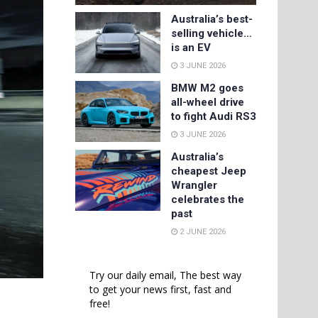
Australia’s best-
selling vehicle…
is an EV
3 JUNE 2026
BMW M2 goes
all-wheel drive
to fight Audi RS3
3 JUNE 2026
Australia’s
cheapest Jeep
Wrangler
celebrates the
past
2 JUNE 2026
Try our daily email, The best way
to get your news first, fast and
free!