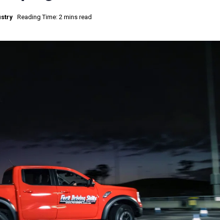
stry
Reading Time: 2 mins read