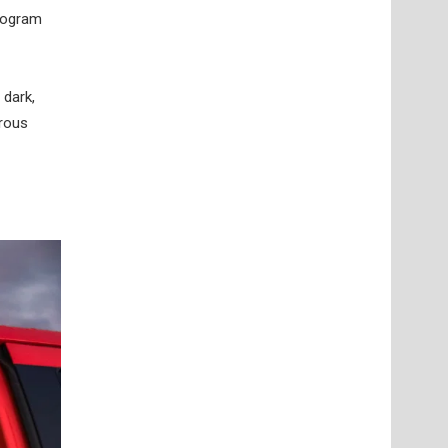
program
 dark,
erous