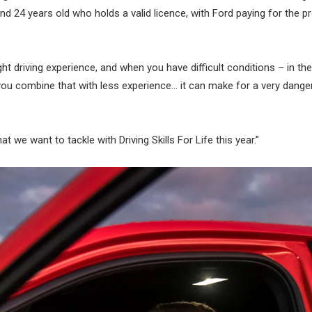
and 24 years old who holds a valid licence, with Ford paying for the 
t driving experience, and when you have difficult conditions – in the
d you combine that with less experience… it can make for a very dang
t we want to tackle with Driving Skills For Life this year.”