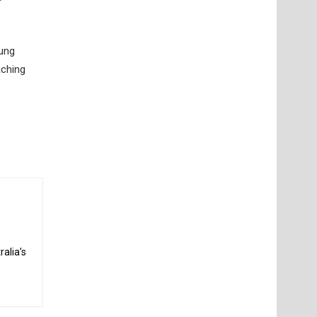
oung
aching
alia’s