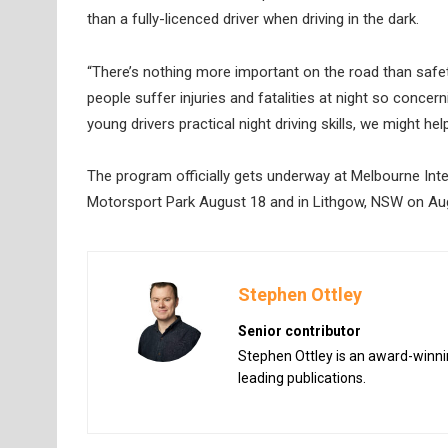
than a fully-licenced driver when driving in the dark.
“There’s nothing more important on the road than saf
people suffer injuries and fatalities at night so concer
young drivers practical night driving skills, we might hel
The program officially gets underway at Melbourne Int
Motorsport Park August 18 and in Lithgow, NSW on Aug
Stephen Ottley
Senior contributor
Stephen Ottley is an award-winnin
leading publications.