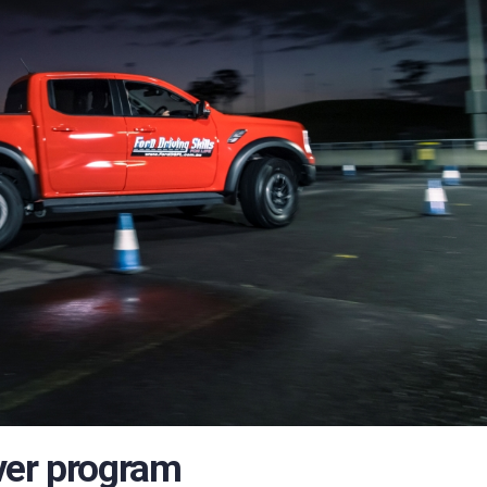
ver program