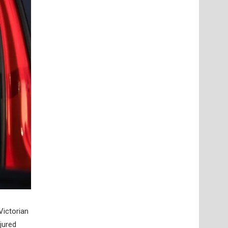
Victorian
jured