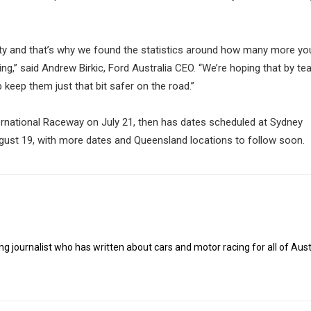
ety and that’s why we found the statistics around how many more y
ning,” said Andrew Birkic, Ford Australia CEO. “We’re hoping that by te
p keep them just that bit safer on the road.”
ernational Raceway on July 21, then has dates scheduled at Sydney
ust 19, with more dates and Queensland locations to follow soon.
g journalist who has written about cars and motor racing for all of Austr