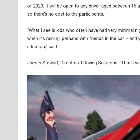
of 2023. It will be open to any driver aged between 16 
so there’s no cost to the participants.
“What I see is kids who often have had very minimal nigh
when it’s raining, perhaps with friends in the car – an
situation,” said
James Stewart, Director at Driving Solutions. “That’s wha