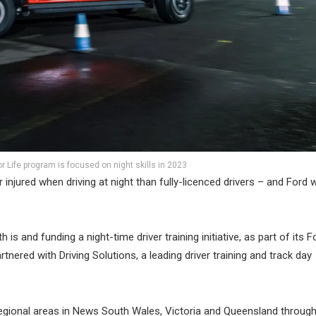
for Life program is focused on night skills in 2023
r injured when driving at night than fully-licenced drivers – and Ford 
is and funding a night-time driver training initiative, as part of its F
tnered with Driving Solutions, a leading driver training and track day
regional areas in News South Wales, Victoria and Queensland through