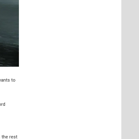
wants to
ord
 the rest