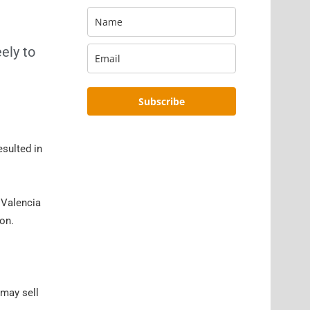
ely to
Subscribe
esulted in
 Valencia
ion.
 may sell