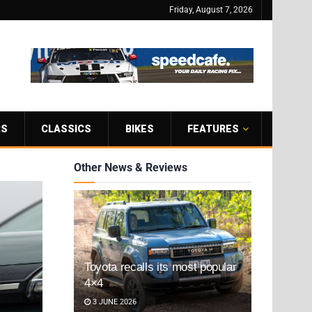
Friday, August 7, 2026
RS
CLASSICS
BIKES
FEATURES
Other News & Reviews
Toyota recalls its most popular
4×4
3 JUNE 2026