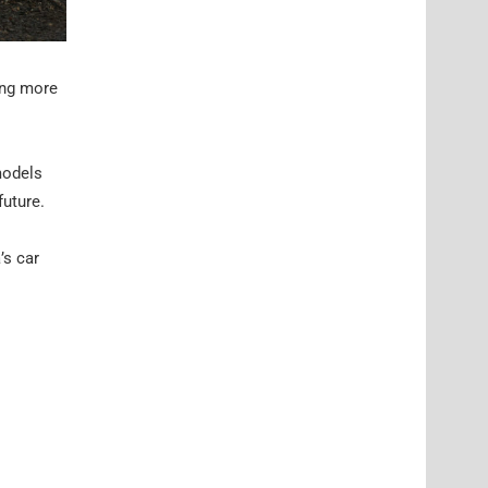
ing more
models
future.
’s car