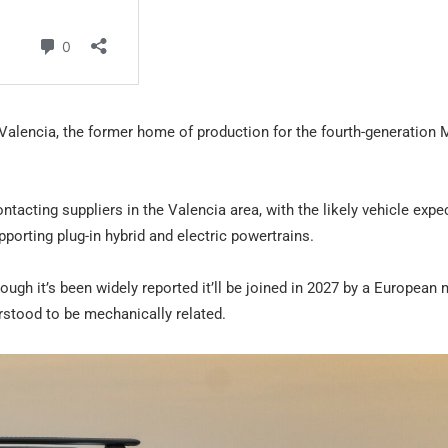
t Valencia, the former home of production for the fourth-generation
ntacting suppliers in the Valencia area, with the likely vehicle expe
porting plug-in hybrid and electric powertrains.
though it’s been widely reported it’ll be joined in 2027 by a European
rstood to be mechanically related.