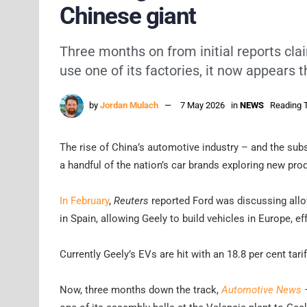
Chinese giant
Three months on from initial reports cla
use one of its factories, it now appears t
by
Jordan Mulach
7 May 2026
in
NEWS
Reading T
The rise of China’s automotive industry – and the subse
a handful of the nation’s car brands exploring new prod
In February
,
Reuters
reported Ford was discussing allow
in Spain, allowing Geely to build vehicles in Europe, e
Currently Geely’s EVs are hit with an 18.8 per cent tarif
Now, three months down the track,
Automotive News
–