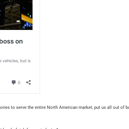
ories to serve the entire North American market, put us all out of b