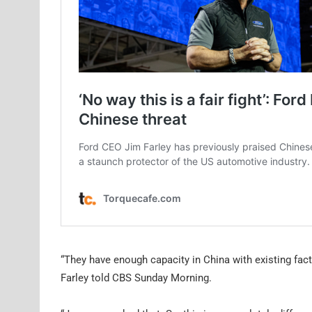
“They have enough capacity in China with existing fact
Farley told CBS Sunday Morning.