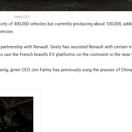
Geely EX5
city of 400,000 vehicles but currently producing about 100,000, add
xercise.
 partnership with Renault. Geely has assisted Renault with certain 
o use the French brand’s EV platforms on the continent in the near 
ising, given CEO Jim Farley has previously sung the praises of China