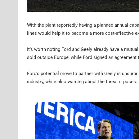
With the plant reportedly having a planned annual capa
lines would help it to become a more cost-effective e
It’s worth noting Ford and Geely already have a mutual
sold outside Europe, while Ford signed an agreement t
Ford’s potential move to partner with Geely is unsurpr
industry, while also warning about the threat it poses.