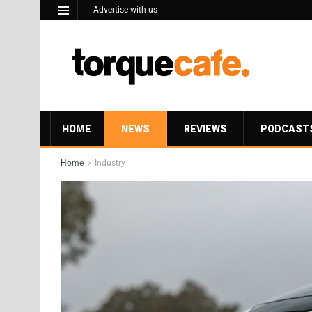
Advertise with us
HOME
NEWS
REVIEWS
PODCAST
Home
Industry