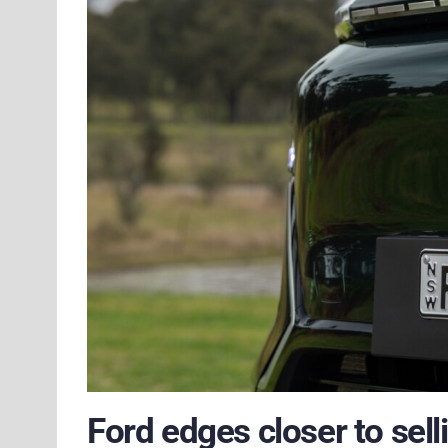
Ford edges closer to sell