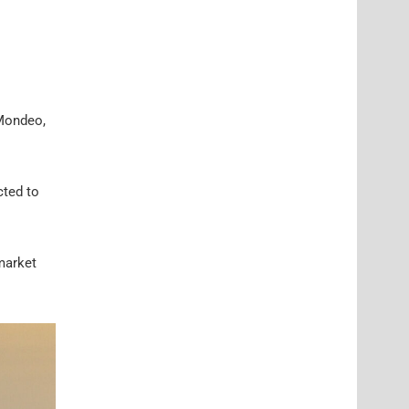
 Mondeo,
cted to
 market