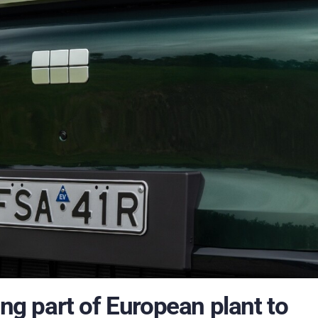
ing part of European plant to