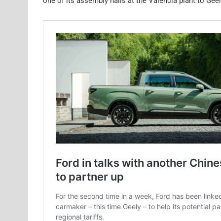
one of its assembly halls at the Valencia plant to Geel