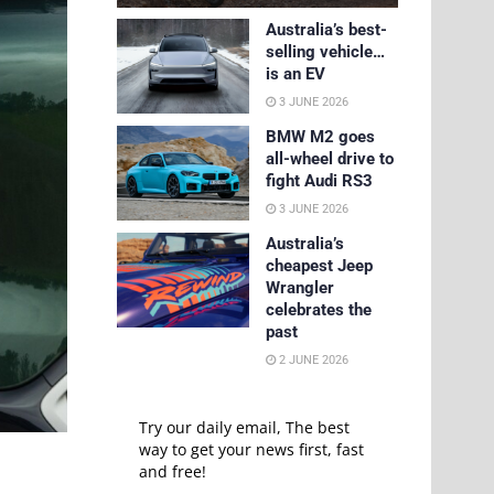
Australia’s best-
selling vehicle…
is an EV
3 JUNE 2026
BMW M2 goes
all-wheel drive to
fight Audi RS3
3 JUNE 2026
Australia’s
cheapest Jeep
Wrangler
celebrates the
past
2 JUNE 2026
Try our daily email, The best
way to get your news first, fast
and free!