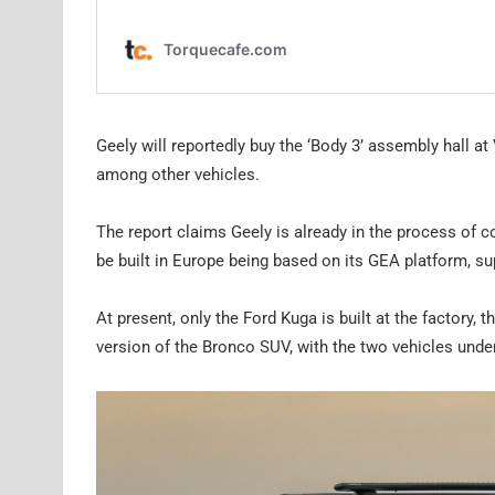
Geely will reportedly buy the ‘Body 3’ assembly hall a
among other vehicles.
The report claims Geely is already in the process of co
be built in Europe being based on its GEA platform, sup
At present, only the Ford Kuga is built at the factory, 
version of the Bronco SUV, with the two vehicles unde