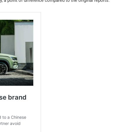
y, a point of difference compared to the original reports.