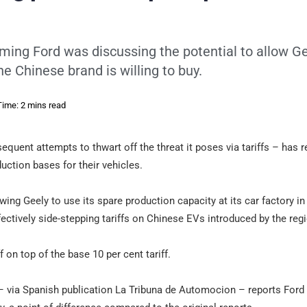
iming Ford was discussing the potential to allow Ge
he Chinese brand is willing to buy.
ime: 2 mins read
quent attempts to thwart off the threat it poses via tariffs – has r
uction bases for their vehicles.
ing Geely to use its spare production capacity at its car factory in
ffectively side-stepping tariffs on Chinese EVs introduced by the reg
f on top of the base 10 per cent tariff.
 via Spanish publication La Tribuna de Automocion – reports Ford