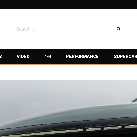
S
VIDEO
4×4
PERFORMANCE
SUPERCA