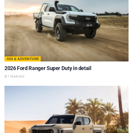
4X4 & ADVENTURE
2026 Ford Ranger Super Duty in detail
1 YEAR AGO