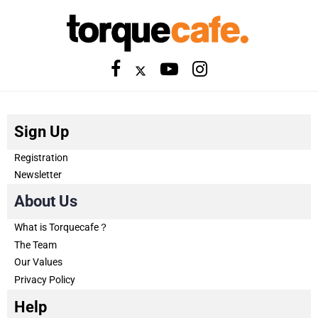
Sign Up
Registration
Newsletter
About Us
What is Torquecafe？
The Team
Our Values
Privacy Policy
Help