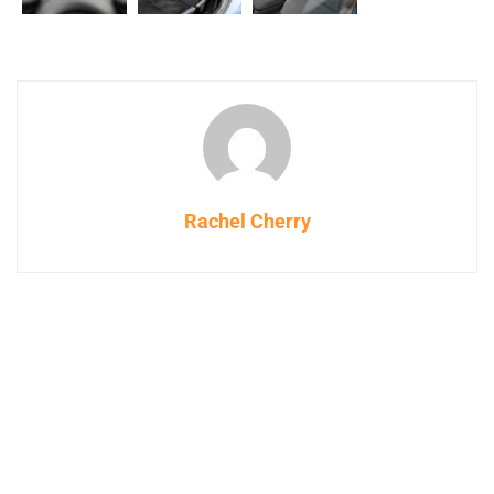
Rachel Cherry