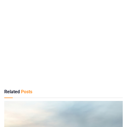
Related
Posts