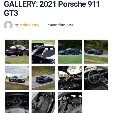
GALLERY: 2021 Porsche 911
GT3
by
Rachel Cherry
6 December 2020