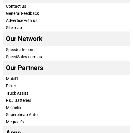
Contact us
General Feedback
Advertise with us
Site map
Our Network
Speedcafe.com
SpeedSales.com.au
Our Partners
Mobil1
Pirtek
Truck Assist
R&J Batteries
Michelin
Supercheap Auto
Meguiar’s
Apps