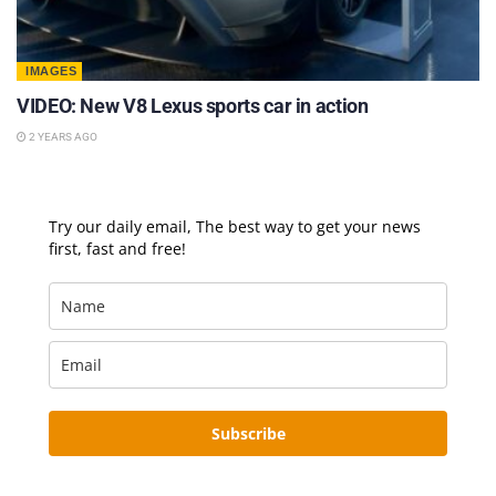
IMAGES
VIDEO: New V8 Lexus sports car in action
2 YEARS AGO
Try our daily email, The best way to get your news
first, fast and free!
Subscribe