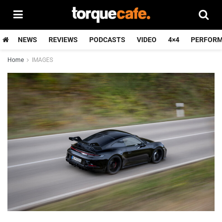
NEWS
REVIEWS
PODCASTS
VIDEO
4×4
PERFOR
Home
IMAGES