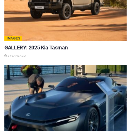
IMAGES
GALLERY: 2025 Kia Tasman
2 YEARS AGO