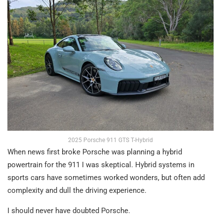
2025 Porsche 911 GTS T-Hybrid
When news first broke Porsche was planning a hybrid
powertrain for the 911 I was skeptical. Hybrid systems in
sports cars have sometimes worked wonders, but often add
complexity and dull the driving experience.
I should never have doubted Porsche.