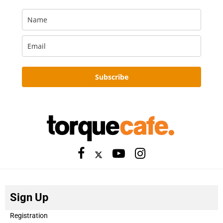
Subscribe
Sign Up
Registration