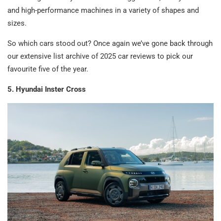
and high-performance machines in a variety of shapes and
sizes.
So which cars stood out? Once again we’ve gone back through
our extensive list archive of 2025 car reviews to pick our
favourite five of the year.
5. Hyundai Inster Cross