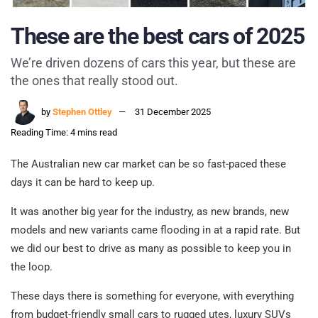
These are the best cars of 2025
We’re driven dozens of cars this year, but these are
the ones that really stood out.
by
Stephen Ottley
31 December 2025
Reading Time: 4 mins read
The Australian new car market can be so fast-paced these
days it can be hard to keep up.
It was another big year for the industry, as new brands, new
models and new variants came flooding in at a rapid rate. But
we did our best to drive as many as possible to keep you in
the loop.
These days there is something for everyone, with everything
from budget-friendly small cars to rugged utes, luxury SUVs