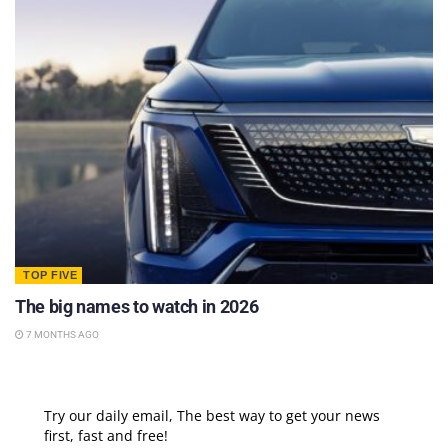
TOP FIVE
The big names to watch in 2026
7 MONTHS AGO
Try our daily email, The best way to get your news
first, fast and free!