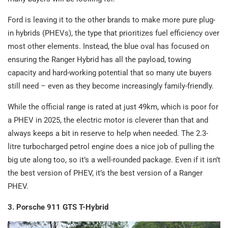
Ford is leaving it to the other brands to make more pure plug-
in hybrids (PHEVs), the type that prioritizes fuel efficiency over
most other elements. Instead, the blue oval has focused on
ensuring the Ranger Hybrid has all the payload, towing
capacity and hard-working potential that so many ute buyers
still need – even as they become increasingly family-friendly.
While the official range is rated at just 49km, which is poor for
a PHEV in 2025, the electric motor is cleverer than that and
always keeps a bit in reserve to help when needed. The 2.3-
litre turbocharged petrol engine does a nice job of pulling the
big ute along too, so it’s a well-rounded package. Even if it isn’t
the best version of PHEV, it’s the best version of a Ranger
PHEV.
3. Porsche 911 GTS T-Hybrid