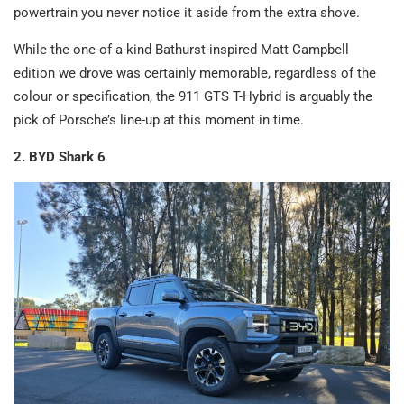
powertrain you never notice it aside from the extra shove.
While the one-of-a-kind Bathurst-inspired Matt Campbell
edition we drove was certainly memorable, regardless of the
colour or specification, the 911 GTS T-Hybrid is arguably the
pick of Porsche’s line-up at this moment in time.
2. BYD Shark 6