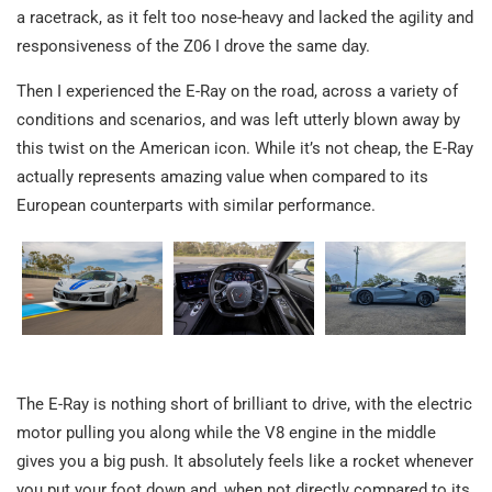
a racetrack, as it felt too nose-heavy and lacked the agility and
responsiveness of the Z06 I drove the same day.
Then I experienced the E-Ray on the road, across a variety of
conditions and scenarios, and was left utterly blown away by
this twist on the American icon. While it’s not cheap, the E-Ray
actually represents amazing value when compared to its
European counterparts with similar performance.
The E-Ray is nothing short of brilliant to drive, with the electric
motor pulling you along while the V8 engine in the middle
gives you a big push. It absolutely feels like a rocket whenever
you put your foot down and, when not directly compared to its