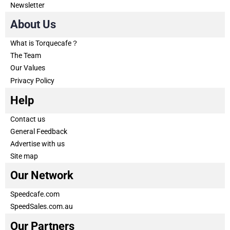
Newsletter
About Us
What is Torquecafe？
The Team
Our Values
Privacy Policy
Help
Contact us
General Feedback
Advertise with us
Site map
Our Network
Speedcafe.com
SpeedSales.com.au
Our Partners