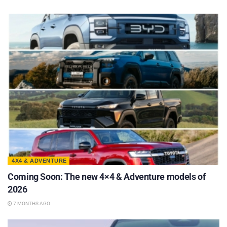
4X4 & ADVENTURE
Coming Soon: The new 4×4 & Adventure models of
2026
7 MONTHS AGO