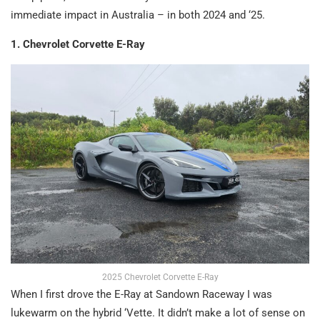
immediate impact in Australia – in both 2024 and ‘25.
1. Chevrolet Corvette E-Ray
2025 Chevrolet Corvette E-Ray
When I first drove the E-Ray at Sandown Raceway I was
lukewarm on the hybrid ‘Vette. It didn’t make a lot of sense on