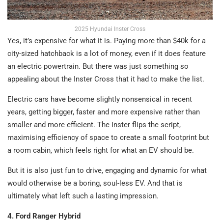
2025 Hyundai Inster Cross
Yes, it’s expensive for what it is. Paying more than $40k for a
city-sized hatchback is a lot of money, even if it does feature
an electric powertrain. But there was just something so
appealing about the Inster Cross that it had to make the list.
Electric cars have become slightly nonsensical in recent
years, getting bigger, faster and more expensive rather than
smaller and more efficient. The Inster flips the script,
maximising efficiency of space to create a small footprint but
a room cabin, which feels right for what an EV should be.
But it is also just fun to drive, engaging and dynamic for what
would otherwise be a boring, soul-less EV. And that is
ultimately what left such a lasting impression.
4. Ford Ranger Hybrid