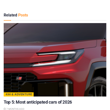
Related
Posts
4X4 & ADVENTURE
Top 5: Most anticipated cars of 2026
7 MONTHS AGO