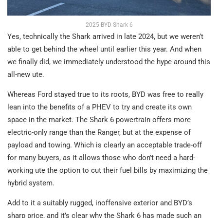
2025 BYD Shark 6
Yes, technically the Shark arrived in late 2024, but we weren’t
able to get behind the wheel until earlier this year. And when
we finally did, we immediately understood the hype around this
all-new ute.
Whereas Ford stayed true to its roots, BYD was free to really
lean into the benefits of a PHEV to try and create its own
space in the market. The Shark 6 powertrain offers more
electric-only range than the Ranger, but at the expense of
payload and towing. Which is clearly an acceptable trade-off
for many buyers, as it allows those who don’t need a hard-
working ute the option to cut their fuel bills by maximizing the
hybrid system.
Add to it a suitably rugged, inoffensive exterior and BYD’s
sharp price, and it’s clear why the Shark 6 has made such an