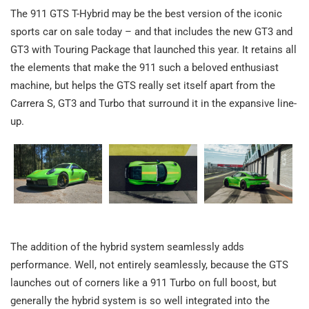
The 911 GTS T-Hybrid may be the best version of the iconic
sports car on sale today – and that includes the new GT3 and
GT3 with Touring Package that launched this year. It retains all
the elements that make the 911 such a beloved enthusiast
machine, but helps the GTS really set itself apart from the
Carrera S, GT3 and Turbo that surround it in the expansive line-
up.
The addition of the hybrid system seamlessly adds
performance. Well, not entirely seamlessly, because the GTS
launches out of corners like a 911 Turbo on full boost, but
generally the hybrid system is so well integrated into the