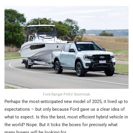
Ford Ranger PHEV Stormtrak
Perhaps the most-anticipated new model of 2025, it lived up to
expectations – but only because Ford gave us a clear idea of
what to expect. Is this the best, most efficient hybrid vehicle in
the world? Nope. But it ticks the boxes for precisely what
many buyers will be looking for.