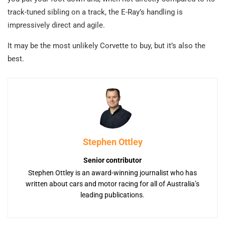
track-tuned sibling on a track, the E-Ray’s handling is
impressively direct and agile.
It may be the most unlikely Corvette to buy, but it’s also the
best.
Stephen Ottley
Senior contributor
Stephen Ottley is an award-winning journalist who has
written about cars and motor racing for all of Australia’s
leading publications.