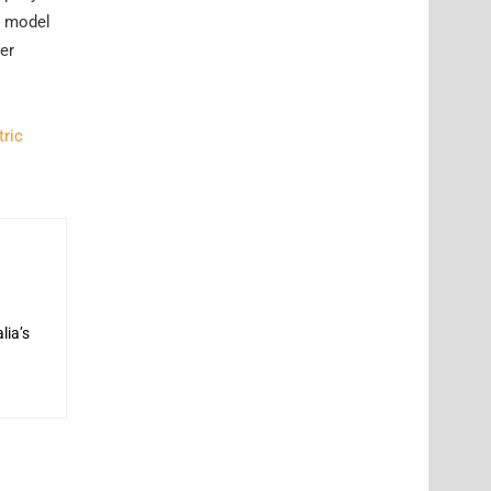
w model
er
tric
lia’s