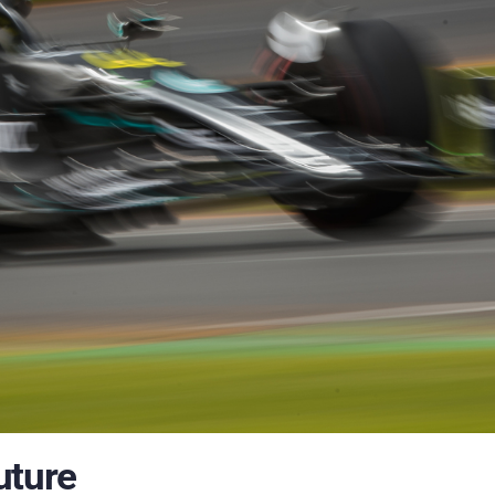
uture