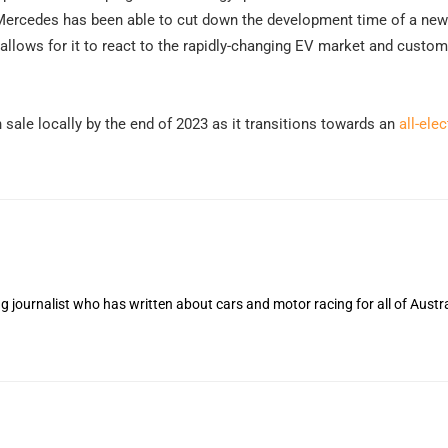
, Mercedes has been able to cut down the development time of a ne
llows for it to react to the rapidly-changing EV market and custom
sale locally by the end of 2023 as it transitions towards an
all-elec
 journalist who has written about cars and motor racing for all of Austra