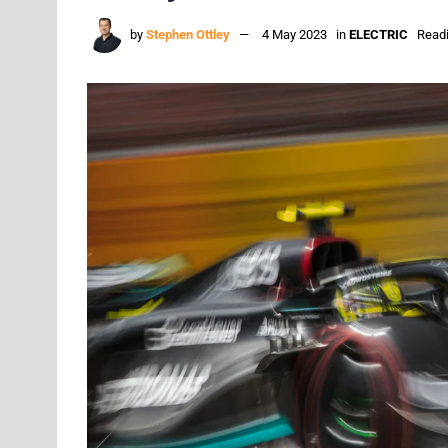
by
Stephen Ottley
4 May 2023
in
ELECTRIC
Readi