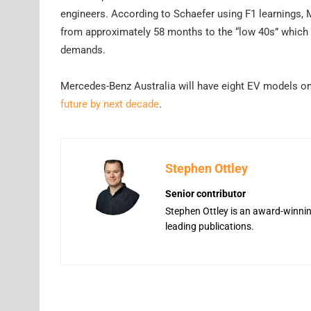
engineers. According to Schaefer using F1 learnings
from approximately 58 months to the “low 40s” which a
demands.
Mercedes-Benz Australia will have eight EV models on 
future by next decade
.
Stephen Ottley
Senior contributor
Stephen Ottley is an award-winning
leading publications.