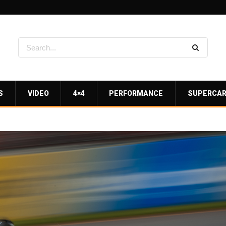
S
VIDEO
4×4
PERFORMANCE
SUPERCA