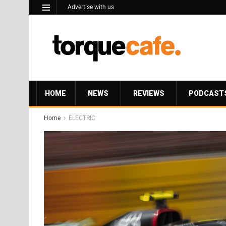
Advertise with us
HOME
NEWS
REVIEWS
PODCAST
Home
ELECTRIC