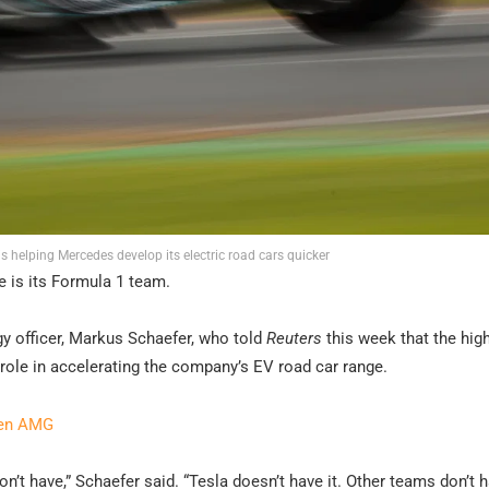
s helping Mercedes develop its electric road cars quicker
e is its Formula 1 team.
gy officer, Markus Schaefer, who told
Reuters
this week that the hig
role in accelerating the company’s EV road car range.
ven AMG
t have,” Schaefer said. “Tesla doesn’t have it. Other teams don’t ha