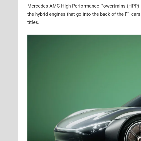
Mercedes-AMG High Performance Powertrains (HPP) in B
the hybrid engines that go into the back of the F1 c
titles.