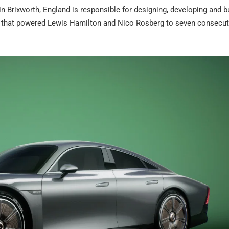
rixworth, England is responsible for designing, developing and bu
ars that powered Lewis Hamilton and Nico Rosberg to seven consecut