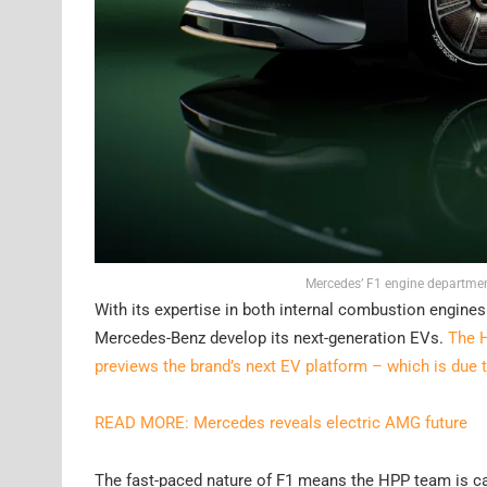
Mercedes’ F1 engine departmen
With its expertise in both internal combustion engine
Mercedes-Benz develop its next-generation EVs.
The H
previews the brand’s next EV platform – which is due 
READ MORE: Mercedes reveals electric AMG future
The fast-paced nature of F1 means the HPP team is ca