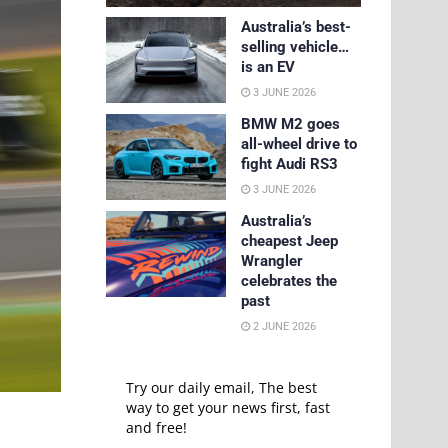
Australia’s best-
selling vehicle…
is an EV
3 JUNE 2026
BMW M2 goes
all-wheel drive to
fight Audi RS3
3 JUNE 2026
Australia’s
cheapest Jeep
Wrangler
celebrates the
past
2 JUNE 2026
Try our daily email, The best
way to get your news first, fast
and free!