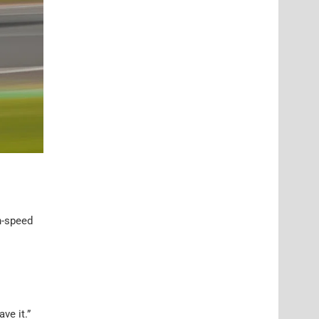
h-speed
ve it.”