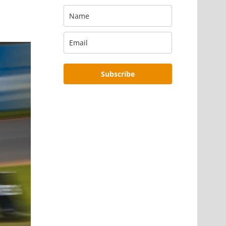
Subscribe