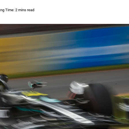
ng Time: 2 mins read