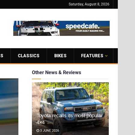
Saturday, August 8, 2026
RS
CLASSICS
BIKES
FEATURES
Other News & Reviews
Toyota recalls its most popular
4×4
3 JUNE 2026