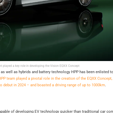
t played a key role in developing the Vision EQXX Concept
s as well as hybrids and battery technology HPP has been enlisted t
PP team played a pivotal role in the creation of the EQXX Concept,
to debut in 2024 – and boasted a driving range of up to 1000km
.
pable of developing EV technology quicker than traditional car c