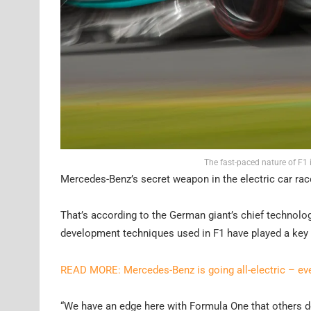
The fast-paced nature of F1 i
Mercedes-Benz’s secret weapon in the electric car rac
That’s according to the German giant’s chief technolo
development techniques used in F1 have played a key 
READ MORE: Mercedes-Benz is going all-electric – e
“We have an edge here with Formula One that others don’