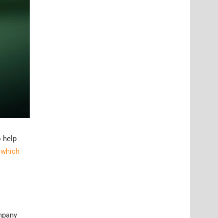
o help
 which
ompany