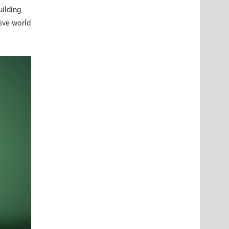
ilding
ive world