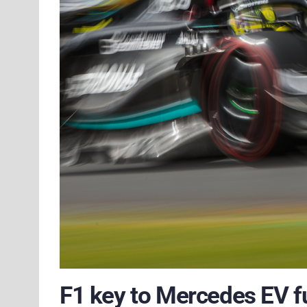
F1 key to Mercedes EV f