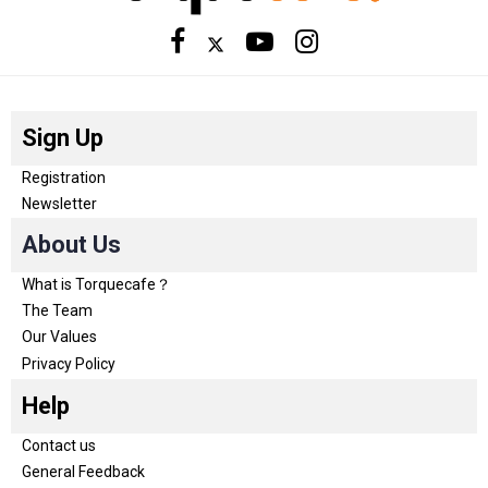
Sign Up
Registration
Newsletter
About Us
What is Torquecafe？
The Team
Our Values
Privacy Policy
Help
Contact us
General Feedback