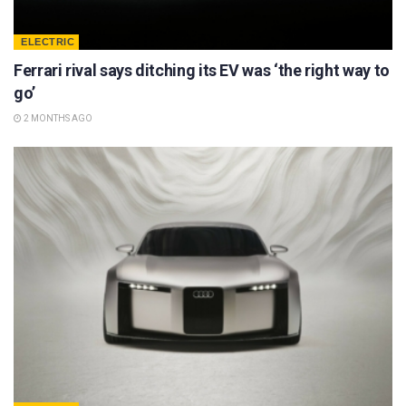
ELECTRIC
Ferrari rival says ditching its EV was ‘the right way to
go’
2 MONTHS AGO