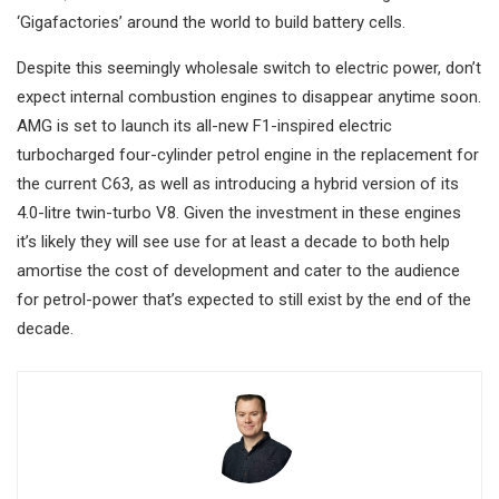
‘Gigafactories’ around the world to build battery cells.
Despite this seemingly wholesale switch to electric power, don’t
expect internal combustion engines to disappear anytime soon.
AMG is set to launch its all-new F1-inspired electric
turbocharged four-cylinder petrol engine in the replacement for
the current C63, as well as introducing a hybrid version of its
4.0-litre twin-turbo V8. Given the investment in these engines
it’s likely they will see use for at least a decade to both help
amortise the cost of development and cater to the audience
for petrol-power that’s expected to still exist by the end of the
decade.