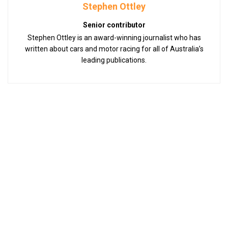
Stephen Ottley
Senior contributor
Stephen Ottley is an award-winning journalist who has
written about cars and motor racing for all of Australia’s
leading publications.