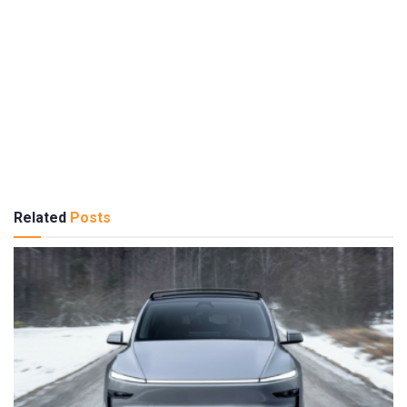
Related
Posts