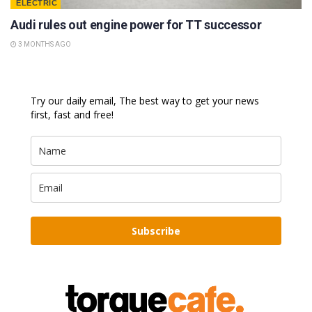
ELECTRIC
Audi rules out engine power for TT successor
3 MONTHS AGO
Try our daily email, The best way to get your news
first, fast and free!
Subscribe