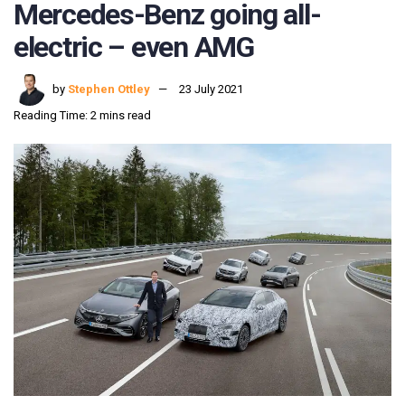
Mercedes-Benz going all-
electric – even AMG
by
Stephen Ottley
23 July 2021
Reading Time: 2 mins read