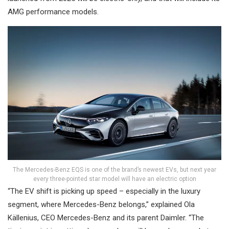
AMG performance models.
The Mercedes-Benz EQS is one of the brand’s newest EVs, but next year
every three-pointed star model will have an electric option
“The EV shift is picking up speed – especially in the luxury
segment, where Mercedes-Benz belongs,” explained Ola
Källenius, CEO Mercedes-Benz and its parent Daimler. “The