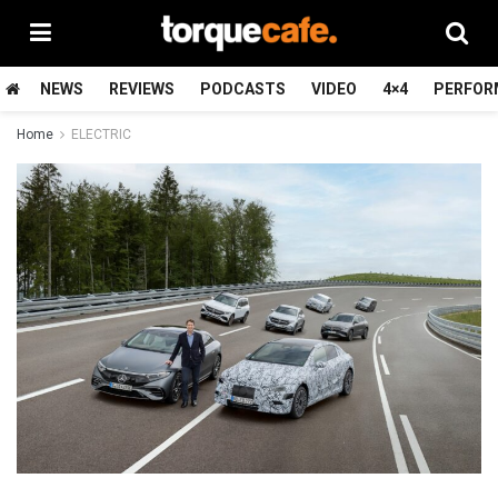
NEWS
REVIEWS
PODCASTS
VIDEO
4×4
PERFOR
Home
ELECTRIC