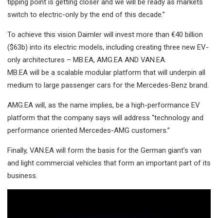
tipping point is getting closer and we will be ready as markets
switch to electric-only by the end of this decade.”
To achieve this vision Daimler will invest more than €40 billion
($63b) into its electric models, including creating three new EV-
only architectures – MB.EA, AMG.EA AND VAN.EA.
MB.EA will be a scalable modular platform that will underpin all
medium to large passenger cars for the Mercedes-Benz brand.
AMG.EA will, as the name implies, be a high-performance EV
platform that the company says will address “technology and
performance oriented Mercedes-AMG customers.”
Finally, VAN.EA will form the basis for the German giant’s van
and light commercial vehicles that form an important part of its
business.