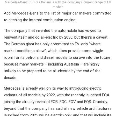
Mercedes-Benz CEO Ola Källenius with the company’s current range of EV
models
Add Mercedes-Benz to the list of major car makers committed
to ditching the internal combustion engine.
The company that invented the automobile has vowed to
reinvent itself and go all-electric by 2030; but there’s a caveat.
The German giant has only committed to EV-only “where
market conditions allow”, which does provide some wiggle
room for its petrol and diesel models to survive into the future
because many markets – including Australia – are highly
unlikely to be prepared to be all-electric by the end of the
decade.
Mercedes is already well on its way to introducing electric
variants of all models by 2022, with the recently launched EQA
joining the already revealed EQB, EQC, EQV and EQS. Crucially,
beyond that the company has said all new vehicle architectures
launched from 2025 will be electric-only, and that will include its