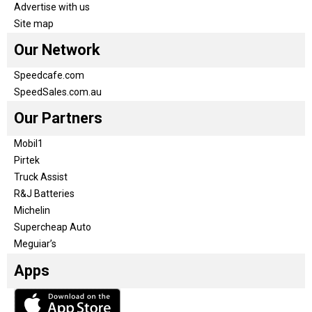
Advertise with us
Site map
Our Network
Speedcafe.com
SpeedSales.com.au
Our Partners
Mobil1
Pirtek
Truck Assist
R&J Batteries
Michelin
Supercheap Auto
Meguiar’s
Apps