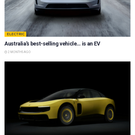
ELECTRIC
Australia’s best-selling vehicle… is an EV
2 MONTHS AGO