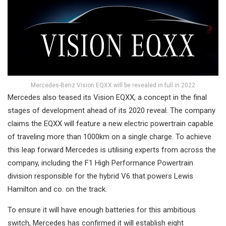
Mercedes-Benz Vision EQXX will be revealed in full in 2022
Mercedes also teased its Vision EQXX, a concept in the final
stages of development ahead of its 2020 reveal. The company
claims the EQXX will feature a new electric powertrain capable
of traveling more than 1000km on a single charge. To achieve
this leap forward Mercedes is utilising experts from across the
company, including the F1 High Performance Powertrain
division responsible for the hybrid V6 that powers Lewis
Hamilton and co. on the track.
To ensure it will have enough batteries for this ambitious
switch, Mercedes has confirmed it will establish eight