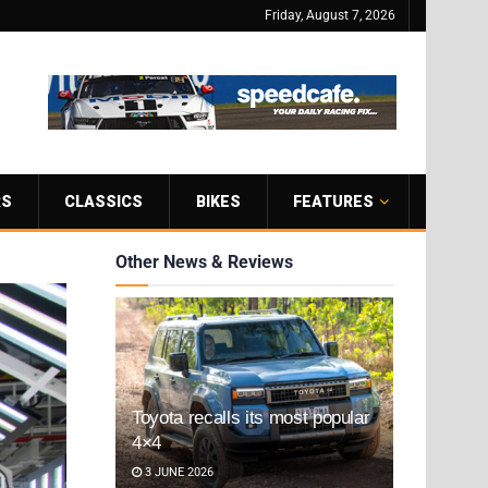
Friday, August 7, 2026
RS
CLASSICS
BIKES
FEATURES
Other News & Reviews
Toyota recalls its most popular
4×4
3 JUNE 2026