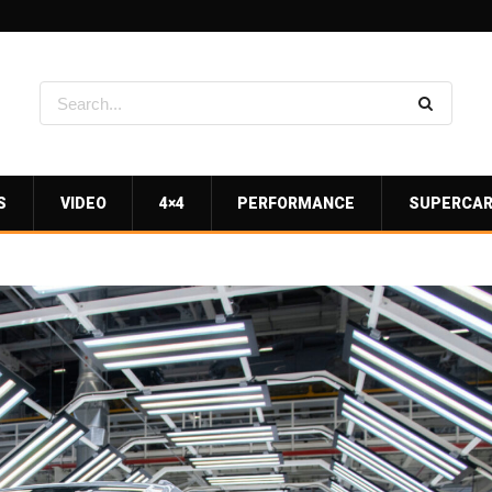
S
VIDEO
4×4
PERFORMANCE
SUPERCA