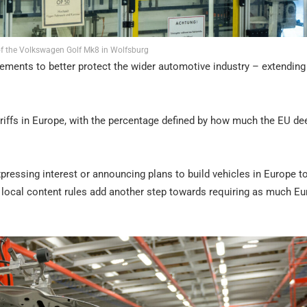
f the Volkswagen Golf Mk8 in Wolfsburg
ments to better protect the wider automotive industry – extending
tariffs in Europe, with the percentage defined by how much the EU d
ressing interest or announcing plans to build vehicles in Europe t
st local content rules add another step towards requiring as much E