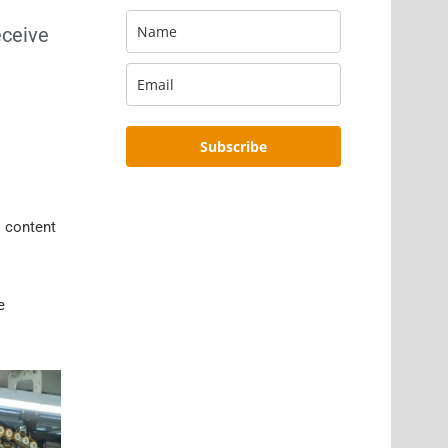
eceive
Subscribe
s content
e