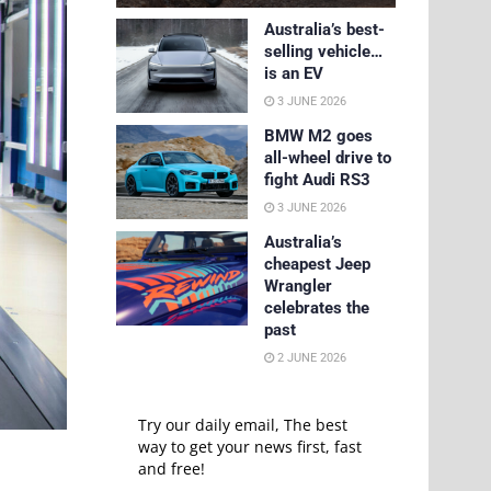
Australia’s best-
selling vehicle…
is an EV
3 JUNE 2026
BMW M2 goes
all-wheel drive to
fight Audi RS3
3 JUNE 2026
Australia’s
cheapest Jeep
Wrangler
celebrates the
past
2 JUNE 2026
Try our daily email, The best
way to get your news first, fast
and free!