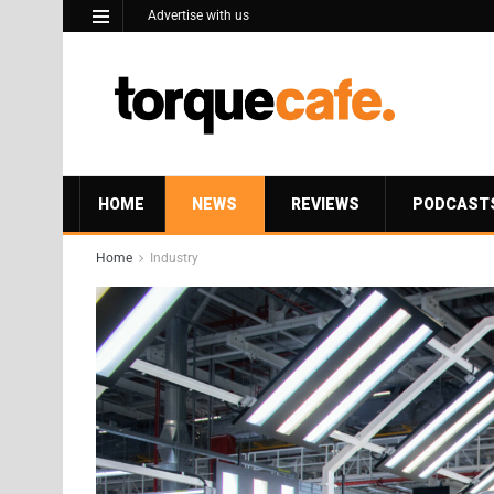
Advertise with us
HOME
NEWS
REVIEWS
PODCAST
Home
Industry