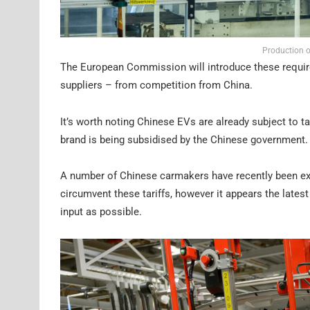
Production o
The European Commission will introduce these require
suppliers – from competition from China.
It’s worth noting Chinese EVs are already subject to 
brand is being subsidised by the Chinese government.
A number of Chinese carmakers have recently been exp
circumvent these tariffs, however it appears the late
input as possible.