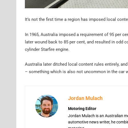
It’s not the first time a region has imposed local conte
In 1965, Australia imposed a requirement of 95 per cent
later wound back to 85 per cent, and resulted in odd
cylinder Starfire engine.
Australia later ditched local content rules entirely,
– something which is also not uncommon in the car w
Jordan Mulach
Motoring Editor
Jordan Mulach is an Australian mo
automotive news writer, he combine