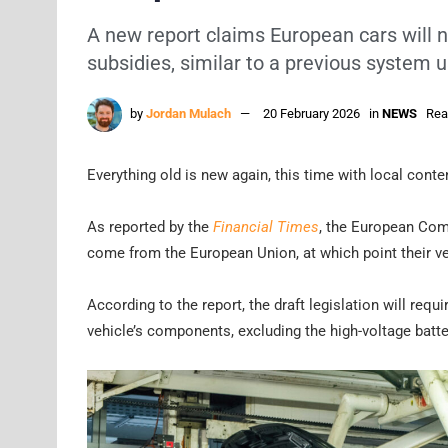
A new report claims European cars will n
subsidies, similar to a previous system u
by
Jordan Mulach
20 February 2026
in
NEWS
Rea
Everything old is new again, this time with local conte
As reported by the
Financial Times
, the European Com
come from the European Union, at which point their ve
According to the report, the draft legislation will requ
vehicle’s components, excluding the high-voltage batte