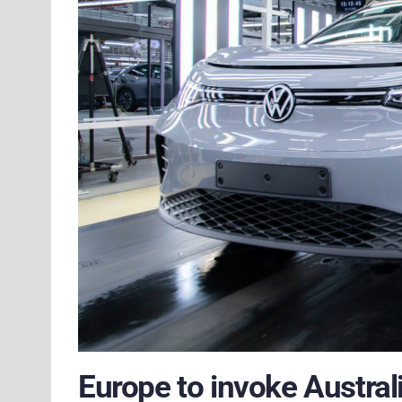
Europe to invoke Australi