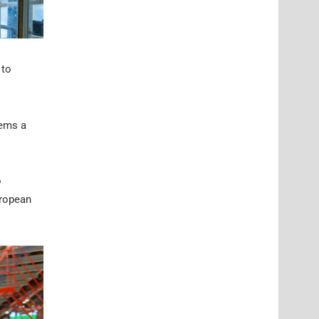
 to
eems a
o
uropean