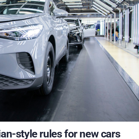
an-style rules for new cars