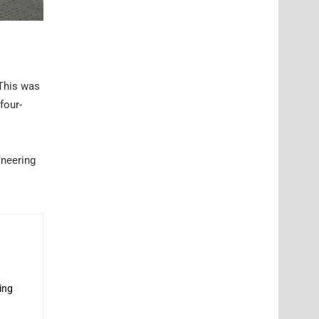
 This was
four-
ineering
ing