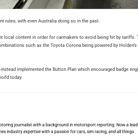
nt rules, with even Australia doing so in the past.
 local content in order for carmakers to avoid being hit by tariffs.
 combinations such as the Toyota Corona being powered by Holden’s 
 and instead implemented the Button Plan which encouraged badge eng
orld today.
toring journalist with a background in motorsport reporting. Now a lead
s industry expertise with a passion for cars, sim racing, and all things