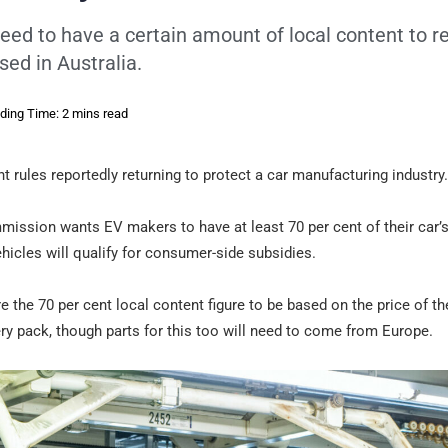
eed to have a certain amount of local content to r
sed in Australia.
ding Time: 2 mins read
nt rules reportedly returning to protect a car manufacturing industry.
mission wants EV makers to have at least 70 per cent of their car’
hicles will qualify for consumer-side subsidies.
ire the 70 per cent local content figure to be based on the price of th
ry pack, though parts for this too will need to come from Europe.