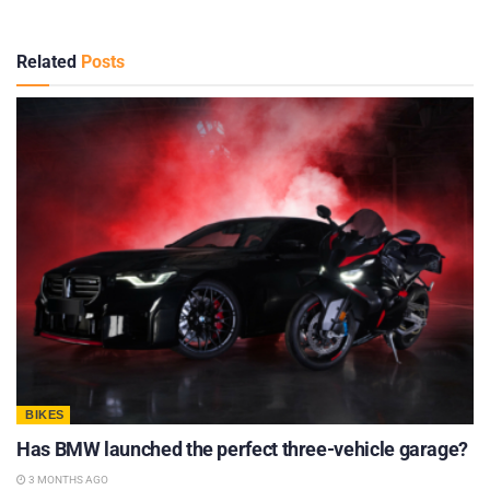
Related
Posts
BIKES
Has BMW launched the perfect three-vehicle garage?
3 MONTHS AGO