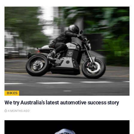
BIKES
We try Australia’s latest automotive success story
4 MONTHS AGO