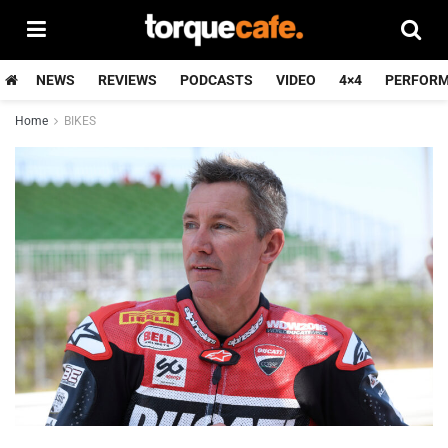
NEWS
REVIEWS
PODCASTS
VIDEO
4×4
PERFOR
Home
BIKES