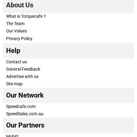
About Us
What is Torquecafe？
The Team
Our Values
Privacy Policy
Help
Contact us
General Feedback
Advertise with us
Site map
Our Network
Speedcafe.com
SpeedSales.com.au
Our Partners
Mobil1