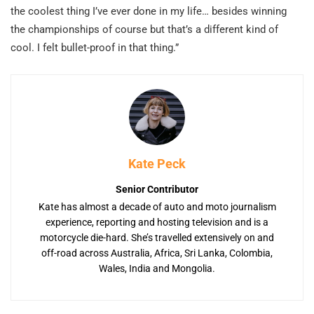
the coolest thing I’ve ever done in my life… besides winning
the championships of course but that’s a different kind of
cool. I felt bullet-proof in that thing.”
Kate Peck
Senior Contributor
Kate has almost a decade of auto and moto journalism
experience, reporting and hosting television and is a
motorcycle die-hard. She’s travelled extensively on and
off-road across Australia, Africa, Sri Lanka, Colombia,
Wales, India and Mongolia.