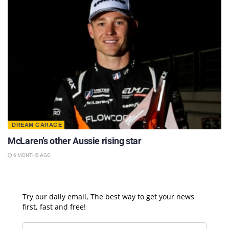
DREAM GARAGE
McLaren’s other Aussie rising star
6 MONTHS AGO
Try our daily email, The best way to get your news
first, fast and free!