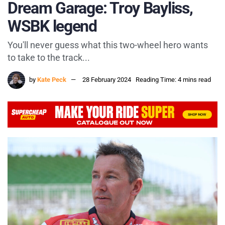
Dream Garage: Troy Bayliss,
WSBK legend
You'll never guess what this two-wheel hero wants
to take to the track...
by
Kate Peck
28 February 2024
Reading Time: 4 mins read