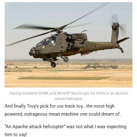
Having mastered WSBK and MotoGP Bayliss got his thrills in an Apache
attack helicopter
And finally Troy’s pick for our track toy.. the most high
powered, outrageous mean machine one could dream of.
“An Apache attack helicopter” was not what I was expecting
him to say!