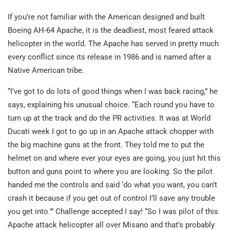
If you’re not familiar with the American designed and built
Boeing AH-64 Apache, it is the deadliest, most feared attack
helicopter in the world. The Apache has served in pretty much
every conflict since its release in 1986 and is named after a
Native American tribe.
“I’ve got to do lots of good things when I was back racing,” he
says, explaining his unusual choice. “Each round you have to
turn up at the track and do the PR activities. It was at World
Ducati week I got to go up in an Apache attack chopper with
the big machine guns at the front. They told me to put the
helmet on and where ever your eyes are going, you just hit this
button and guns point to where you are looking. So the pilot
handed me the controls and said ‘do what you want, you can’t
crash it because if you get out of control I’ll save any trouble
you get into.’” Challenge accepted I say! “So I was pilot of this
Apache attack helicopter all over Misano and that’s probably