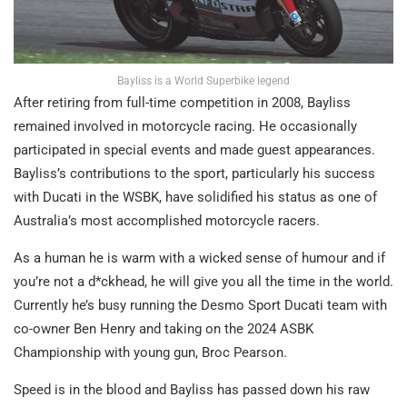
Bayliss is a World Superbike legend
After retiring from full-time competition in 2008, Bayliss
remained involved in motorcycle racing. He occasionally
participated in special events and made guest appearances.
Bayliss’s contributions to the sport, particularly his success
with Ducati in the WSBK, have solidified his status as one of
Australia’s most accomplished motorcycle racers.
As a human he is warm with a wicked sense of humour and if
you’re not a d*ckhead, he will give you all the time in the world.
Currently he’s busy running the Desmo Sport Ducati team with
co-owner Ben Henry and taking on the 2024 ASBK
Championship with young gun, Broc Pearson.
Speed is in the blood and Bayliss has passed down his raw