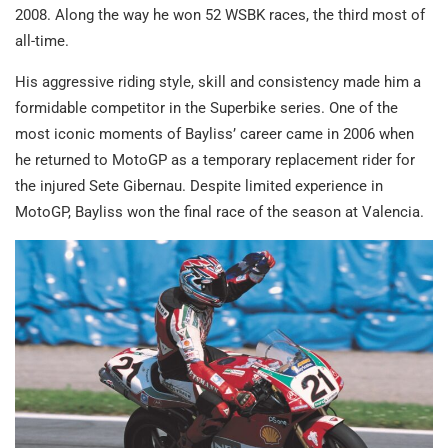
2008. Along the way he won 52 WSBK races, the third most of
all-time.
His aggressive riding style, skill and consistency made him a
formidable competitor in the Superbike series. One of the
most iconic moments of Bayliss’ career came in 2006 when
he returned to MotoGP as a temporary replacement rider for
the injured Sete Gibernau. Despite limited experience in
MotoGP, Bayliss won the final race of the season at Valencia.