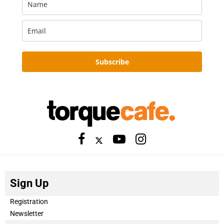
Subscribe
Sign Up
Registration
Newsletter