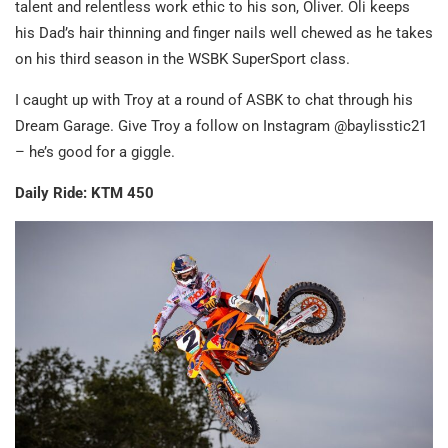
talent and relentless work ethic to his son, Oliver. Oli keeps
his Dad’s hair thinning and finger nails well chewed as he takes
on his third season in the WSBK SuperSport class.
I caught up with Troy at a round of ASBK to chat through his
Dream Garage. Give Troy a follow on Instagram @baylisstic21
– he’s good for a giggle.
Daily Ride: KTM 450