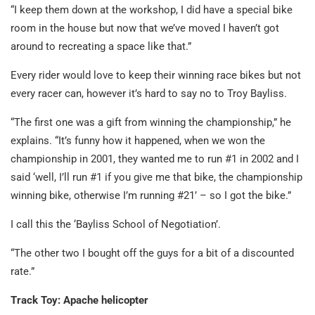
“I keep them down at the workshop, I did have a special bike
room in the house but now that we’ve moved I haven’t got
around to recreating a space like that.”
Every rider would love to keep their winning race bikes but not
every racer can, however it’s hard to say no to Troy Bayliss.
“The first one was a gift from winning the championship,” he
explains. “It’s funny how it happened, when we won the
championship in 2001, they wanted me to run #1 in 2002 and I
said ‘well, I’ll run #1 if you give me that bike, the championship
winning bike, otherwise I’m running #21’ – so I got the bike.”
I call this the ‘Bayliss School of Negotiation’.
“The other two I bought off the guys for a bit of a discounted
rate.”
Track Toy: Apache helicopter