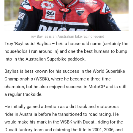
Troy Bayliss is an Australian bike racing legend
Troy ‘Baylisstic’ Bayliss – he’s a household name (certainly the
households I run around in) and one the best humans to bump
into in the Australian Superbike paddock.
Bayliss is best known for his success in the World Superbike
Championship (WSBK), where he became a three-time
champion, but he also enjoyed success in MotoGP and is still
a regular trackside.
He initially gained attention as a dirt track and motocross
rider in Australia before he transitioned to road racing. He
would make his mark in the WSBK with Ducati, riding for the
Ducati factory team and claiming the title in 2001, 2006, and