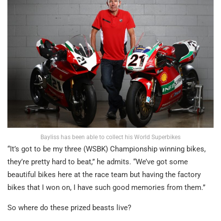
Bayliss has been able to collect his World Superbikes
“It’s got to be my three (WSBK) Championship winning bikes,
they’re pretty hard to beat,” he admits. “We’ve got some
beautiful bikes here at the race team but having the factory
bikes that I won on, I have such good memories from them.”
So where do these prized beasts live?