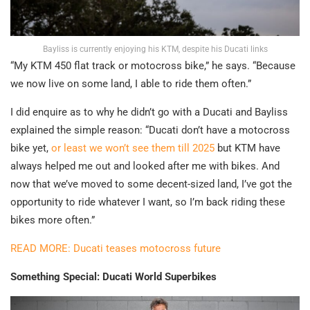
Bayliss is currently enjoying his KTM, despite his Ducati links
“My KTM 450 flat track or motocross bike,” he says. “Because
we now live on some land, I able to ride them often.”
I did enquire as to why he didn’t go with a Ducati and Bayliss
explained the simple reason: “Ducati don’t have a motocross
bike yet,
or least we won’t see them till 2025
but KTM have
always helped me out and looked after me with bikes. And
now that we’ve moved to some decent-sized land, I’ve got the
opportunity to ride whatever I want, so I’m back riding these
bikes more often.”
READ MORE: Ducati teases motocross future
Something Special: Ducati World Superbikes