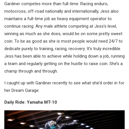
Gardiner competes more than full-time. Racing enduro,
motocross, off-road nationally and internationally, Jess also
maintains a full-time job as heavy equipment operator to
continue racing. Any male athlete competing at Jess’s level,
winning as much as she does, would be on some pretty sweet
coin. To be as good as she is most people would need 24/7 to
dedicate purely to training, racing, recovery. It’s truly incredible
Jess has been able to achieve while holding down a job, running
a team and regularly getting on the hustle to raise coin. She’s a
champ through and through.
I caught up with Gardiner recently to see what she’d order in for
her Dream Garage.
Daily Ride: Yamaha MT-10