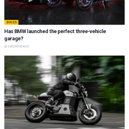
BIKES
Has BMW launched the perfect three-vehicle
garage?
3 MONTHS AGO