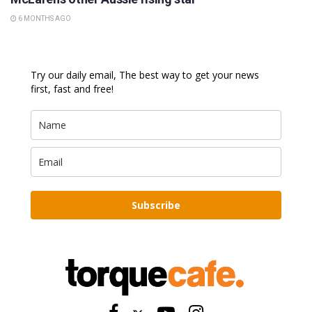
6 MONTHS AGO
Try our daily email, The best way to get your news
first, fast and free!
Subscribe