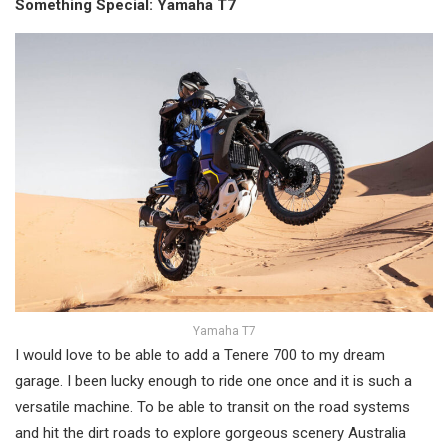
Something Special: Yamaha T7
Yamaha T7
I would love to be able to add a Tenere 700 to my dream
garage. I been lucky enough to ride one once and it is such a
versatile machine. To be able to transit on the road systems
and hit the dirt roads to explore gorgeous scenery Australia