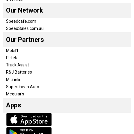
Our Network
Speedcafe.com
SpeedSales.com.au
Our Partners
Mobil1
Pirtek
Truck Assist
R&J Batteries
Michelin
Supercheap Auto
Meguiar’s
Apps