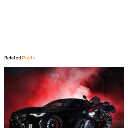
Related
Posts