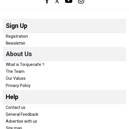
Sign Up
Registration
Newsletter
About Us
What is Torquecafe？
The Team
Our Values
Privacy Policy
Help
Contact us
General Feedback
Advertise with us
Site map