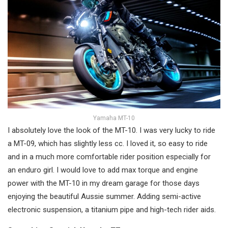
Yamaha MT-10
I absolutely love the look of the MT-10. I was very lucky to ride
a MT-09, which has slightly less cc. I loved it, so easy to ride
and in a much more comfortable rider position especially for
an enduro girl. I would love to add max torque and engine
power with the MT-10 in my dream garage for those days
enjoying the beautiful Aussie summer. Adding semi-active
electronic suspension, a titanium pipe and high-tech rider aids.