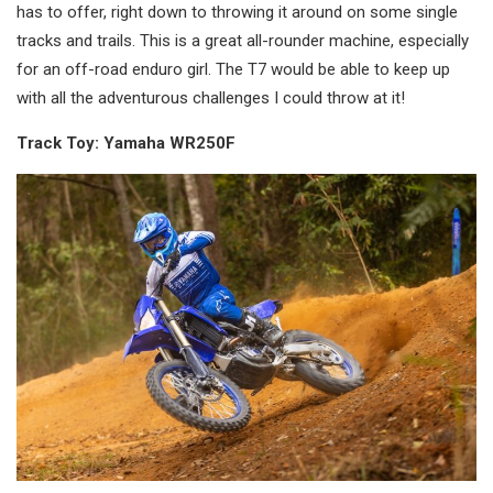
has to offer, right down to throwing it around on some single
tracks and trails. This is a great all-rounder machine, especially
for an off-road enduro girl. The T7 would be able to keep up
with all the adventurous challenges I could throw at it!
Track Toy: Yamaha WR250F