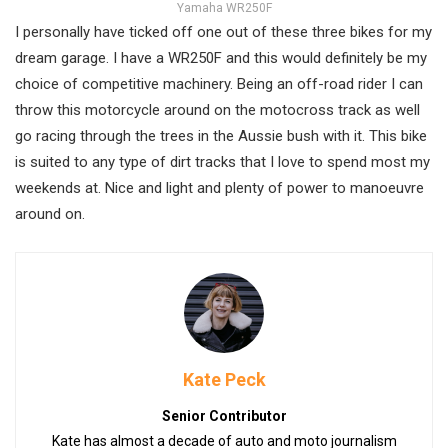
Yamaha WR250F
I personally have ticked off one out of these three bikes for my
dream garage. I have a WR250F and this would definitely be my
choice of competitive machinery. Being an off-road rider I can
throw this motorcycle around on the motocross track as well
go racing through the trees in the Aussie bush with it. This bike
is suited to any type of dirt tracks that I love to spend most my
weekends at. Nice and light and plenty of power to manoeuvre
around on.
Kate Peck
Senior Contributor
Kate has almost a decade of auto and moto journalism