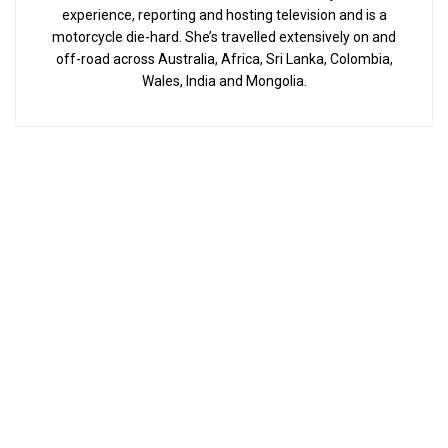
experience, reporting and hosting television and is a
motorcycle die-hard. She’s travelled extensively on and
off-road across Australia, Africa, Sri Lanka, Colombia,
Wales, India and Mongolia.