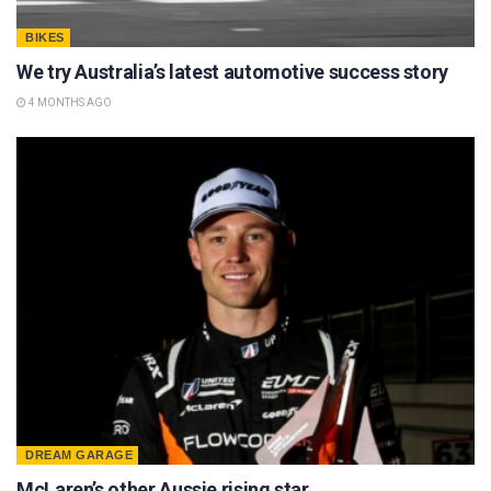
BIKES
We try Australia’s latest automotive success story
4 MONTHS AGO
DREAM GARAGE
McLaren’s other Aussie rising star