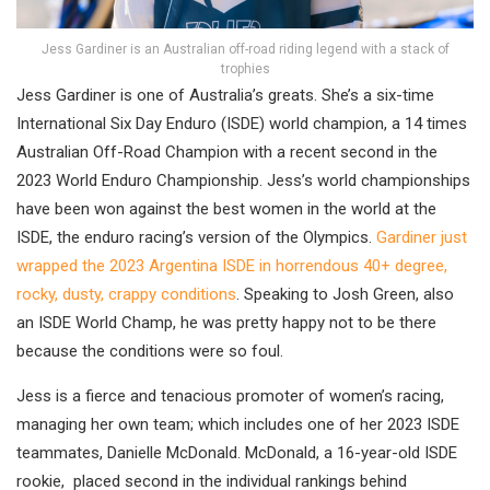
Jess Gardiner is an Australian off-road riding legend with a stack of
trophies
Jess Gardiner is one of Australia’s greats. She’s a six-time
International Six Day Enduro (ISDE) world champion, a 14 times
Australian Off-Road Champion with a recent second in the
2023 World Enduro Championship. Jess’s world championships
have been won against the best women in the world at the
ISDE, the enduro racing’s version of the Olympics.
Gardiner just
wrapped the 2023 Argentina ISDE in horrendous 40+ degree,
rocky, dusty, crappy conditions
. Speaking to Josh Green, also
an ISDE World Champ, he was pretty happy not to be there
because the conditions were so foul.
Jess is a fierce and tenacious promoter of women’s racing,
managing her own team; which includes one of her 2023 ISDE
teammates, Danielle McDonald. McDonald, a 16-year-old ISDE
rookie, placed second in the individual rankings behind