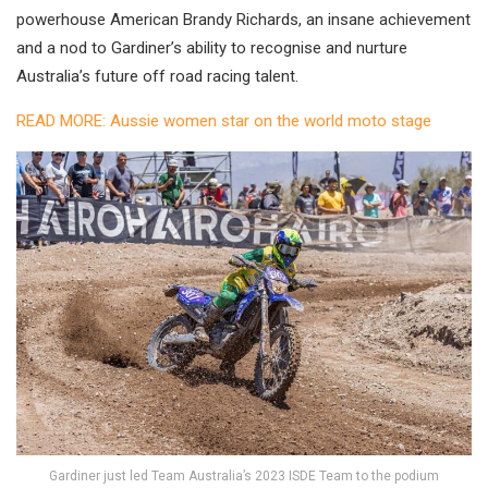
powerhouse American Brandy Richards, an insane achievement
and a nod to Gardiner’s ability to recognise and nurture
Australia’s future off road racing talent.
READ MORE: Aussie women star on the world moto stage
Gardiner just led Team Australia’s 2023 ISDE Team to the podium