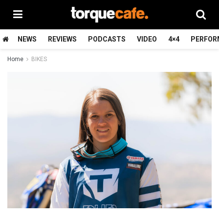
NEWS
REVIEWS
PODCASTS
VIDEO
4×4
PERFOR
Home
BIKES