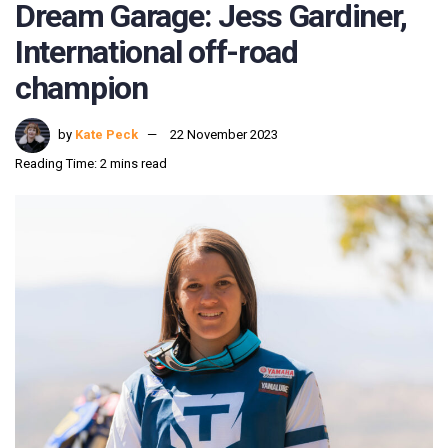
Dream Garage: Jess Gardiner,
International off-road
champion
by
Kate Peck
22 November 2023
Reading Time: 2 mins read