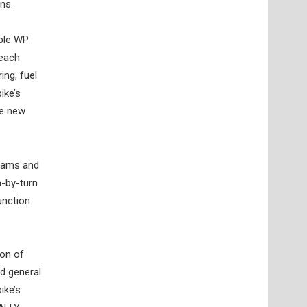
ns.
ble WP
 each
ing, fuel
ike’s
he new
grams and
n-by-turn
unction
ion of
d general
ike’s