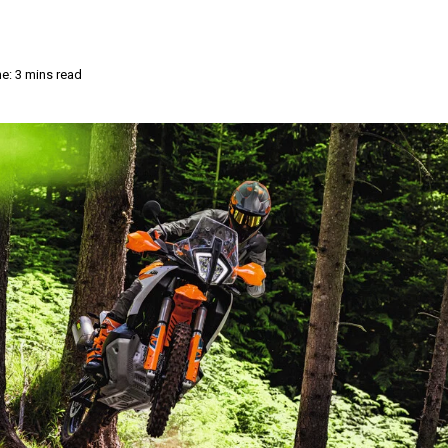
e: 3 mins read