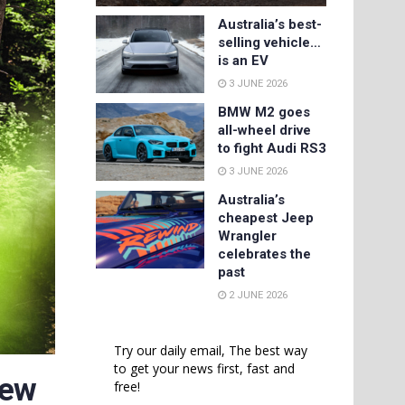
Australia’s best-
selling vehicle…
is an EV
3 JUNE 2026
BMW M2 goes
all-wheel drive
to fight Audi RS3
3 JUNE 2026
Australia’s
cheapest Jeep
Wrangler
celebrates the
past
2 JUNE 2026
Try our daily email, The best way
to get your news first, fast and
New
free!