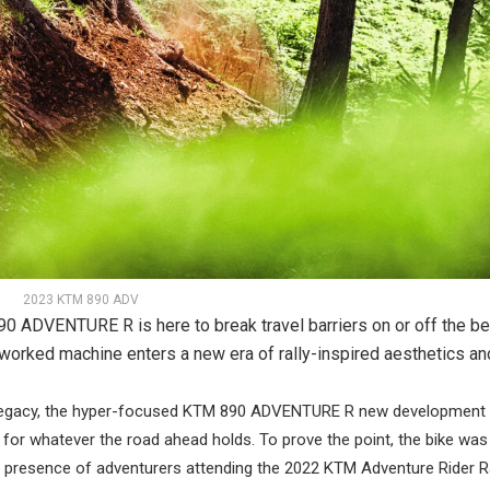
2023 KTM 890 ADV
90 ADVENTURE R is here to break travel barriers on or off the b
reworked machine enters a new era of rally-inspired aesthetics an
legacy, the hyper-focused KTM 890 ADVENTURE R new development 
ty for whatever the road ahead holds. To prove the point, the bike wa
e presence of adventurers attending the 2022 KTM Adventure Rider Ra