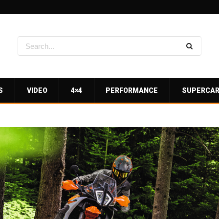
S
VIDEO
4×4
PERFORMANCE
SUPERCA