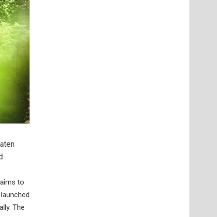
eaten
d
aims to
s launched
lly. The