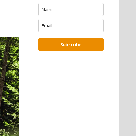
Subscribe