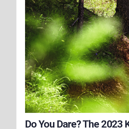
Do You Dare? The 2023 