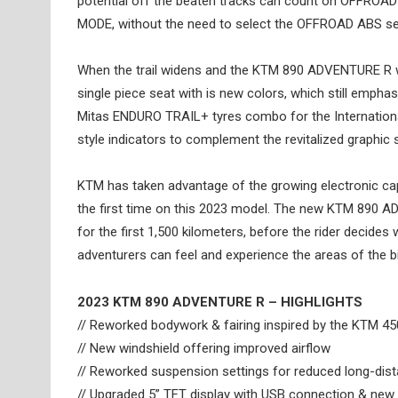
potential off the beaten tracks can count on OFFROA
MODE, without the need to select the OFFROAD ABS se
When the trail widens and the KTM 890 ADVENTURE R wa
single piece seat with is new colors, which still empha
Mitas ENDURO TRAIL+ tyres combo for the Internationa
style indicators to complement the revitalized graphic 
KTM has taken advantage of the growing electronic c
the first time on this 2023 model. The new KTM 890 AD
for the first 1,500 kilometers, before the rider decide
adventurers can feel and experience the areas of the bike
2023 KTM 890 ADVENTURE R – HIGHLIGHTS
// Reworked bodywork & fairing inspired by the KTM 4
// New windshield offering improved airflow
// Reworked suspension settings for reduced long-dist
// Upgraded 5” TFT display with USB connection & new