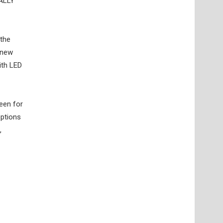
RALLY
 the
 new
ith LED
een for
options
,