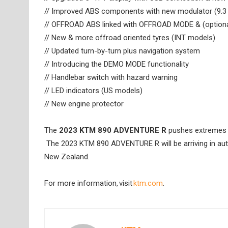
// Improved ABS components with new modulator (9.3
// OFFROAD ABS linked with OFFROAD MODE & (option
// New & more offroad oriented tyres (INT models)
// Updated turn-by-turn plus navigation system
// Introducing the DEMO MODE functionality
// Handlebar switch with hazard warning
// LED indicators (US models)
// New engine protector
The
2023 KTM 890 ADVENTURE R
pushes extremes a 
The 2023 KTM 890 ADVENTURE R will be arriving in aut
New Zealand.
For more information, visit
ktm.com
.