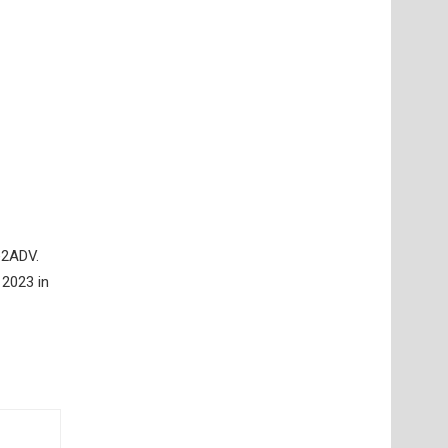
re2ADV.
 2023 in