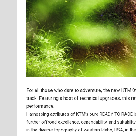
For all those who dare to adventure, the new KTM 8
track. Featuring a host of technical upgrades, this 
performance.
Harnessing attributes of KTM’s pure READY TO RACE 
further offroad excellence, dependability, and suitabili
in the diverse topography of western Idaho, USA, in th