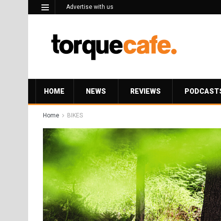
Advertise with us
HOME
NEWS
REVIEWS
PODCAST
Home
BIKES