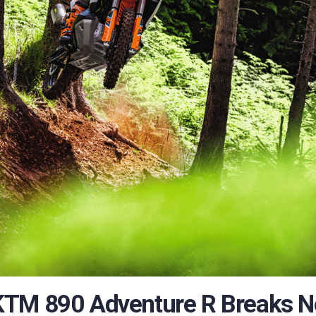
KTM 890 Adventure R Breaks 