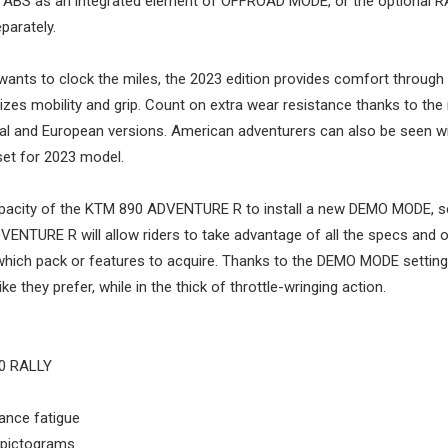
D ABS as an integrated element of OFFROAD MODE, or the optional 
parately.
nts to clock the miles, the 2023 edition provides comfort through
sizes mobility and grip. Count on extra wear resistance thanks to the
l and European versions. American adventurers can also be seen w
set for 2023 model.
apacity of the KTM 890 ADVENTURE R to install a new DEMO MODE, s
VENTURE R will allow riders to take advantage of all the specs and 
s which pack or features to acquire. Thanks to the DEMO MODE setting
 they prefer, while in the thick of throttle-wringing action.
50 RALLY
ance fatigue
 pictograms