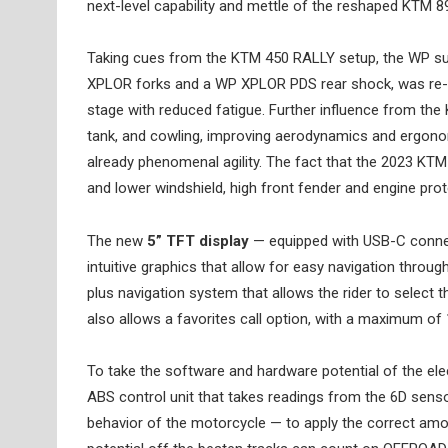
next-level capability and mettle of the reshaped KTM 
Taking cues from the KTM 450 RALLY setup, the WP s
XPLOR forks and a WP XPLOR PDS rear shock, was re-tu
stage with reduced fatigue. Further influence from the
tank, and cowling, improving aerodynamics and ergonom
already phenomenal agility. The fact that the 2023 KT
and lower windshield, high front fender and engine prote
The new
5” TFT display
— equipped with USB-C conne
intuitive graphics that allow for easy navigation throu
plus navigation system that allows the rider to select t
also allows a favorites call option, with a maximum of 
To take the software and hardware potential of the ele
ABS control unit that takes readings from the 6D senso
behavior of the motorcycle — to apply the correct amoun