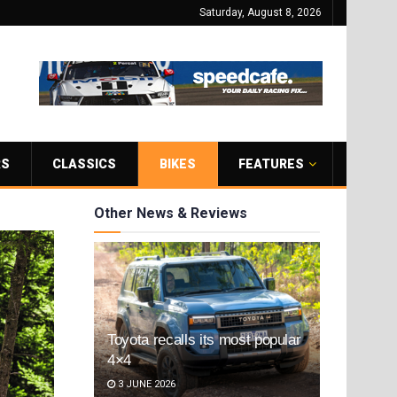
Saturday, August 8, 2026
RS
CLASSICS
BIKES
FEATURES
Other News & Reviews
Toyota recalls its most popular
4×4
3 JUNE 2026