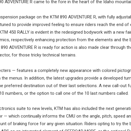
890 ADVENTURE R came to the fore in the heart of the Idaho mountai
uspension package on the KTM 890 ADVENTURE R, with fully adjusta
ned to provide improved feeling to ensure riders reach the end of
 KTM 450 RALLY is evident in the redesigned bodywork with a new fair
ics, respectively enhancing protection from the elements and the b
M 890 ADVENTURE R is ready for action is also made clear through t
ctor, for those tricky technical terrains.
cters — features a completely new appearance with colored picto
gh the menus. In addition, the latest upgrades provide a developed tur
he preferred destination out of their last selections. A new call-out f
10 numbers, or the option to call one of the 10 last numbers called.
ctronics suite to new levels, KTM has also included the next generat
r — which continually informs the CMU on the angle, pitch, speed an
t of braking force for any given situation. Riders opting to try the b