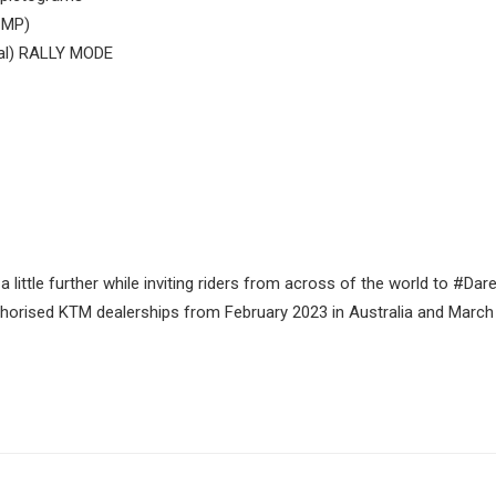
 MP)
al) RALLY MODE
little further while inviting riders from across of the world to #Da
horised KTM dealerships from February 2023 in Australia and March