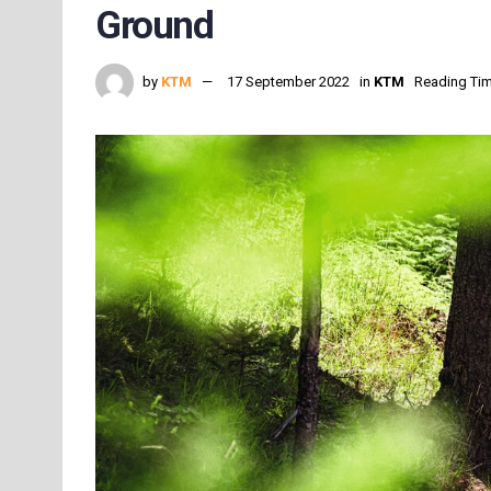
Ground
by
KTM
17 September 2022
in
KTM
Reading Tim