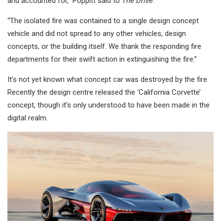
and accounted for,” Poppitt said to
The Drive
.
“The isolated fire was contained to a single design concept
vehicle and did not spread to any other vehicles, design
concepts, or the building itself. We thank the responding fire
departments for their swift action in extinguishing the fire.”
It’s not yet known what concept car was destroyed by the fire.
Recently the design centre released the ‘California Corvette’
concept, though it’s only understood to have been made in the
digital realm.