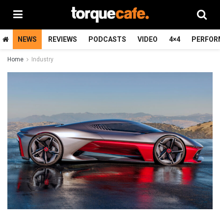
NEWS
REVIEWS
PODCASTS
VIDEO
4×4
PERFOR
Home
Industry