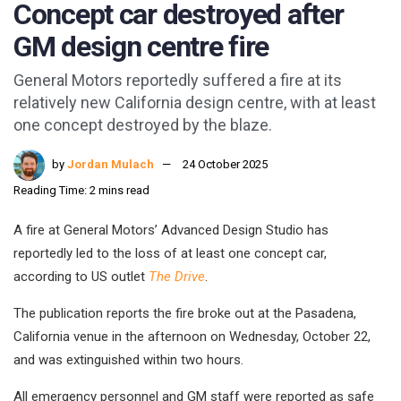
Concept car destroyed after
GM design centre fire
General Motors reportedly suffered a fire at its
relatively new California design centre, with at least
one concept destroyed by the blaze.
by
Jordan Mulach
24 October 2025
Reading Time: 2 mins read
A fire at General Motors’ Advanced Design Studio has
reportedly led to the loss of at least one concept car,
according to US outlet
The Drive
.
The publication reports the fire broke out at the Pasadena,
California venue in the afternoon on Wednesday, October 22,
and was extinguished within two hours.
All emergency personnel and GM staff were reported as safe