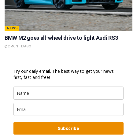
NEWS
BMW M2 goes all-wheel drive to fight Audi RS3
2 MONTHS AGO
Try our daily email, The best way to get your news
first, fast and free!
Subscribe