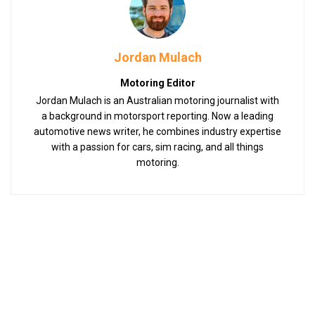
Jordan Mulach
Motoring Editor
Jordan Mulach is an Australian motoring journalist with
a background in motorsport reporting. Now a leading
automotive news writer, he combines industry expertise
with a passion for cars, sim racing, and all things
motoring.