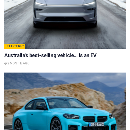
ELECTRIC
Australia’s best-selling vehicle… is an EV
2 MONTHS AGO