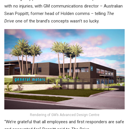
with no injuries, with GM communications director – Australian
Sean Poppitt, former head of Holden comms – telling
The
Drive
one of the brand’s concepts wasn’t so lucky.
Rendering of GM’s Advanced Design Centre
“We’re grateful that all employees and first responders are safe