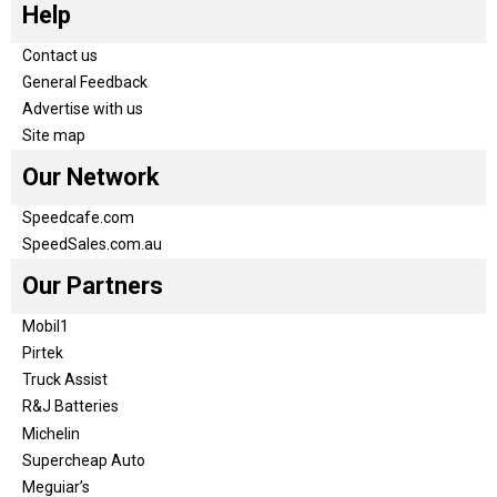
Help
Contact us
General Feedback
Advertise with us
Site map
Our Network
Speedcafe.com
SpeedSales.com.au
Our Partners
Mobil1
Pirtek
Truck Assist
R&J Batteries
Michelin
Supercheap Auto
Meguiar’s