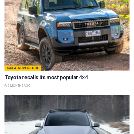
4X4 & ADVENTURE
Toyota recalls its most popular 4×4
2 MONTHS AGO