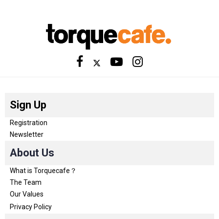
Sign Up
Registration
Newsletter
About Us
What is Torquecafe？
The Team
Our Values
Privacy Policy