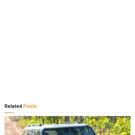
Related
Posts