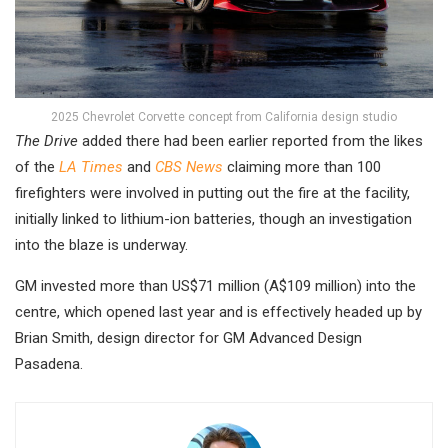
2025 Chevrolet Corvette concept from California design studio
The Drive
added there had been earlier reported from the likes
of the
LA Times
and
CBS News
claiming more than 100
firefighters were involved in putting out the fire at the facility,
initially linked to lithium-ion batteries, though an investigation
into the blaze is underway.
GM invested more than US$71 million (A$109 million) into the
centre, which opened last year and is effectively headed up by
Brian Smith, design director for GM Advanced Design
Pasadena.