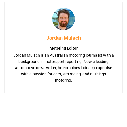
Jordan Mulach
Motoring Editor
Jordan Mulach is an Australian motoring journalist with a
background in motorsport reporting. Now a leading
automotive news writer, he combines industry expertise
with a passion for cars, sim racing, and all things
motoring.