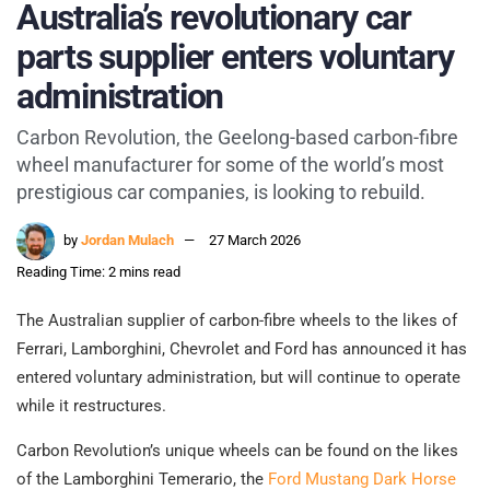
Australia’s revolutionary car
parts supplier enters voluntary
administration
Carbon Revolution, the Geelong-based carbon-fibre
wheel manufacturer for some of the world’s most
prestigious car companies, is looking to rebuild.
by
Jordan Mulach
27 March 2026
Reading Time: 2 mins read
The Australian supplier of carbon-fibre wheels to the likes of
Ferrari, Lamborghini, Chevrolet and Ford has announced it has
entered voluntary administration, but will continue to operate
while it restructures.
Carbon Revolution’s unique wheels can be found on the likes
of the Lamborghini Temerario, the
Ford Mustang Dark Horse