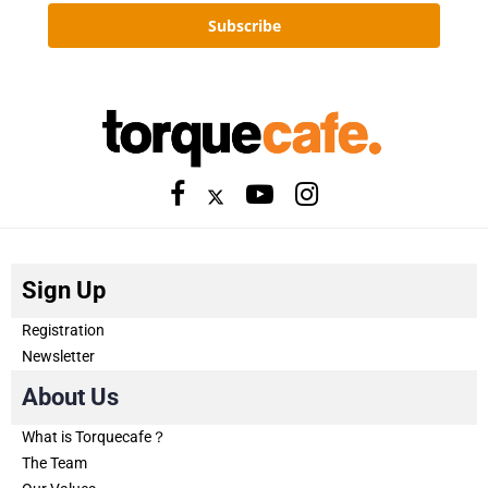
Subscribe
Sign Up
Registration
Newsletter
About Us
What is Torquecafe？
The Team