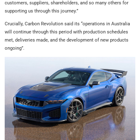
customers, suppliers, shareholders, and so many others for
supporting us through this journey.”
Crucially, Carbon Revolution said its “operations in Australia
will continue through this period with production schedules
met, deliveries made, and the development of new products
ongoing”.