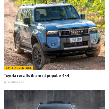
4X4 & ADVENTURE
Toyota recalls its most popular 4×4
2 MONTHS AGO