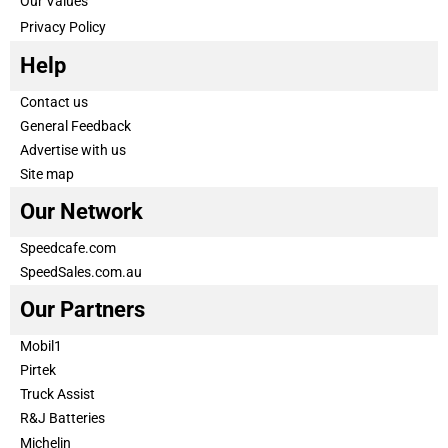
Our Values
Privacy Policy
Help
Contact us
General Feedback
Advertise with us
Site map
Our Network
Speedcafe.com
SpeedSales.com.au
Our Partners
Mobil1
Pirtek
Truck Assist
R&J Batteries
Michelin