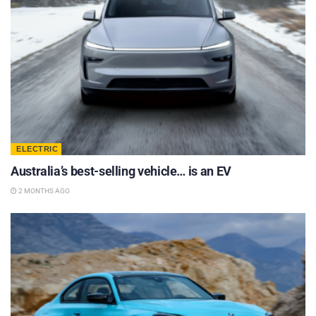
ELECTRIC
Australia’s best-selling vehicle… is an EV
2 MONTHS AGO