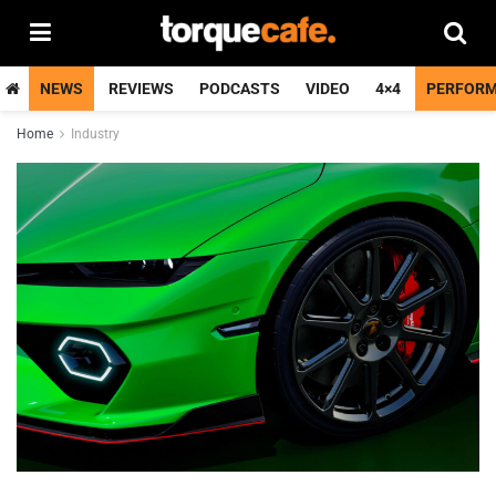
NEWS
REVIEWS
PODCASTS
VIDEO
4×4
PERFOR
Home
Industry