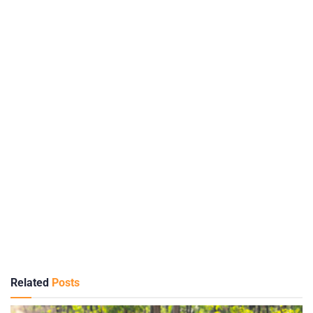
Related
Posts