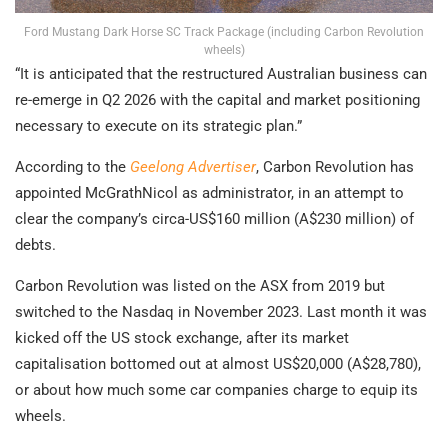
Ford Mustang Dark Horse SC Track Package (including Carbon Revolution
wheels)
“It is anticipated that the restructured Australian business can
re-emerge in Q2 2026 with the capital and market positioning
necessary to execute on its strategic plan.”
According to the
Geelong Advertiser
, Carbon Revolution has
appointed McGrathNicol as administrator, in an attempt to
clear the company’s circa-US$160 million (A$230 million) of
debts.
Carbon Revolution was listed on the ASX from 2019 but
switched to the Nasdaq in November 2023. Last month it was
kicked off the US stock exchange, after its market
capitalisation bottomed out at almost US$20,000 (A$28,780),
or about how much some car companies charge to equip its
wheels.