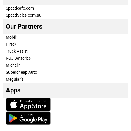
Speedcafe.com
SpeedSales.com.au
Our Partners
Mobil1
Pirtek
Truck Assist
R&J Batteries
Michelin
Supercheap Auto
Meguiar’s
Apps