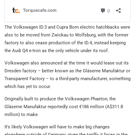
The Volkswagen ID.3 and Cupra Born electric hatchbacks were
also to be moved from Zwickau to Wolfsburg, with the former
factory to also cease production of the ID.4, instead keeping
the Audi Q4 e-tron as the only vehicle under its roof.
Volkswagen also announced at the time it would lease out its
Dresden factory – better known as the Gläserne Manufaktur or
Transparent Factory – to a third-party manufacturer, something
which has yet to occur.
Originally built to produce the Volkswagen Phaeton, the
Gläserne Manufaktur reportedly cost €186 million (A$311.8
million) to make.
It’s likely Volkswagen will have to make big changes
elsewhere outside of Germany, given the tariffs it faces in the