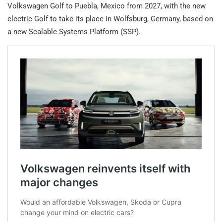
Volkswagen Golf to Puebla, Mexico from 2027, with the new
electric Golf to take its place in Wolfsburg, Germany, based on
a new Scalable Systems Platform (SSP).