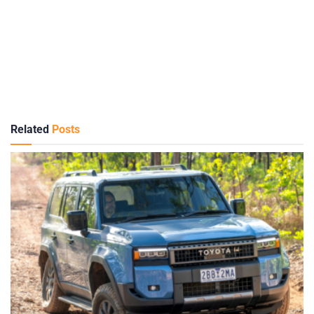
Related
Posts