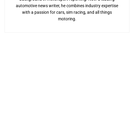
automotive news writer, he combines industry expertise
with a passion for cars, sim racing, and all things
motoring.