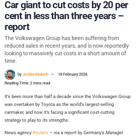
Car giant to cut costs by 20 per
cent in less than three years –
report
The Volkswagen Group has been suffering from
reduced sales in recent years, and is now reportedly
looking to massively cut costs in a short amount of
time.
by
Jordan Mulach
18 February 2026
Reading Time: 2 mins read
It’s been more than half a decade since the Volkswagen Group
was overtaken by Toyota as the world’s largest-selling
carmaker, and now it’s facing a significant cost-cutting
strategy to play to its strengths.
News agency
Reuters
– via a report by Germany’s
Manager