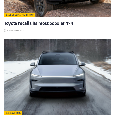
4X4 & ADVENTURE
Toyota recalls its most popular 4×4
2 MONTHS AGO
ELECTRIC