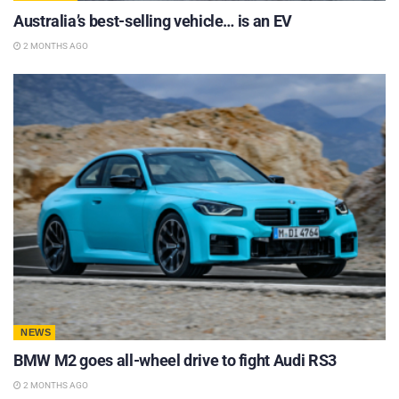
Australia’s best-selling vehicle… is an EV
2 MONTHS AGO
NEWS
BMW M2 goes all-wheel drive to fight Audi RS3
2 MONTHS AGO