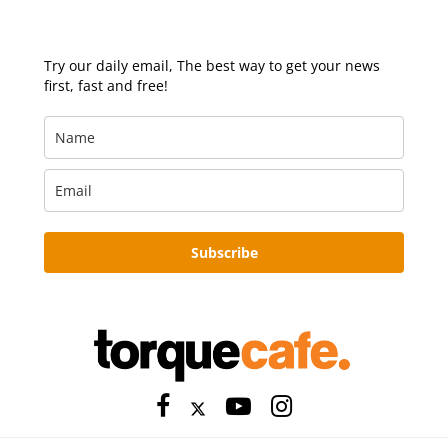
Try our daily email, The best way to get your news
first, fast and free!
Subscribe