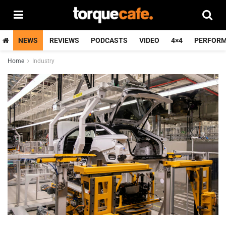
NEWS
REVIEWS
PODCASTS
VIDEO
4×4
PERFOR
Home
Industry