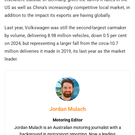
US as well as China’s increasingly competitive local market, in
addition to the impact its exports are having globally.
Last year, Volkswagen was still the second-largest carmaker
by volume, delivering 8.98 million vehicles, down 0.5 per cent
on 2024, but representing a larger fall from the circa-10.7
million deliveries it made in 2019, its last year as the market
leader.
Jordan Mulach
Motoring Editor
Jordan Mulach is an Australian motoring journalist with a
background in motorsport reporting. Now a leading