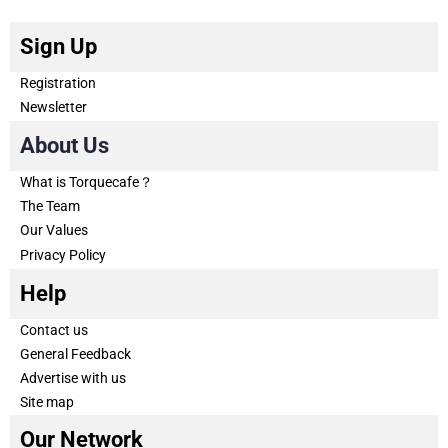
Sign Up
Registration
Newsletter
About Us
What is Torquecafe？
The Team
Our Values
Privacy Policy
Help
Contact us
General Feedback
Advertise with us
Site map
Our Network