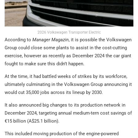
2026 Volkswagen Transporter Electric
According to
Manager Magazin
, it is possible the Volkswagen
Group could close some plants to assist in the cost-cutting
exercise, however as recently as December 2024 the car giant
fought to make sure this didn’t happen.
At the time, it had battled weeks of strikes by its workforce,
ultimately culminating in the Volkswagen Group announcing it
would cut 35,000 jobs across its lineup by 2030.
It also announced big changes to its production network in
December 2024, targeting annual medium-tern cost savings of
€15 billion (A$25.1 billion).
This included moving production of the engine-powered