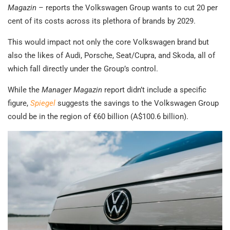
Magazin
– reports the Volkswagen Group wants to cut 20 per
cent of its costs across its plethora of brands by 2029.
This would impact not only the core Volkswagen brand but
also the likes of Audi, Porsche, Seat/Cupra, and Skoda, all of
which fall directly under the Group’s control.
While the
Manager Magazin
report didn’t include a specific
figure,
Spiegel
suggests the savings to the Volkswagen Group
could be in the region of €60 billion (A$100.6 billion).