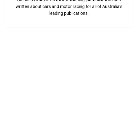
written about cars and motor racing for all of Australia’s
leading publications.