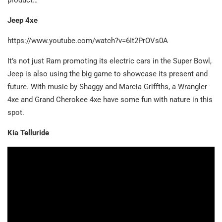
Jeep 4xe
https://www.youtube.com/watch?v=6It2PrOVs0A
It’s not just Ram promoting its electric cars in the Super Bowl,
Jeep is also using the big game to showcase its present and
future. With music by Shaggy and Marcia Griffths, a Wrangler
4xe and Grand Cherokee 4xe have some fun with nature in this
spot.
Kia Telluride