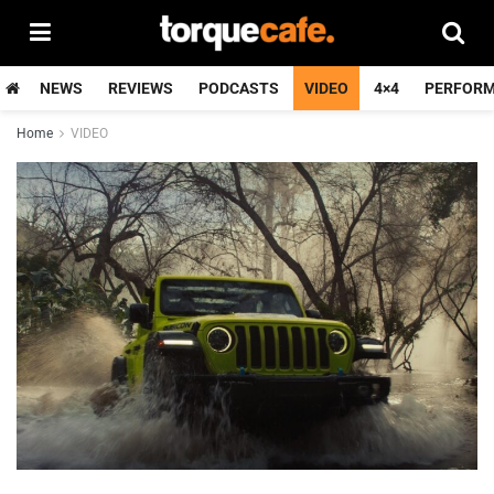
NEWS
REVIEWS
PODCASTS
VIDEO
4×4
PERFOR
Home
VIDEO