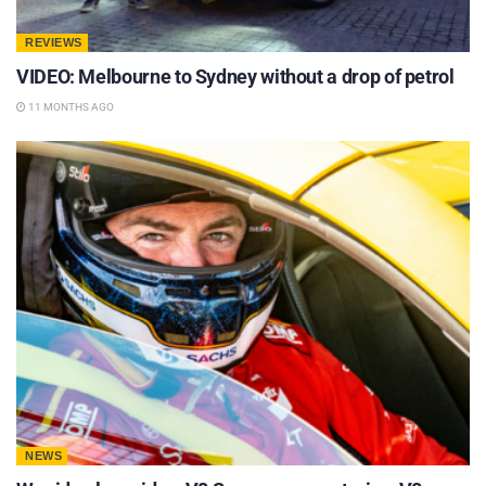
REVIEWS
VIDEO: Melbourne to Sydney without a drop of petrol
11 MONTHS AGO
NEWS