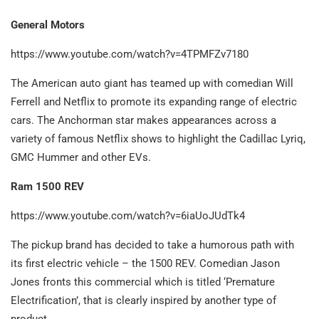
General Motors
https://www.youtube.com/watch?v=4TPMFZv7180
The American auto giant has teamed up with comedian Will
Ferrell and Netflix to promote its expanding range of electric
cars. The Anchorman star makes appearances across a
variety of famous Netflix shows to highlight the Cadillac Lyriq,
GMC Hummer and other EVs.
Ram 1500 REV
https://www.youtube.com/watch?v=6iaUoJUdTk4
The pickup brand has decided to take a humorous path with
its first electric vehicle – the 1500 REV. Comedian Jason
Jones fronts this commercial which is titled ‘Premature
Electrification’, that is clearly inspired by another type of
product…