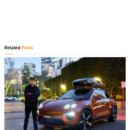
Related
Posts