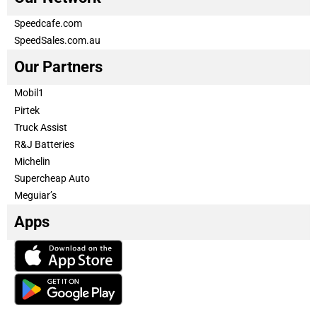
Speedcafe.com
SpeedSales.com.au
Our Partners
Mobil1
Pirtek
Truck Assist
R&J Batteries
Michelin
Supercheap Auto
Meguiar’s
Apps