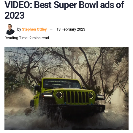
VIDEO: Best Super Bowl ads of
2023
by
Stephen Ottley
13 February 2023
Reading Time: 2 mins read