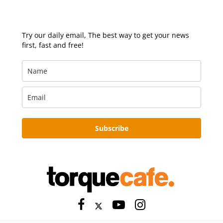
Try our daily email, The best way to get your news
first, fast and free!
Subscribe