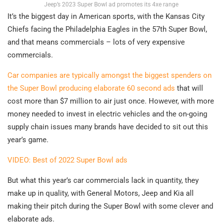
Jeep’s 2023 Super Bowl ad promotes its 4xe range
It’s the biggest day in American sports, with the Kansas City
Chiefs facing the Philadelphia Eagles in the 57th Super Bowl,
and that means commercials – lots of very expensive
commercials.
Car companies are typically amongst the biggest spenders on
the Super Bowl producing elaborate 60 second ads
that will
cost more than $7 million to air just once. However, with more
money needed to invest in electric vehicles and the on-going
supply chain issues many brands have decided to sit out this
year’s game.
VIDEO: Best of 2022 Super Bowl ads
But what this year’s car commercials lack in quantity, they
make up in quality, with General Motors, Jeep and Kia all
making their pitch during the Super Bowl with some clever and
elaborate ads.