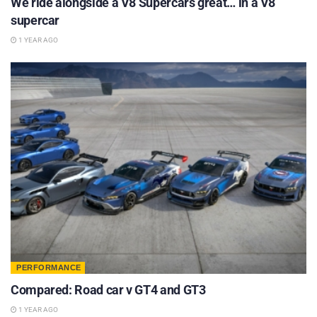
We ride alongside a V8 Supercars great… in a V8
supercar
1 YEAR AGO
PERFORMANCE
Compared: Road car v GT4 and GT3
1 YEAR AGO