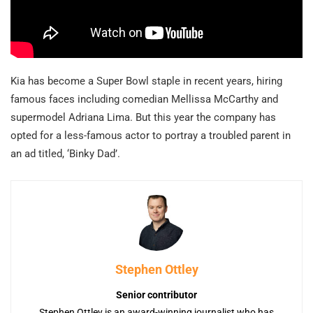
Kia has become a Super Bowl staple in recent years, hiring
famous faces including comedian Mellissa McCarthy and
supermodel Adriana Lima. But this year the company has
opted for a less-famous actor to portray a troubled parent in
an ad titled, ‘Binky Dad’.
Stephen Ottley
Senior contributor
Stephen Ottley is an award-winning journalist who has