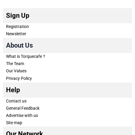
Sign Up
Registration
Newsletter
About Us
What is Torquecafe？
The Team
Our Values
Privacy Policy
Help
Contact us
General Feedback
Advertise with us
Site map
Our Network