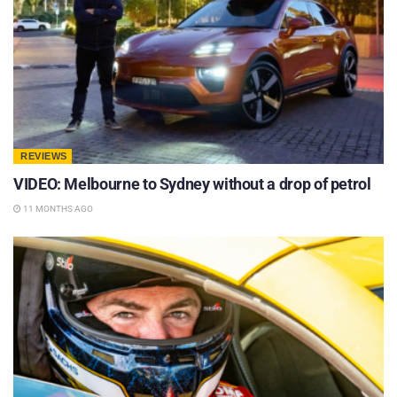
REVIEWS
VIDEO: Melbourne to Sydney without a drop of petrol
11 MONTHS AGO