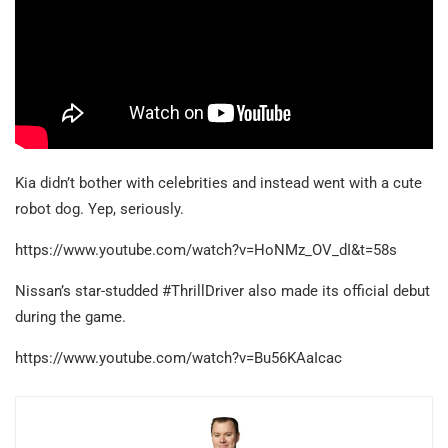
Kia didn’t bother with celebrities and instead went with a cute
robot dog. Yep, seriously.
https://www.youtube.com/watch?v=HoNMz_OV_dI&t=58s
Nissan’s star-studded #ThrillDriver also made its official debut
during the game.
https://www.youtube.com/watch?v=Bu56KAaIcac