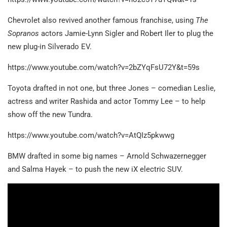
Chevrolet also revived another famous franchise, using
The
Sopranos
actors Jamie-Lynn Sigler and Robert Iler to plug the
new plug-in Silverado EV.
https://www.youtube.com/watch?v=2bZYqFsU72Y&t=59s
Toyota drafted in not one, but three Jones – comedian Leslie,
actress and writer Rashida and actor Tommy Lee – to help
show off the new Tundra.
https://www.youtube.com/watch?v=AtQIz5pkwwg
BMW drafted in some big names – Arnold Schwazernegger
and Salma Hayek – to push the new iX electric SUV.