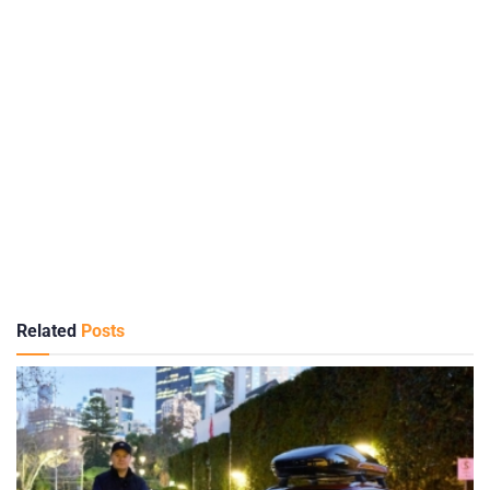
Related
Posts