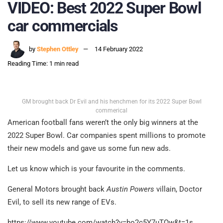
VIDEO: Best 2022 Super Bowl
car commercials
by
Stephen Ottley
14 February 2022
Reading Time: 1 min read
GM brought back Dr Evil and his henchmen for its 2022 Super Bowl
commerical
American football fans weren’t the only big winners at the
2022 Super Bowl. Car companies spent millions to promote
their new models and gave us some fun new ads.
Let us know which is your favourite in the comments.
General Motors brought back
Austin Powers
villain, Doctor
Evil, to sell its new range of EVs.
https://www.youtube.com/watch?v=ho2c5Y7uTQw&t=1s