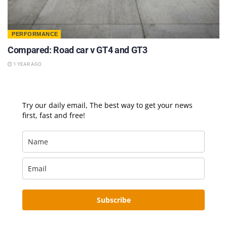
PERFORMANCE
Compared: Road car v GT4 and GT3
1 YEAR AGO
Try our daily email, The best way to get your news
first, fast and free!
Subscribe