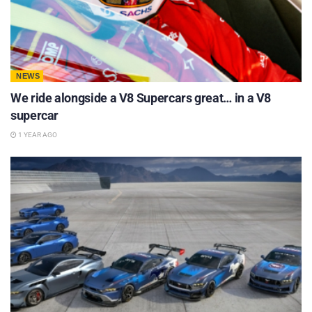
NEWS
We ride alongside a V8 Supercars great… in a V8
supercar
1 YEAR AGO