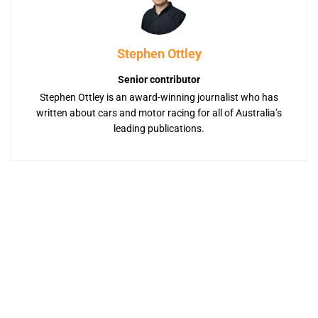
Stephen Ottley
Senior contributor
Stephen Ottley is an award-winning journalist who has
written about cars and motor racing for all of Australia’s
leading publications.