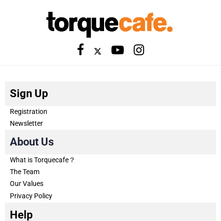
Sign Up
Registration
Newsletter
About Us
What is Torquecafe？
The Team
Our Values
Privacy Policy
Help