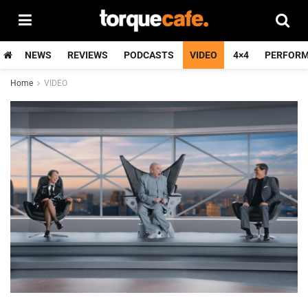
NEWS
REVIEWS
PODCASTS
VIDEO
4×4
PERFOR
Home
VIDEO