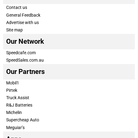
Contact us
General Feedback
Advertise with us
Site map
Our Network
Speedcafe.com
SpeedSales.com.au
Our Partners
Mobil1
Pirtek
Truck Assist
R&J Batteries
Michelin
Supercheap Auto
Meguiar’s