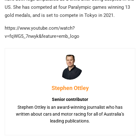
US. She has competed at four Paralympic games winning 13
gold medals, and is set to compete in Tokyo in 2021.
https://www.youtube.com/watch?
v=fqWG5_7nwyk&feature=emb_logo
Stephen Ottley
Senior contributor
Stephen Ottley is an award-winning journalist who has
written about cars and motor racing for all of Australia’s
leading publications.