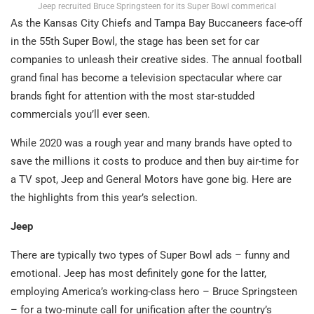
Jeep recruited Bruce Springsteen for its Super Bowl commerical
As the Kansas City Chiefs and Tampa Bay Buccaneers face-off
in the 55th Super Bowl, the stage has been set for car
companies to unleash their creative sides. The annual football
grand final has become a television spectacular where car
brands fight for attention with the most star-studded
commercials you’ll ever seen.
While 2020 was a rough year and many brands have opted to
save the millions it costs to produce and then buy air-time for
a TV spot, Jeep and General Motors have gone big. Here are
the highlights from this year’s selection.
Jeep
There are typically two types of Super Bowl ads – funny and
emotional. Jeep has most definitely gone for the latter,
employing America’s working-class hero – Bruce Springsteen
– for a two-minute call for unification after the country’s