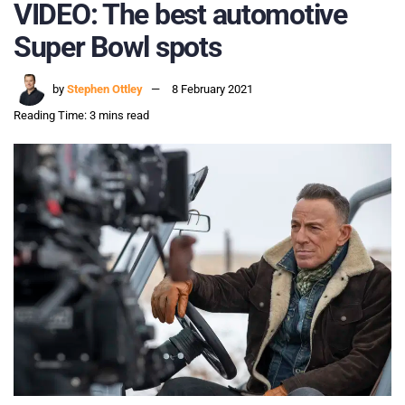
VIDEO: The best automotive
Super Bowl spots
by
Stephen Ottley
8 February 2021
Reading Time: 3 mins read