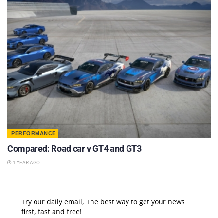
PERFORMANCE
Compared: Road car v GT4 and GT3
1 YEAR AGO
Try our daily email, The best way to get your news
first, fast and free!