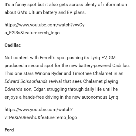
It’s a funny spot but it also gets across plenty of information
about GM’s Ultium battery and EV plans.
https://www.youtube.com/watch?v=yCy-
a_E2I3s&feature=emb_logo
Cadillac
Not content with Ferrell’s spot pushing its Lyriq EV, GM
produced a second spot for the new battery-powered Cadillac.
This one stars Winona Ryder and Timothee Chalamet in an
Edward Scissorhands
revival that sees Chalamet playing
Edward’s son, Edgar, struggling through daily life until he
enjoys a hands-free driving in the new autonomous Lyriq.
https://www.youtube.com/watch?
v=PeXiA0BewhU&feature=emb_logo
Ford