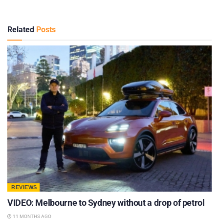
Related
Posts
REVIEWS
VIDEO: Melbourne to Sydney without a drop of petrol
11 MONTHS AGO