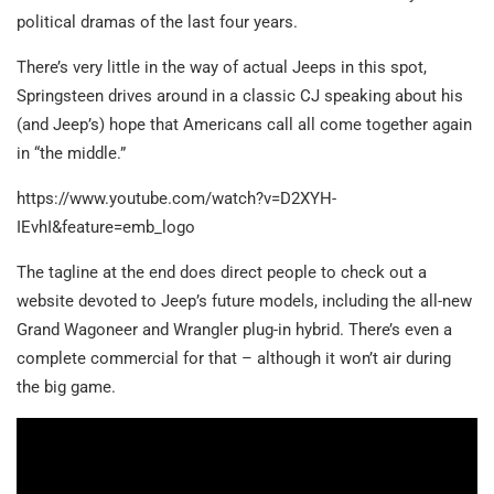
political dramas of the last four years.
There’s very little in the way of actual Jeeps in this spot,
Springsteen drives around in a classic CJ speaking about his
(and Jeep’s) hope that Americans call all come together again
in “the middle.”
https://www.youtube.com/watch?v=D2XYH-
IEvhI&feature=emb_logo
The tagline at the end does direct people to check out a
website devoted to Jeep’s future models, including the all-new
Grand Wagoneer and Wrangler plug-in hybrid. There’s even a
complete commercial for that – although it won’t air during
the big game.