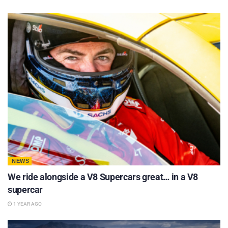
NEWS
We ride alongside a V8 Supercars great… in a V8
supercar
1 YEAR AGO