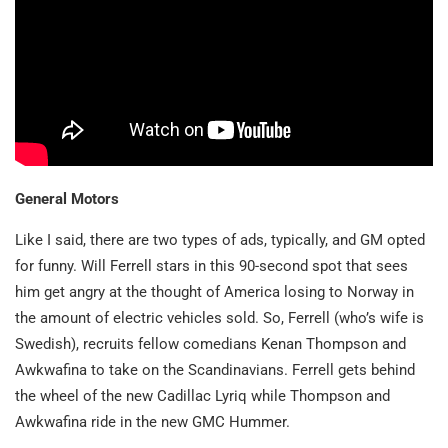
General Motors
Like I said, there are two types of ads, typically, and GM opted
for funny. Will Ferrell stars in this 90-second spot that sees
him get angry at the thought of America losing to Norway in
the amount of electric vehicles sold. So, Ferrell (who’s wife is
Swedish), recruits fellow comedians Kenan Thompson and
Awkwafina to take on the Scandinavians. Ferrell gets behind
the wheel of the new Cadillac Lyriq while Thompson and
Awkwafina ride in the new GMC Hummer.