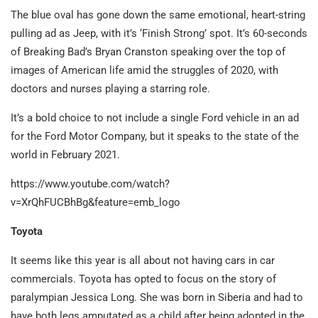
The blue oval has gone down the same emotional, heart-string
pulling ad as Jeep, with it’s ‘Finish Strong’ spot. It’s 60-seconds
of Breaking Bad’s Bryan Cranston speaking over the top of
images of American life amid the struggles of 2020, with
doctors and nurses playing a starring role.
It’s a bold choice to not include a single Ford vehicle in an ad
for the Ford Motor Company, but it speaks to the state of the
world in February 2021.
https://www.youtube.com/watch?
v=XrQhFUCBhBg&feature=emb_logo
Toyota
It seems like this year is all about not having cars in car
commercials. Toyota has opted to focus on the story of
paralympian Jessica Long. She was born in Siberia and had to
have both legs amputated as a child after being adopted in the