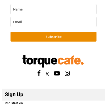
Subscribe
Sign Up
Registration