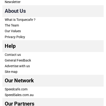
Newsletter
About Us
What is Torquecafe？
The Team
Our Values
Privacy Policy
Help
Contact us
General Feedback
Advertise with us
Site map
Our Network
Speedcafe.com
SpeedSales.com.au
Our Partners