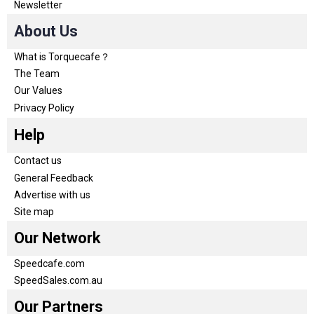
Newsletter
About Us
What is Torquecafe？
The Team
Our Values
Privacy Policy
Help
Contact us
General Feedback
Advertise with us
Site map
Our Network
Speedcafe.com
SpeedSales.com.au
Our Partners