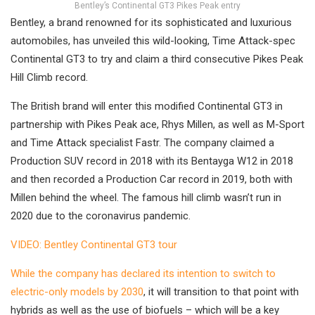
Bentley’s Continental GT3 Pikes Peak entry
Bentley, a brand renowned for its sophisticated and luxurious
automobiles, has unveiled this wild-looking, Time Attack-spec
Continental GT3 to try and claim a third consecutive Pikes Peak
Hill Climb record.
The British brand will enter this modified Continental GT3 in
partnership with Pikes Peak ace, Rhys Millen, as well as M-Sport
and Time Attack specialist Fastr. The company claimed a
Production SUV record in 2018 with its Bentayga W12 in 2018
and then recorded a Production Car record in 2019, both with
Millen behind the wheel. The famous hill climb wasn’t run in
2020 due to the coronavirus pandemic.
VIDEO: Bentley Continental GT3 tour
While the company has declared its intention to switch to
electric-only models by 2030
, it will transition to that point with
hybrids as well as the use of biofuels – which will be a key