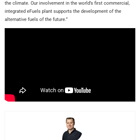
the climate. Our involvement in the world’s first commercial,
integrated eFuels plant supports the development of the
alternative fuels of the future.”