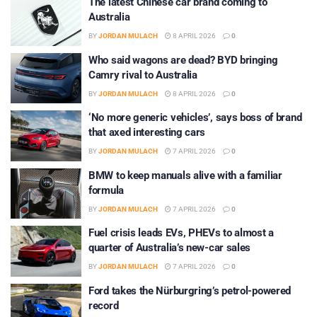
The latest Chinese car brand coming to
Australia
BY
JORDAN MULACH
8 APRIL 2026
0
Who said wagons are dead? BYD bringing
Camry rival to Australia
BY
JORDAN MULACH
8 APRIL 2026
0
‘No more generic vehicles’, says boss of brand
that axed interesting cars
BY
JORDAN MULACH
7 APRIL 2026
0
BMW to keep manuals alive with a familiar
formula
BY
JORDAN MULACH
7 APRIL 2026
0
Fuel crisis leads EVs, PHEVs to almost a
quarter of Australia’s new-car sales
BY
JORDAN MULACH
7 APRIL 2026
0
Ford takes the Nürburgring’s petrol-powered
record