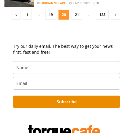
BY
JORDAN MULACH
7 APRIL 2026
0
1
…
19
20
21
…
123
Try our daily email, The best way to get your news
first, fast and free!
Subscribe