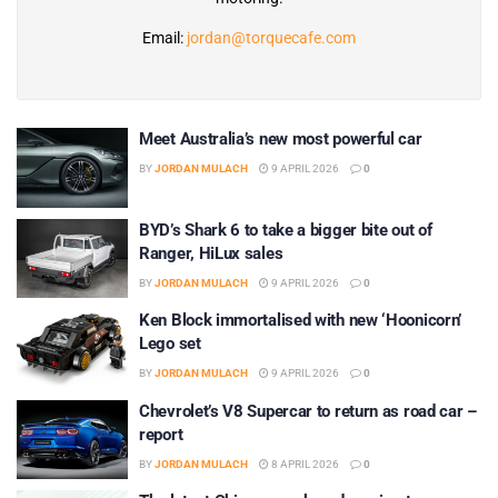
Email:
jordan@torquecafe.com
Meet Australia’s new most powerful car
BY
JORDAN MULACH
9 APRIL 2026
0
BYD’s Shark 6 to take a bigger bite out of
Ranger, HiLux sales
BY
JORDAN MULACH
9 APRIL 2026
0
Ken Block immortalised with new ‘Hoonicorn’
Lego set
BY
JORDAN MULACH
9 APRIL 2026
0
Chevrolet’s V8 Supercar to return as road car –
report
BY
JORDAN MULACH
8 APRIL 2026
0