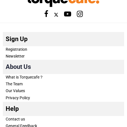
Sign Up
Registration
Newsletter
About Us
What is Torquecafe？
The Team
Our Values
Privacy Policy
Help
Contact us
General Feedback