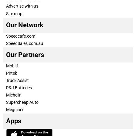
Advertise with us
Site map
Our Network
Speedcafe.com
SpeedSales.com.au
Our Partners
Mobil1
Pirtek
Truck Assist
R&J Batteries
Michelin
Supercheap Auto
Meguiar’s
Apps