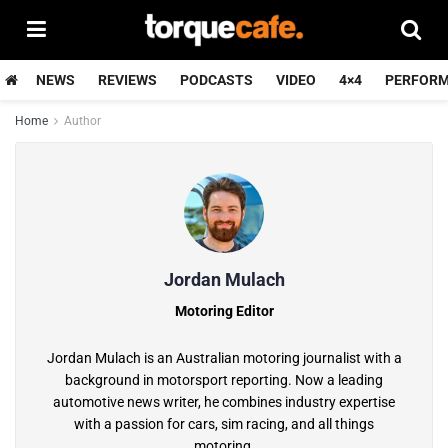
NEWS
REVIEWS
PODCASTS
VIDEO
4×4
PERFOR
Home
Author
Jordan Mulach
Motoring Editor
Jordan Mulach is an Australian motoring journalist with a
background in motorsport reporting. Now a leading
automotive news writer, he combines industry expertise
with a passion for cars, sim racing, and all things
motoring.