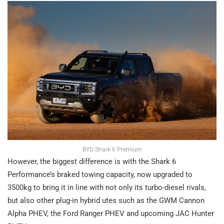
BYD Shark 6 Premium
However, the biggest difference is with the Shark 6
Performance’s braked towing capacity, now upgraded to
3500kg to bring it in line with not only its turbo-diesel rivals,
but also other plug-in hybrid utes such as the GWM Cannon
Alpha PHEV, the Ford Ranger PHEV and upcoming JAC Hunter