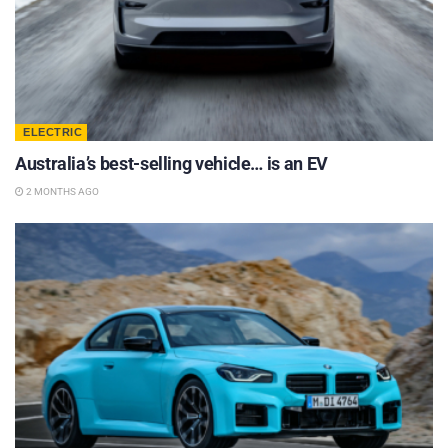
ELECTRIC
Australia’s best-selling vehicle… is an EV
2 MONTHS AGO