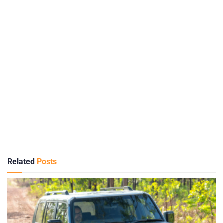
Related
Posts