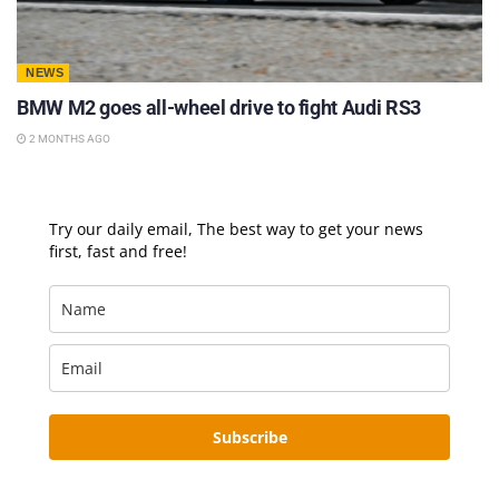
NEWS
BMW M2 goes all-wheel drive to fight Audi RS3
2 MONTHS AGO
Try our daily email, The best way to get your news
first, fast and free!
Subscribe