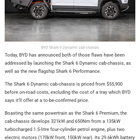
BYD Shark 6 Dynamic cab-chassis
Today, BYD has announced both of those flaws have been
addressed by launching the Shark 6 Dynamic cab-chassis, as
well as the new flagship Shark 6 Performance.
The Shark 6 Dynamic cab-chassis is priced from $55,900
before on-road costs, excluding the cost of a tray which BYD
says it’ll offer at a to-be-confirmed price.
Boasting the same powertrain as the Shark 6 Premium, the
cab-chassis develops 321kW and 650Nm from a 135kW
turbocharged 1.5-litre four-cylinder petrol engine, plus two
electric motors (170kW front, 150kW rear). Its 29.6kWh battery