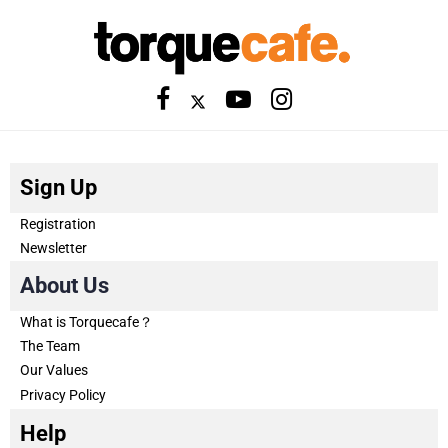
Sign Up
Registration
Newsletter
About Us
What is Torquecafe？
The Team
Our Values
Privacy Policy
Help