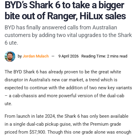
BYD’s Shark 6 to take a bigger
bite out of Ranger, HiLux sales
BYD has finally answered calls from Australian
customers by adding two vital upgrades to the Shark
6 ute.
by
Jordan Mulach
9 April 2026
Reading Time: 2 mins read
The BYD Shark 6 has already proven to be the great white
disruptor in Australia’s new car market, a trend which is
expected to continue with the addition of two new key variants
– a cab-chassis and more powerful version of the dual-cab
ute.
From launch in late 2024, the Shark 6 has only been available
in a single dual-cab pickup guise, with the Premium grade
priced from $57,900. Though this one grade alone was enough