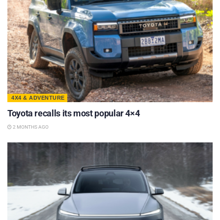
4X4 & ADVENTURE
Toyota recalls its most popular 4×4
2 MONTHS AGO