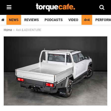
NEWS
REVIEWS
PODCASTS
VIDEO
4×4
PERFOR
Home
4x4 & ADVENTURE