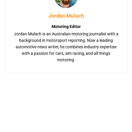
Jordan Mulach
Motoring Editor
Jordan Mulach is an Australian motoring journalist with a
background in motorsport reporting. Now a leading
automotive news writer, he combines industry expertise
with a passion for cars, sim racing, and all things
motoring.