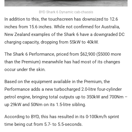
BYD Shark 6 Dynamic cab-chassis
In addition to this, the touchscreen has downsized to 12.6
inches from 15.6 inches. While not confirmed for Australia,
New Zealand examples of the Shark 6 have a downgraded DC
charging capacity, dropping from 55kW to 40kW.
The Shark 6 Performance, priced from $62,900 ($5000 more
than the Premium) meanwhile has had most of its changes
occur under the skin.
Based on the equipment available in the Premium, the
Performance adds a new turbocharged 2.0-litre four-cylinder
petrol engine, bringing total outputs up to 350kW and 700Nm –
up 29kW and 50Nm on its 1.5-litre sibling.
According to BYD, this has resulted in its 0-100km/h sprint
time being cut from 5.7- to 5.5-seconds.