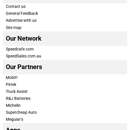
Contact us
General Feedback
Advertise with us
Site map
Our Network
Speedcafe.com
SpeedSales.com.au
Our Partners
Mobil1
Pirtek
Truck Assist
R&J Batteries
Michelin
Supercheap Auto
Meguiar’s