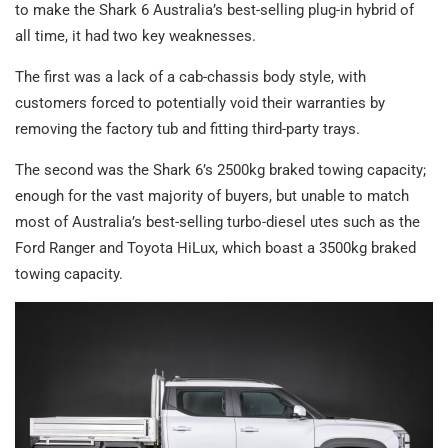
to make the Shark 6 Australia’s best-selling plug-in hybrid of
all time, it had two key weaknesses.
The first was a lack of a cab-chassis body style, with
customers forced to potentially void their warranties by
removing the factory tub and fitting third-party trays.
The second was the Shark 6’s 2500kg braked towing capacity;
enough for the vast majority of buyers, but unable to match
most of Australia’s best-selling turbo-diesel utes such as the
Ford Ranger and Toyota HiLux, which boast a 3500kg braked
towing capacity.