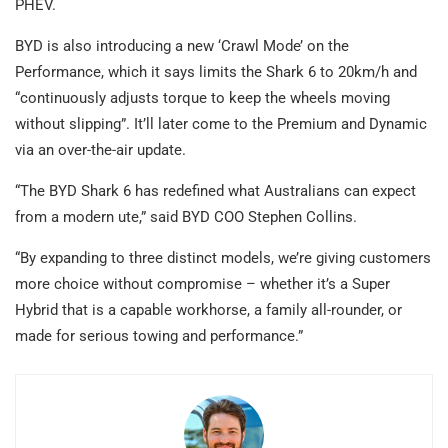
PHEV.
BYD is also introducing a new ‘Crawl Mode’ on the
Performance, which it says limits the Shark 6 to 20km/h and
“continuously adjusts torque to keep the wheels moving
without slipping”. It’ll later come to the Premium and Dynamic
via an over-the-air update.
“The BYD Shark 6 has redefined what Australians can expect
from a modern ute,” said BYD COO Stephen Collins.
“By expanding to three distinct models, we’re giving customers
more choice without compromise – whether it’s a Super
Hybrid that is a capable workhorse, a family all-rounder, or
made for serious towing and performance.”