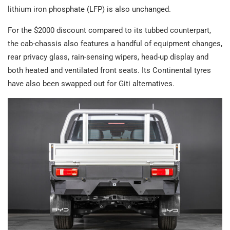
lithium iron phosphate (LFP) is also unchanged.
For the $2000 discount compared to its tubbed counterpart,
the cab-chassis also features a handful of equipment changes,
rear privacy glass, rain-sensing wipers, head-up display and
both heated and ventilated front seats. Its Continental tyres
have also been swapped out for Giti alternatives.