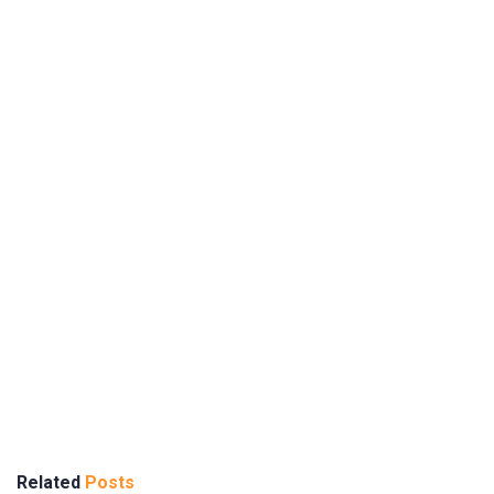
Related
Posts