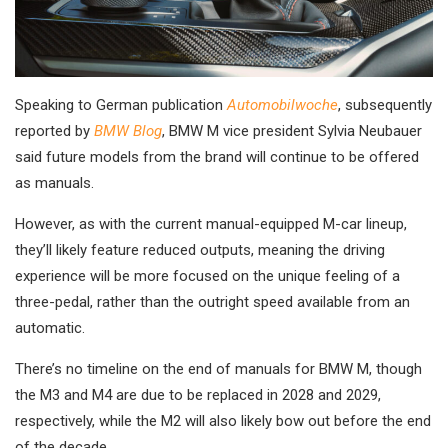
Speaking to German publication
Automobilwoche
, subsequently
reported by
BMW Blog
, BMW M vice president Sylvia Neubauer
said future models from the brand will continue to be offered
as manuals.
However, as with the current manual-equipped M-car lineup,
they’ll likely feature reduced outputs, meaning the driving
experience will be more focused on the unique feeling of a
three-pedal, rather than the outright speed available from an
automatic.
There’s no timeline on the end of manuals for BMW M, though
the M3 and M4 are due to be replaced in 2028 and 2029,
respectively, while the M2 will also likely bow out before the end
of the decade.