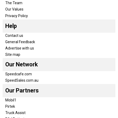
The Team
Our Values
Privacy Policy
Help
Contact us
General Feedback
Advertise with us
Site map
Our Network
Speedcafe.com
SpeedSales.com.au
Our Partners
Mobil1
Pirtek
Truck Assist