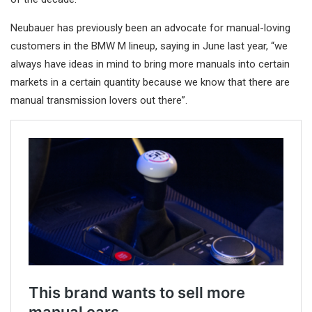
Neubauer has previously been an advocate for manual-loving
customers in the BMW M lineup, saying in June last year, “we
always have ideas in mind to bring more manuals into certain
markets in a certain quantity because we know that there are
manual transmission lovers out there”.