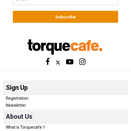
Subscribe
Sign Up
Registration
Newsletter
About Us
What is Torquecafe？