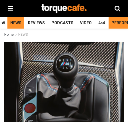
NEWS
REVIEWS
PODCASTS
VIDEO
4×4
PERFOR
Home
NEWS