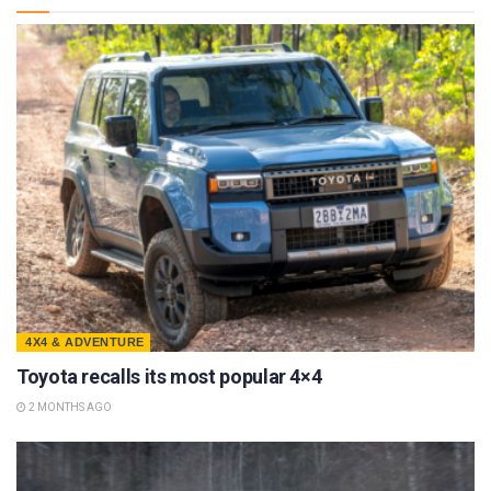
4X4 & ADVENTURE
Toyota recalls its most popular 4×4
2 MONTHS AGO