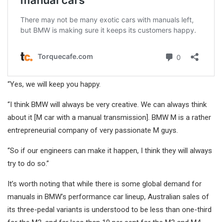
“Yes, we will keep you happy.
“I think BMW will always be very creative. We can always think
about it [M car with a manual transmission]. BMW M is a rather
entrepreneurial company of very passionate M guys.
“So if our engineers can make it happen, I think they will always
try to do so.”
It’s worth noting that while there is some global demand for
manuals in BMW’s performance car lineup, Australian sales of
its three-pedal variants is understood to be less than one-third