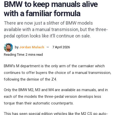
BMW to keep manuals alive
with a familiar formula
There are now just a slither of BMW models
available with a manual transmission, but the three-
pedal option looks like it’ll continue on sale.
by
Jordan Mulach
7 April 2026
Reading Time: 2 mins read
BMW’s M department is the only arm of the carmaker which
continues to offer buyers the choice of a manual transmission,
following the demise of the Z4.
Only the BMW M2, M3 and M4 are available as manuals, and in
each of the models the three-pedal version develops less
torque than their automatic counterparts.
This has seen special edition vehicles like the M2 CS go auto-