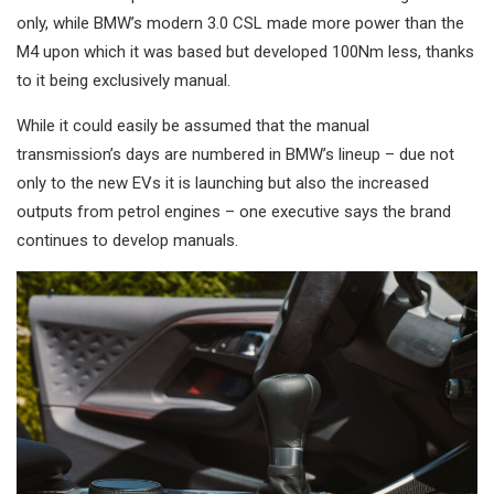
only, while BMW’s modern 3.0 CSL made more power than the
M4 upon which it was based but developed 100Nm less, thanks
to it being exclusively manual.
While it could easily be assumed that the manual
transmission’s days are numbered in BMW’s lineup – due not
only to the new EVs it is launching but also the increased
outputs from petrol engines – one executive says the brand
continues to develop manuals.