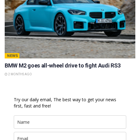
NEWS
BMW M2 goes all-wheel drive to fight Audi RS3
2 MONTHS AGO
Try our daily email, The best way to get your news
first, fast and free!