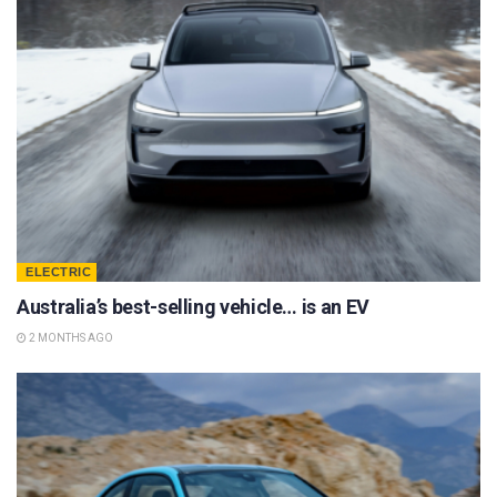
ELECTRIC
Australia’s best-selling vehicle… is an EV
2 MONTHS AGO