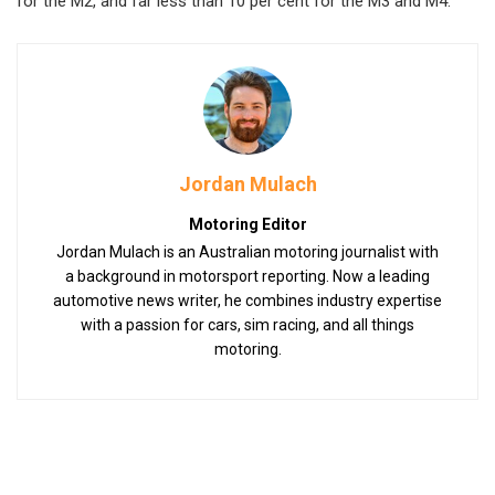
for the M2, and far less than 10 per cent for the M3 and M4.
Jordan Mulach
Motoring Editor
Jordan Mulach is an Australian motoring journalist with
a background in motorsport reporting. Now a leading
automotive news writer, he combines industry expertise
with a passion for cars, sim racing, and all things
motoring.