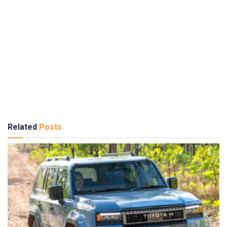
Related
Posts