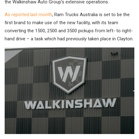
the Walkinshaw Auto Group’s extensive operations.
As reported last month
, Ram Trucks Australia is set to be the
first brand to make use of the new facility, with its team
converting the 1500, 2500 and 3500 pickups from left- to right-
hand drive – a task which had previously taken place in Clayton.