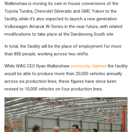
Walkinshaw is moving its own in-house conversions of the
Toyota Tundra, Chevrolet Silverado and GMC Yukon to the
facility, while it’s also expected to launch a new generation
Volkswagen Amarok W-Series in the near future, with related
modifications to take place at the Dandenong South site.
In total, the facility will be the place of employment for more
than 800 people, working across two shifts.
While WAG CEO Ryan Walkinshaw
previously claimed
the facility
would be able to produce more than 20,000 vehicles annually
across six production lines, these figures have since been
revised to 10,000 vehicles on four production lines.