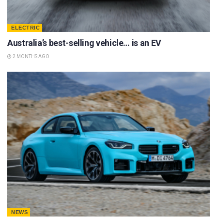
ELECTRIC
Australia’s best-selling vehicle… is an EV
2 MONTHS AGO
NEWS