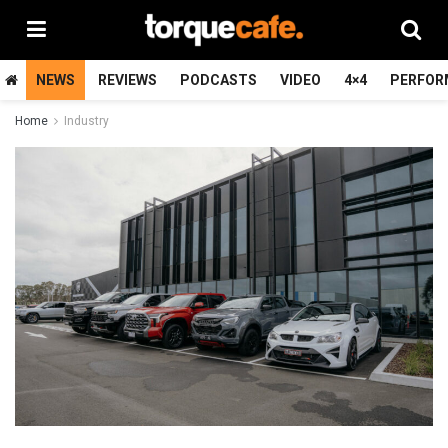
NEWS
REVIEWS
PODCASTS
VIDEO
4×4
PERFOR
Home
Industry