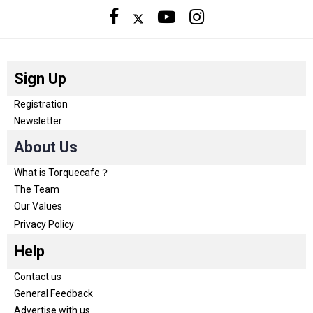
Sign Up
Registration
Newsletter
About Us
What is Torquecafe？
The Team
Our Values
Privacy Policy
Help
Contact us
General Feedback
Advertise with us