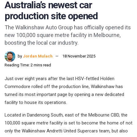
Australia’s newest car
production site opened
The Walkinshaw Auto Group has officially opened its
new 100,000 square metre facility in Melbourne,
boosting the local car industry.
by
Jordan Mulach
18 November 2025
Reading Time: 2 mins read
Just over eight years after the last HSV-fettled Holden
Commodore rolled off the production line, Walkinshaw has
turned its most important page by opening a new dedicated
facility to house its operations.
Located in Dandenong South, east of the Melbourne CBD, the
100,000 square metre facility is set to become the home of not
only the Walkinshaw Andretti United Supercars team, but also