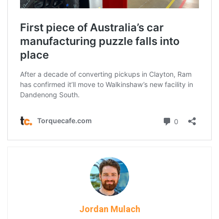
Jordan Mulach