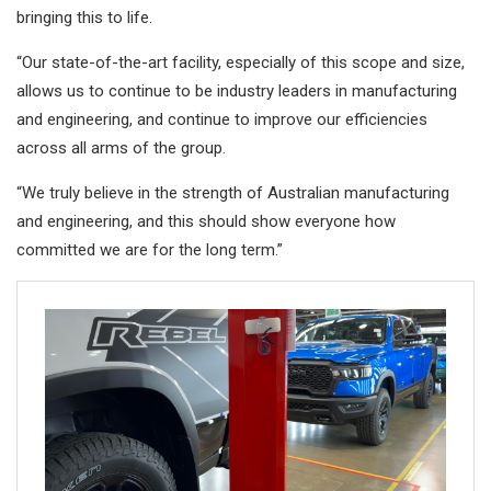
bringing this to life.
“Our state-of-the-art facility, especially of this scope and size,
allows us to continue to be industry leaders in manufacturing
and engineering, and continue to improve our efficiencies
across all arms of the group.
“We truly believe in the strength of Australian manufacturing
and engineering, and this should show everyone how
committed we are for the long term.”