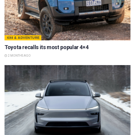
4X4 & ADVENTURE
Toyota recalls its most popular 4×4
2 MONTHS AGO