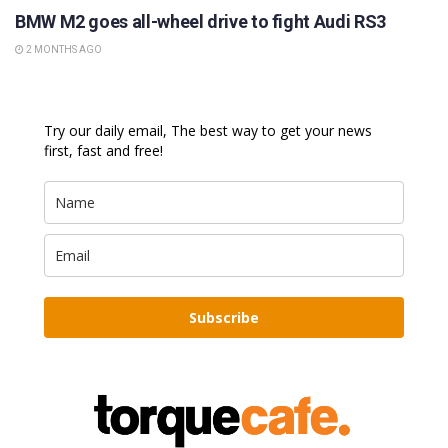
BMW M2 goes all-wheel drive to fight Audi RS3
2 MONTHS AGO
Try our daily email, The best way to get your news
first, fast and free!
Subscribe