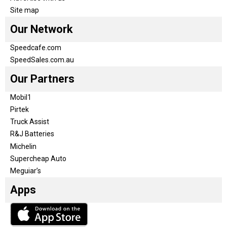
Site map
Our Network
Speedcafe.com
SpeedSales.com.au
Our Partners
Mobil1
Pirtek
Truck Assist
R&J Batteries
Michelin
Supercheap Auto
Meguiar’s
Apps