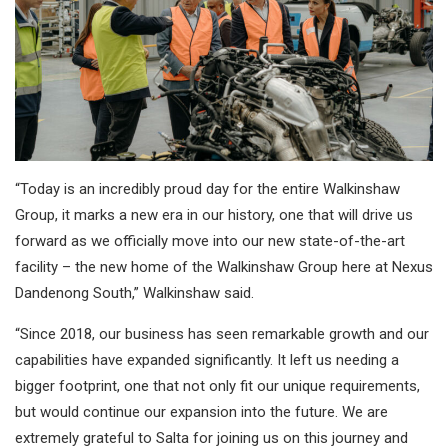
“Today is an incredibly proud day for the entire Walkinshaw
Group, it marks a new era in our history, one that will drive us
forward as we officially move into our new state-of-the-art
facility – the new home of the Walkinshaw Group here at Nexus
Dandenong South,” Walkinshaw said.
“Since 2018, our business has seen remarkable growth and our
capabilities have expanded significantly. It left us needing a
bigger footprint, one that not only fit our unique requirements,
but would continue our expansion into the future. We are
extremely grateful to Salta for joining us on this journey and