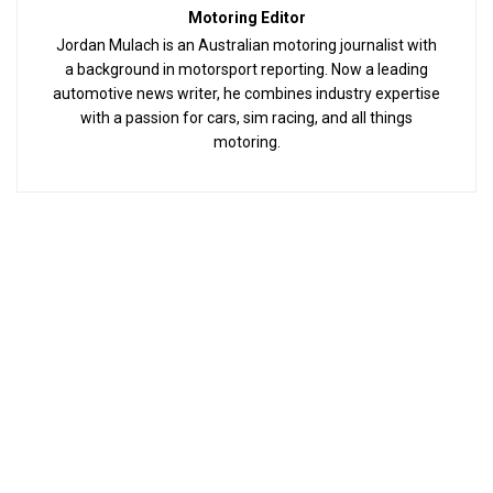
Motoring Editor
Jordan Mulach is an Australian motoring journalist with
a background in motorsport reporting. Now a leading
automotive news writer, he combines industry expertise
with a passion for cars, sim racing, and all things
motoring.