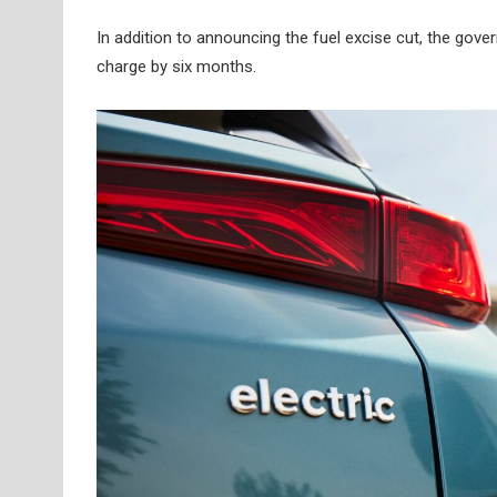
In addition to announcing the fuel excise cut, the gov
charge by six months.