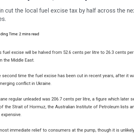
 cut the local fuel excise tax by half across the ne
es.
ding Time: 2 mins read
fuel excise will be halved from 52.6 cents per litre to 26.3 cents per l
n the Middle East.
 second time the fuel excise has been cut in recent years, after it w
erging conflict in Ukraine.
ne regular unleaded was 206.7 cents per litre, a figure which later se
of the Strait of Hormuz, the Australian Institute of Petroleum lists 
e expensive.
 most immediate relief to consumers at the pump, though it is unlikel