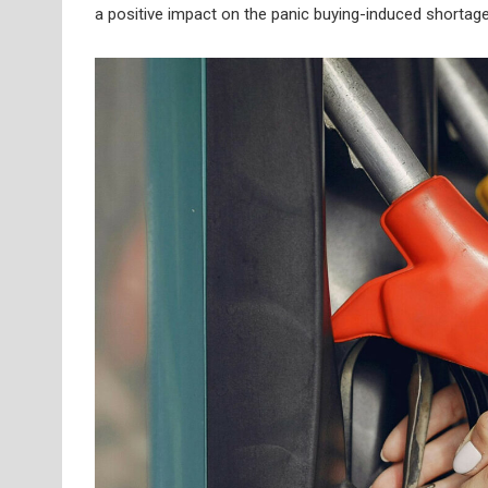
a positive impact on the panic buying-induced shortage