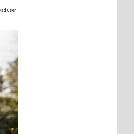
road user