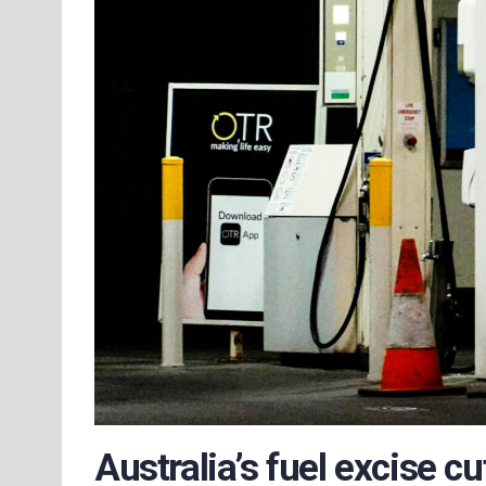
Australia’s fuel excise cu