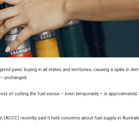
gered panic buying in all states and territories, causing a spike in d
t – unchanged.
st of cutting the fuel excise – even temporarily – is approximately 
CCC) recently said it held concerns about fuel supply in Australia