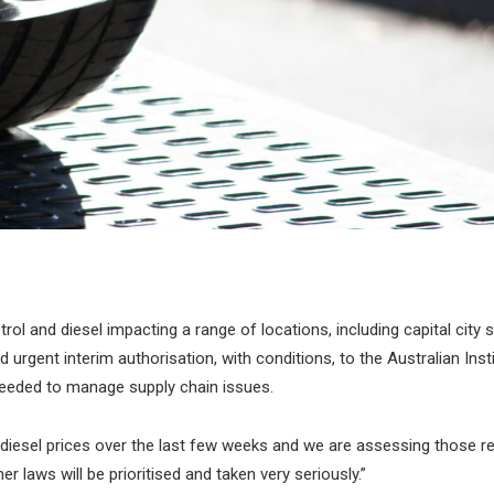
l and diesel impacting a range of locations, including capital city 
rgent interim authorisation, with conditions, to the Australian Inst
eeded to manage supply chain issues.
iesel prices over the last few weeks and we are assessing those re
laws will be prioritised and taken very seriously.”