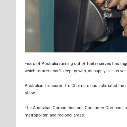
Fears of Australia running out of fuel reserves has trig
which retailers can’t keep up with, as supply is – as ye
Australian Treasurer Jim Chalmers has estimated the co
billion.
The Australian Competition and Consumer Commission (A
metropolitan and regional areas.