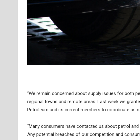
“We remain concerned about supply issues for both petro
regional towns and remote areas. Last week we granted u
Petroleum and its current members to coordinate as n
“Many consumers have contacted us about petrol and d
Any potential breaches of our competition and consumer 