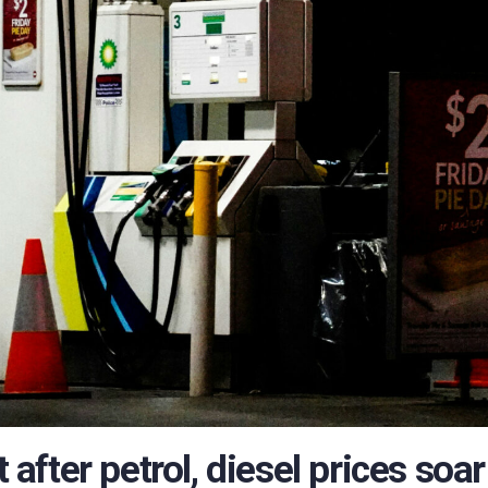
t after petrol, diesel prices soar