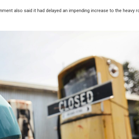
ernment also said it had delayed an impending increase to the heavy 