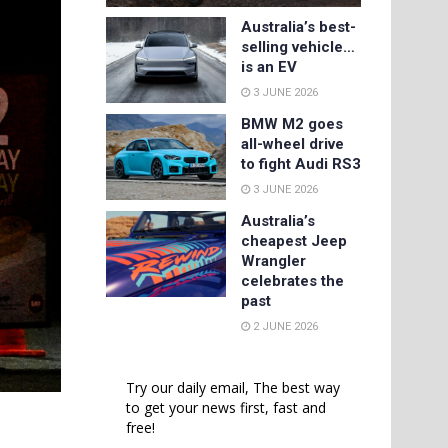
Australia’s best-
selling vehicle…
is an EV
3 JUNE 2026
BMW M2 goes
all-wheel drive
to fight Audi RS3
3 JUNE 2026
Australia’s
cheapest Jeep
Wrangler
celebrates the
past
2 JUNE 2026
Try our daily email, The best way
to get your news first, fast and
free!