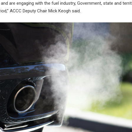
 and are engaging with the fuel industry, Government, state and terri
riod,” ACCC Deputy Chair Mick Keogh said.