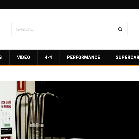
S
VIDEO
4×4
PERFORMANCE
SUPERCA