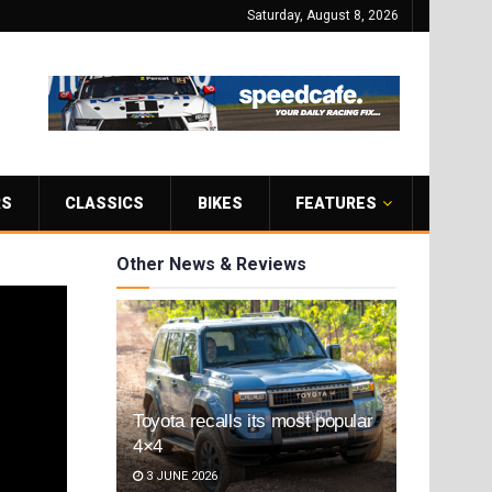
Saturday, August 8, 2026
RS
CLASSICS
BIKES
FEATURES
Other News & Reviews
Toyota recalls its most popular
4×4
3 JUNE 2026