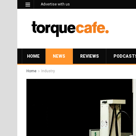
Advertise with us
HOME
NEWS
REVIEWS
PODCAST
Home
Industry