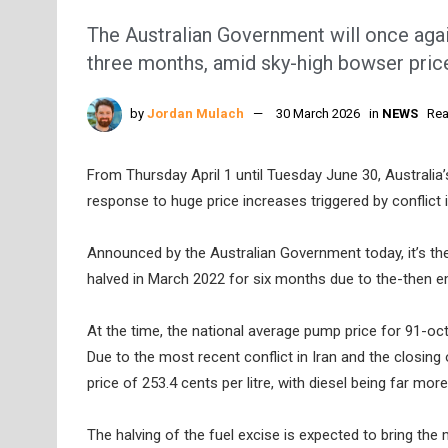
The Australian Government will once again
three months, amid sky-high bowser pric
by
Jordan Mulach
30 March 2026
in
NEWS
Rea
From Thursday April 1 until Tuesday June 30, Australia’s 
response to huge price increases triggered by conflict i
Announced by the Australian Government today, it’s the
halved in March 2022 for six months due to the-then em
At the time, the national average pump price for 91-octa
Due to the most recent conflict in Iran and the closing 
price of 253.4 cents per litre, with diesel being far mor
The halving of the fuel excise is expected to bring the