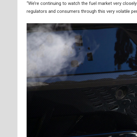
“We’re continuing to watch the fuel market very closely
regulators and consumers through this very volatile pe