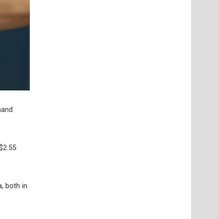
emand
$2.55
, both in