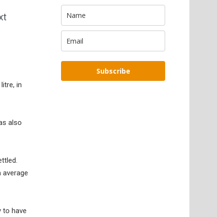
xt
Subscribe
itre, in
as also
ttled.
an average
y to have