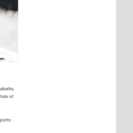
suburbs,
itute of
ports.