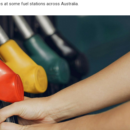
s at some fuel stations across Australia.