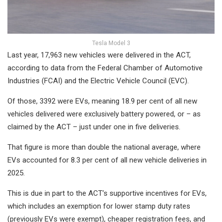
Tesla Model 3
Last year, 17,963 new vehicles were delivered in the ACT,
according to data from the Federal Chamber of Automotive
Industries (FCAI) and the Electric Vehicle Council (EVC).
Of those, 3392 were EVs, meaning 18.9 per cent of all new
vehicles delivered were exclusively battery powered, or – as
claimed by the ACT – just under one in five deliveries.
That figure is more than double the national average, where
EVs accounted for 8.3 per cent of all new vehicle deliveries in
2025.
This is due in part to the ACT’s supportive incentives for EVs,
which includes an exemption for lower stamp duty rates
(previously EVs were exempt), cheaper registration fees, and