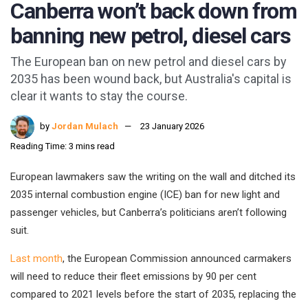
Canberra won’t back down from
banning new petrol, diesel cars
The European ban on new petrol and diesel cars by
2035 has been wound back, but Australia's capital is
clear it wants to stay the course.
by
Jordan Mulach
23 January 2026
Reading Time: 3 mins read
European lawmakers saw the writing on the wall and ditched its
2035 internal combustion engine (ICE) ban for new light and
passenger vehicles, but Canberra’s politicians aren’t following
suit.
Last month
, the European Commission announced carmakers
will need to reduce their fleet emissions by 90 per cent
compared to 2021 levels before the start of 2035, replacing the