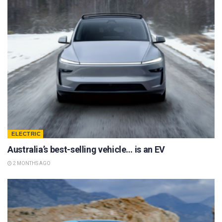
ELECTRIC
Australia’s best-selling vehicle… is an EV
2 MONTHS AGO