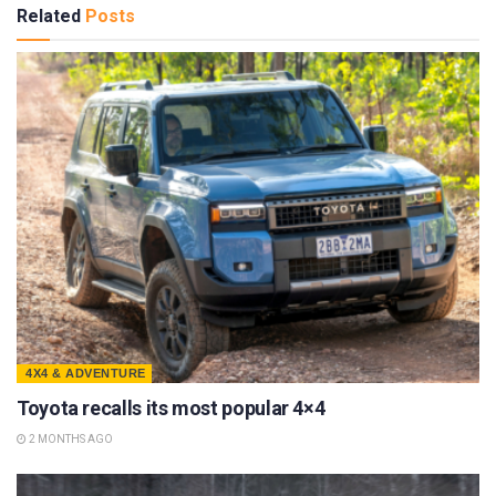
Related
Posts
4X4 & ADVENTURE
Toyota recalls its most popular 4×4
2 MONTHS AGO