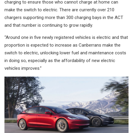
charging to ensure those who cannot charge at home can
make the switch to electric. There are currently over 210
chargers supporting more than 300 charging bays in the ACT
and that number is continuing to grow rapidly.
“Around one in five newly registered vehicles is electric and that
proportion is expected to increase as Canberrans make the
switch to electric, unlocking lower fuel and maintenance costs
in doing so, especially as the affordability of new electric
vehicles improves.”