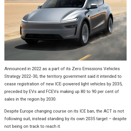
Announced in 2022 as a part of its Zero Emissions Vehicles
Strategy 2022-30, the territory government said it intended to
cease registration of new ICE-powered light vehicles by 2035,
preceded by EVs and FCEVs making up 80 to 90 per cent of
sales in the region by 2030.
Despite Europe changing course on its ICE ban, the ACT is not
following suit, instead standing by its own 2035 target – despite
not being on track to reach it.