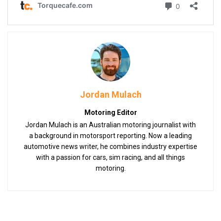
Jordan Mulach
Motoring Editor
Jordan Mulach is an Australian motoring journalist with
a background in motorsport reporting. Now a leading
automotive news writer, he combines industry expertise
with a passion for cars, sim racing, and all things
motoring.