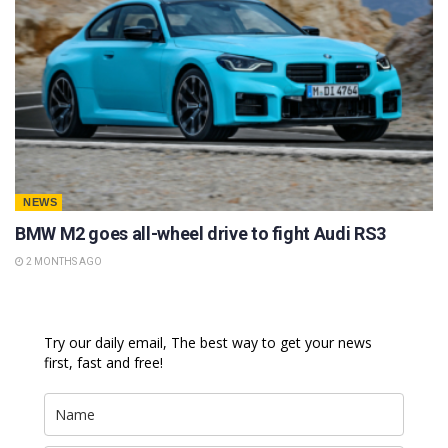
NEWS
BMW M2 goes all-wheel drive to fight Audi RS3
2 MONTHS AGO
Try our daily email, The best way to get your news
first, fast and free!