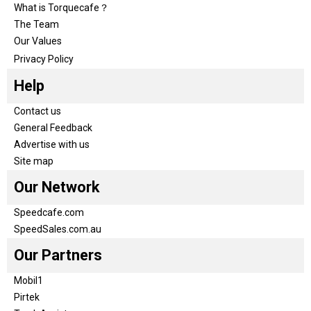
What is Torquecafe？
The Team
Our Values
Privacy Policy
Help
Contact us
General Feedback
Advertise with us
Site map
Our Network
Speedcafe.com
SpeedSales.com.au
Our Partners
Mobil1
Pirtek