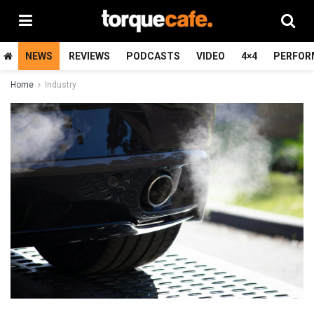
NEWS
REVIEWS
PODCASTS
VIDEO
4×4
PERFOR
Home
Industry