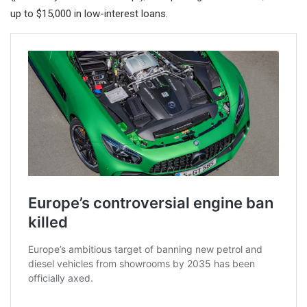
up to $15,000 in low-interest loans.