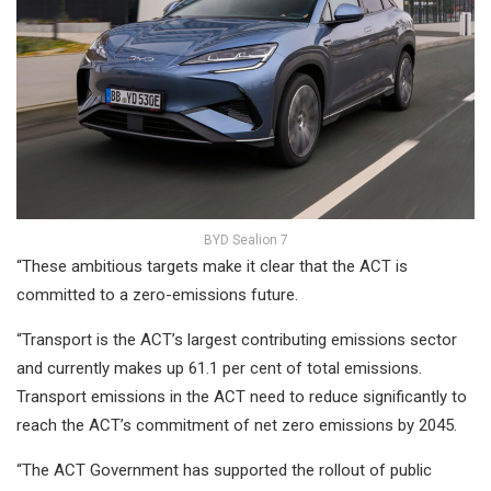
BYD Sealion 7
“These ambitious targets make it clear that the ACT is
committed to a zero-emissions future.
“Transport is the ACT’s largest contributing emissions sector
and currently makes up 61.1 per cent of total emissions.
Transport emissions in the ACT need to reduce significantly to
reach the ACT’s commitment of net zero emissions by 2045.
“The ACT Government has supported the rollout of public