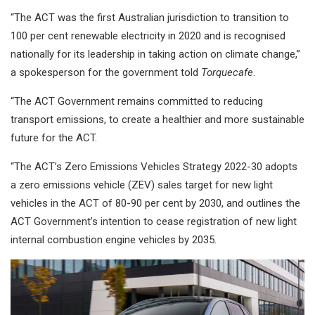
“The ACT was the first Australian jurisdiction to transition to
100 per cent renewable electricity in 2020 and is recognised
nationally for its leadership in taking action on climate change,”
a spokesperson for the government told
Torquecafe
.
“The ACT Government remains committed to reducing
transport emissions, to create a healthier and more sustainable
future for the ACT.
“The ACT’s Zero Emissions Vehicles Strategy 2022-30 adopts
a zero emissions vehicle (ZEV) sales target for new light
vehicles in the ACT of 80-90 per cent by 2030, and outlines the
ACT Government’s intention to cease registration of new light
internal combustion engine vehicles by 2035.