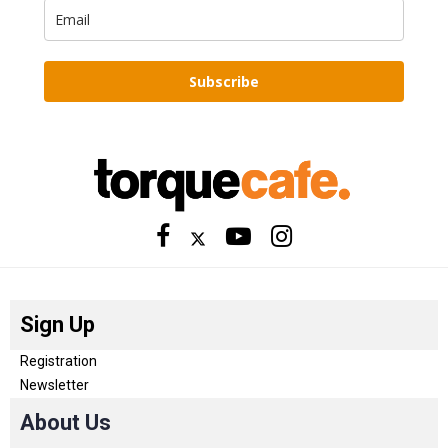
Subscribe
Sign Up
Registration
Newsletter
About Us