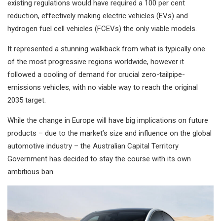
existing regulations would have required a 100 per cent
reduction, effectively making electric vehicles (EVs) and
hydrogen fuel cell vehicles (FCEVs) the only viable models.
It represented a stunning walkback from what is typically one
of the most progressive regions worldwide, however it
followed a cooling of demand for crucial zero-tailpipe-
emissions vehicles, with no viable way to reach the original
2035 target.
While the change in Europe will have big implications on future
products – due to the market’s size and influence on the global
automotive industry – the Australian Capital Territory
Government has decided to stay the course with its own
ambitious ban.