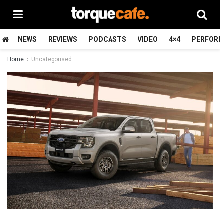
NEWS
REVIEWS
PODCASTS
VIDEO
4×4
PERFOR
Home
Uncategorised