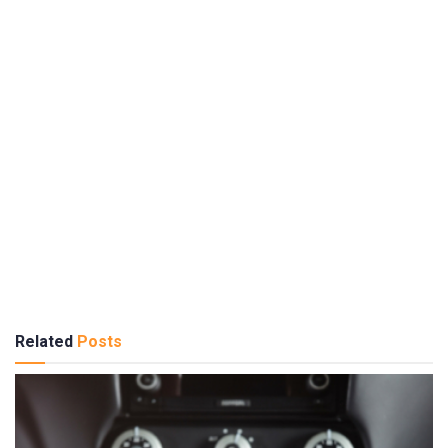
Related
Posts