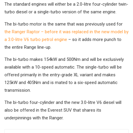
The standard engines will either be a 2.0-litre four-cylinder twin-
turbo diesel or a single-turbo version of the same engine.
The bi-turbo motor is the same that was previously used for
the Ranger Raptor – before it was replaced in the new model by
a 3.0-litre V6 turbo petrol engine
– so it adds more punch to
the entire Range line-up.
The bi-turbo makes 154kW and 500Nm and will be exclusively
available with a 10-speed automatic. The single-turbo will be
offered primarily in the entry-grade XL variant and makes
125kW and 405Nm and is mated to a six-speed automatic
transmission.
The bi-turbo four-cylinder and the new 3.0-litre V6 diesel will
also be offered in the Everest SUV that shares its
underpinnings with the Ranger.