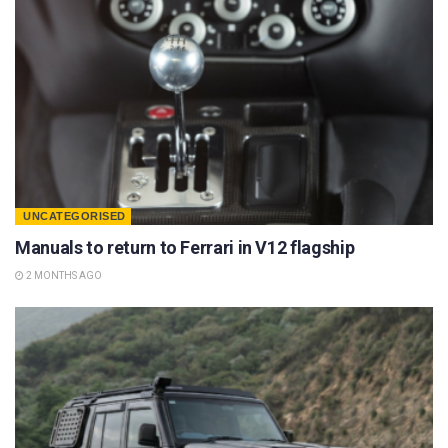
UNCATEGORISED
Manuals to return to Ferrari in V12 flagship
2 MONTHS AGO