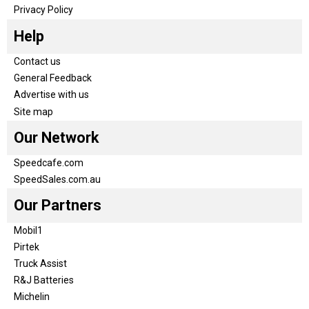
Privacy Policy
Help
Contact us
General Feedback
Advertise with us
Site map
Our Network
Speedcafe.com
SpeedSales.com.au
Our Partners
Mobil1
Pirtek
Truck Assist
R&J Batteries
Michelin