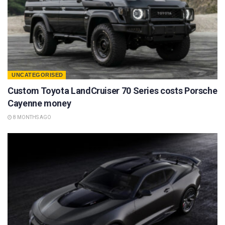
UNCATEGORISED
Custom Toyota LandCruiser 70 Series costs Porsche
Cayenne money
8 MONTHS AGO