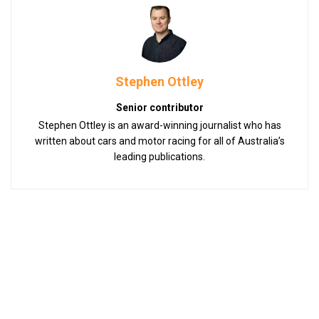
Stephen Ottley
Senior contributor
Stephen Ottley is an award-winning journalist who has
written about cars and motor racing for all of Australia’s
leading publications.