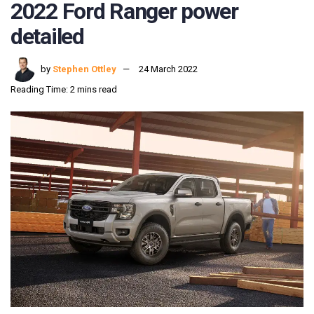
2022 Ford Ranger power
detailed
by
Stephen Ottley
24 March 2022
Reading Time: 2 mins read