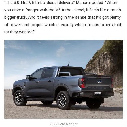
“The 3.0-litre V6 turbo-diesel delivers,” Maharaj added. “When
you drive a Ranger with the V6 turbo-diesel, it feels like a much
bigger truck. And it feels strong in the sense that it’s got plenty
of power and torque, which is exactly what our customers told
us they wanted.”
2022 Ford Ranger