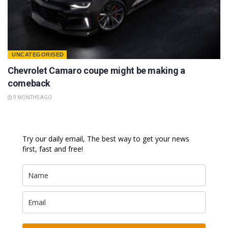
UNCATEGORISED
Chevrolet Camaro coupe might be making a
comeback
9 MONTHS AGO
Try our daily email, The best way to get your news
first, fast and free!