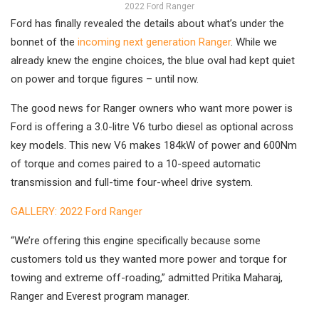
2022 Ford Ranger
Ford has finally revealed the details about what’s under the
bonnet of the
incoming next generation Ranger
. While we
already knew the engine choices, the blue oval had kept quiet
on power and torque figures – until now.
The good news for Ranger owners who want more power is
Ford is offering a 3.0-litre V6 turbo diesel as optional across
key models. This new V6 makes 184kW of power and 600Nm
of torque and comes paired to a 10-speed automatic
transmission and full-time four-wheel drive system.
GALLERY: 2022 Ford Ranger
“We’re offering this engine specifically because some
customers told us they wanted more power and torque for
towing and extreme off-roading,” admitted Pritika Maharaj,
Ranger and Everest program manager.