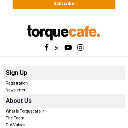
Subscribe
Sign Up
Registration
Newsletter
About Us
What is Torquecafe？
The Team
Our Values