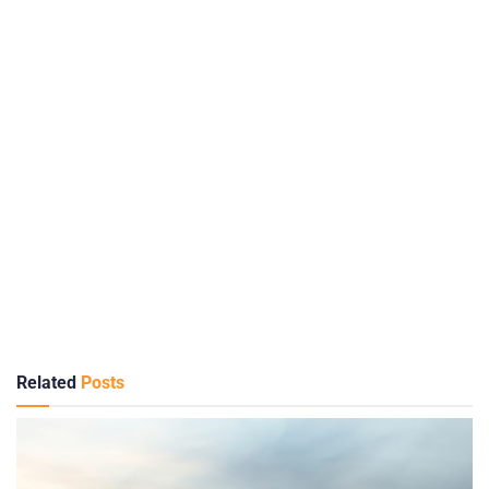
Related
Posts