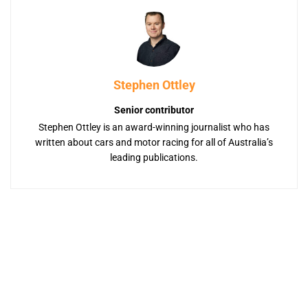
Stephen Ottley
Senior contributor
Stephen Ottley is an award-winning journalist who has
written about cars and motor racing for all of Australia’s
leading publications.