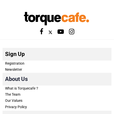
Sign Up
Registration
Newsletter
About Us
What is Torquecafe？
The Team
Our Values
Privacy Policy