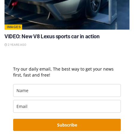
IMAGES
VIDEO: New V8 Lexus sports car in action
2 YEARS AGO
Try our daily email, The best way to get your news
first, fast and free!
Subscribe