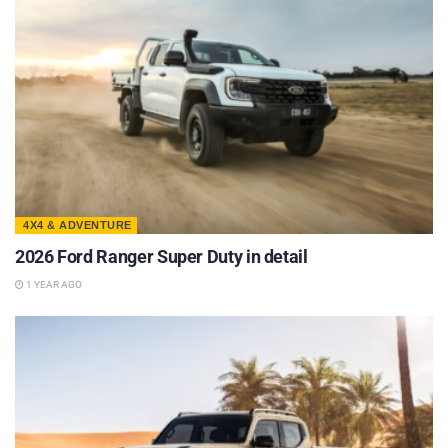
4X4 & ADVENTURE
2026 Ford Ranger Super Duty in detail
1 YEAR AGO