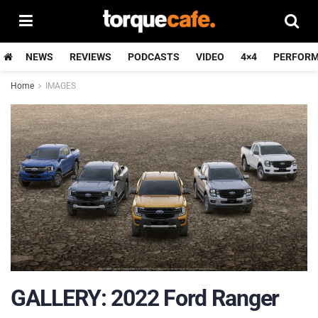
NEWS
REVIEWS
PODCASTS
VIDEO
4×4
PERFOR
Home
IMAGES
GALLERY: 2022 Ford Ranger