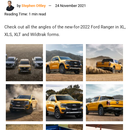
by
Stephen Ottley
24 November 2021
Reading Time: 1 min read
Check out all the angles of the new-for-2022 Ford Ranger in XL,
XLS, XLT and Wildtrak forms.