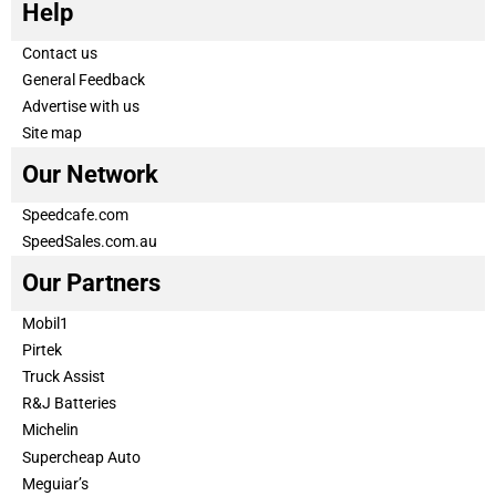
Help
Contact us
General Feedback
Advertise with us
Site map
Our Network
Speedcafe.com
SpeedSales.com.au
Our Partners
Mobil1
Pirtek
Truck Assist
R&J Batteries
Michelin
Supercheap Auto
Meguiar’s