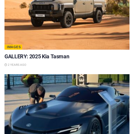
IMAGES
GALLERY: 2025 Kia Tasman
2 YEARS AGO