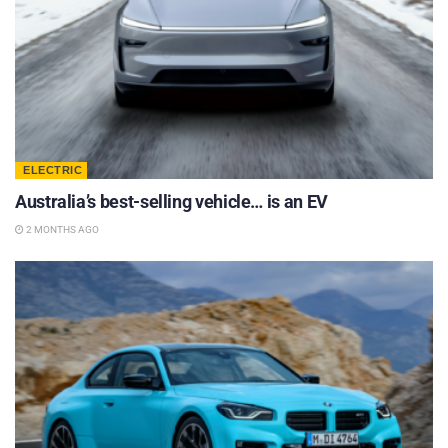
ELECTRIC
Australia’s best-selling vehicle… is an EV
2 MONTHS AGO