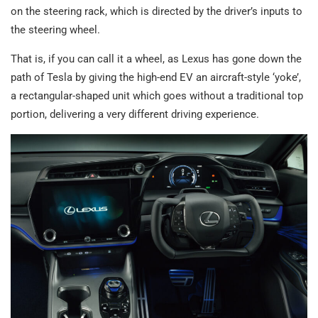
on the steering rack, which is directed by the driver’s inputs to
the steering wheel.
That is, if you can call it a wheel, as Lexus has gone down the
path of Tesla by giving the high-end EV an aircraft-style ‘yoke’,
a rectangular-shaped unit which goes without a traditional top
portion, delivering a very different driving experience.