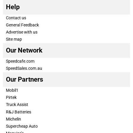
Help
Contact us
General Feedback
Advertise with us
Site map
Our Network
Speedcafe.com
SpeedSales.com.au
Our Partners
Mobil1
Pirtek
Truck Assist
R&J Batteries
Michelin
Supercheap Auto