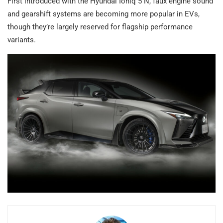
First introduced with the Hyundai Ioniq 5 N, faux engine sound
and gearshift systems are becoming more popular in EVs,
though they’re largely reserved for flagship performance
variants.