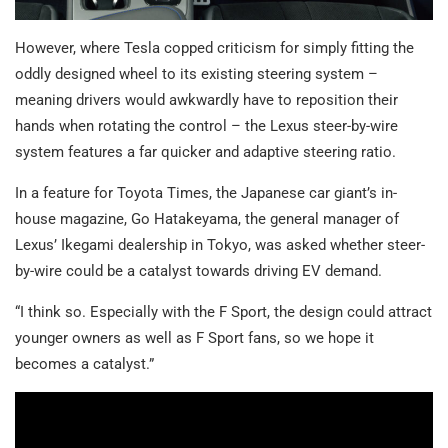
However, where Tesla copped criticism for simply fitting the
oddly designed wheel to its existing steering system –
meaning drivers would awkwardly have to reposition their
hands when rotating the control – the Lexus steer-by-wire
system features a far quicker and adaptive steering ratio.
In a feature for Toyota Times, the Japanese car giant’s in-
house magazine, Go Hatakeyama, the general manager of
Lexus’ Ikegami dealership in Tokyo, was asked whether steer-
by-wire could be a catalyst towards driving EV demand.
“I think so. Especially with the F Sport, the design could attract
younger owners as well as F Sport fans, so we hope it
becomes a catalyst.”