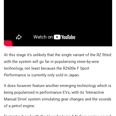
At this stage it’s unlikely that the single variant of the RZ fitted
with the system will go far in popularising steer-by-wire
technology, not least because the RZ600e F Sport
Performance is currently only sold in Japan.
It does however feature another emerging technology which is
being popularised in performance EVs, with its ‘Interactive
Manual Drive’ system simulating gear changes and the sounds
of a petrol engine.