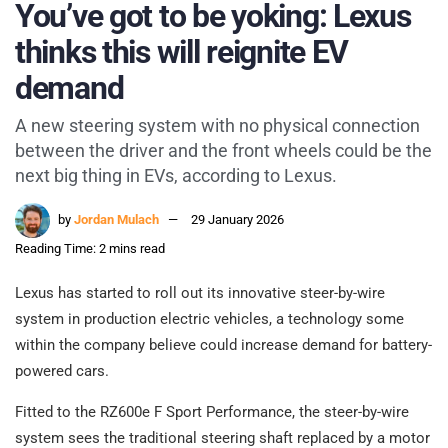
You’ve got to be yoking: Lexus
thinks this will reignite EV
demand
A new steering system with no physical connection
between the driver and the front wheels could be the
next big thing in EVs, according to Lexus.
by
Jordan Mulach
29 January 2026
Reading Time: 2 mins read
Lexus has started to roll out its innovative steer-by-wire
system in production electric vehicles, a technology some
within the company believe could increase demand for battery-
powered cars.
Fitted to the RZ600e F Sport Performance, the steer-by-wire
system sees the traditional steering shaft replaced by a motor