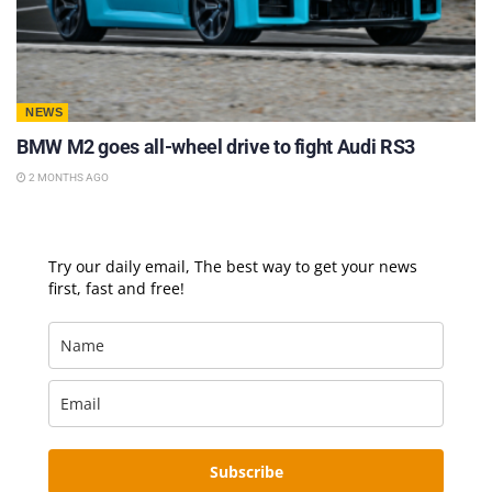
NEWS
BMW M2 goes all-wheel drive to fight Audi RS3
2 MONTHS AGO
Try our daily email, The best way to get your news
first, fast and free!
Subscribe