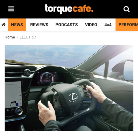
NEWS
REVIEWS
PODCASTS
VIDEO
4×4
PERFOR
Home
ELECTRIC