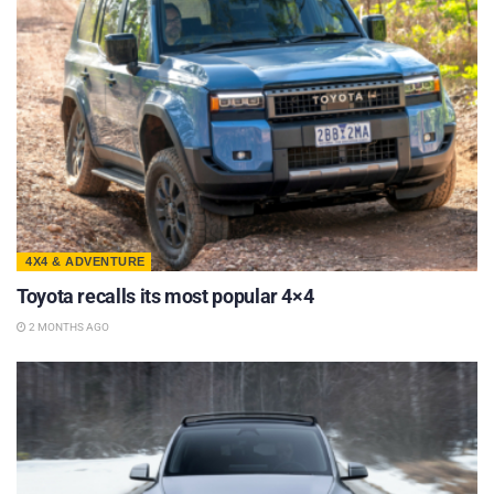
4X4 & ADVENTURE
Toyota recalls its most popular 4×4
2 MONTHS AGO