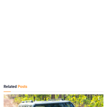
Related
Posts