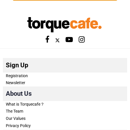
Sign Up
Registration
Newsletter
About Us
What is Torquecafe？
The Team
Our Values
Privacy Policy