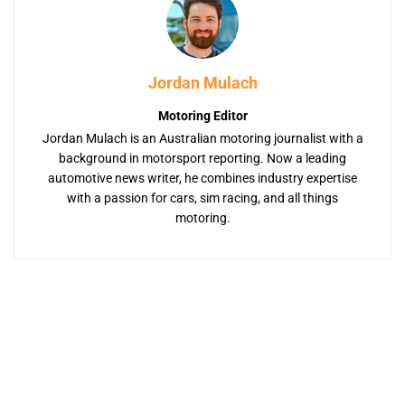
Jordan Mulach
Motoring Editor
Jordan Mulach is an Australian motoring journalist with a
background in motorsport reporting. Now a leading
automotive news writer, he combines industry expertise
with a passion for cars, sim racing, and all things
motoring.