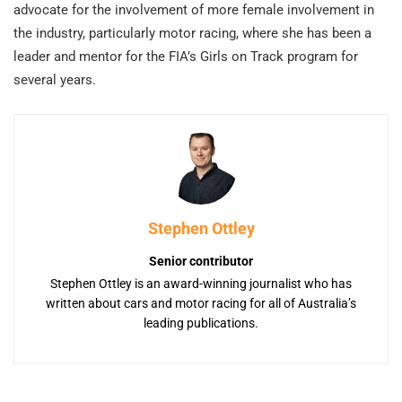
advocate for the involvement of more female involvement in
the industry, particularly motor racing, where she has been a
leader and mentor for the FIA’s Girls on Track program for
several years.
Stephen Ottley
Senior contributor
Stephen Ottley is an award-winning journalist who has
written about cars and motor racing for all of Australia’s
leading publications.