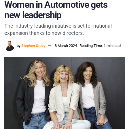
Women in Automotive gets
new leadership
The industry-leading initiative is set for national
expansion thanks to new directors.
by
Stephen Ottley
8 March 2024
Reading Time: 1 min read