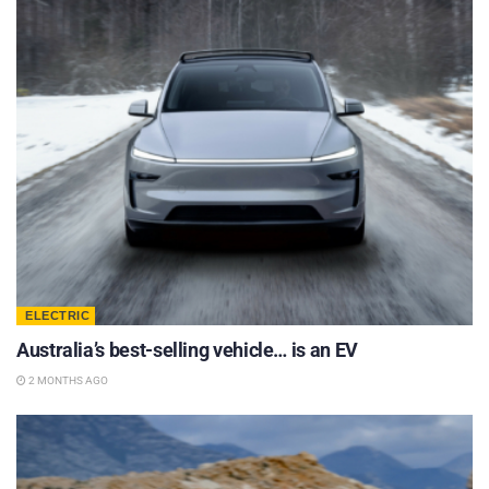
ELECTRIC
Australia’s best-selling vehicle… is an EV
2 MONTHS AGO