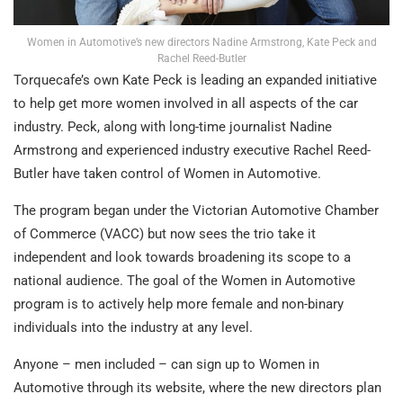
Women in Automotive’s new directors Nadine Armstrong, Kate Peck and
Rachel Reed-Butler
Torquecafe’s own Kate Peck is leading an expanded initiative
to help get more women involved in all aspects of the car
industry. Peck, along with long-time journalist Nadine
Armstrong and experienced industry executive Rachel Reed-
Butler have taken control of Women in Automotive.
The program began under the Victorian Automotive Chamber
of Commerce (VACC) but now sees the trio take it
independent and look towards broadening its scope to a
national audience. The goal of the Women in Automotive
program is to actively help more female and non-binary
individuals into the industry at any level.
Anyone – men included – can sign up to Women in
Automotive through its website, where the new directors plan