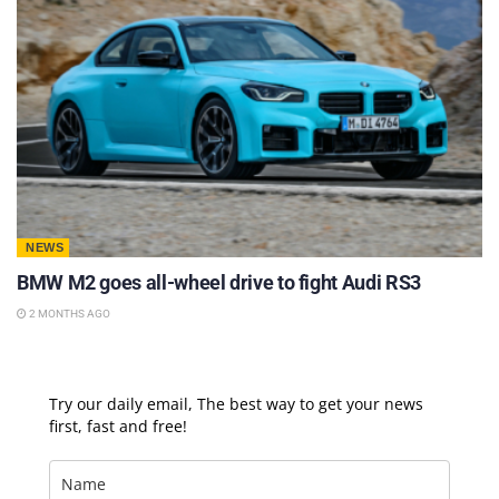
NEWS
BMW M2 goes all-wheel drive to fight Audi RS3
2 MONTHS AGO
Try our daily email, The best way to get your news
first, fast and free!