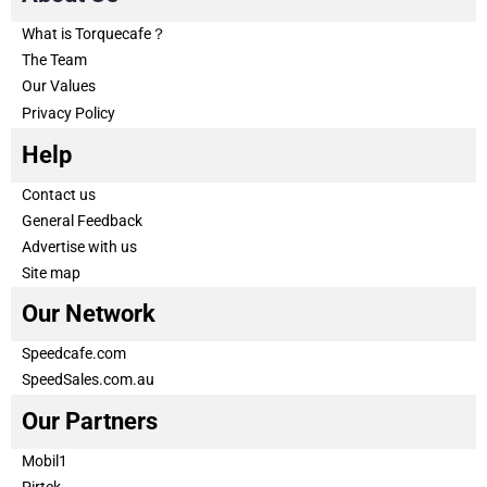
What is Torquecafe？
The Team
Our Values
Privacy Policy
Help
Contact us
General Feedback
Advertise with us
Site map
Our Network
Speedcafe.com
SpeedSales.com.au
Our Partners
Mobil1
Pirtek