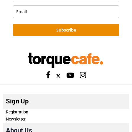
Subscribe
Sign Up
Registration
Newsletter
About Us