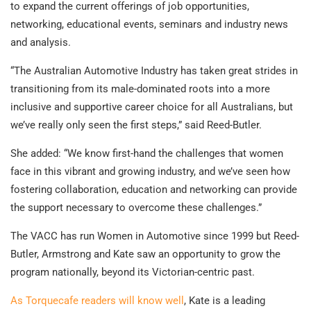
to expand the current offerings of job opportunities,
networking, educational events, seminars and industry news
and analysis.
“The Australian Automotive Industry has taken great strides in
transitioning from its male-dominated roots into a more
inclusive and supportive career choice for all Australians, but
we’ve really only seen the first steps,” said Reed-Butler.
She added: “We know first-hand the challenges that women
face in this vibrant and growing industry, and we’ve seen how
fostering collaboration, education and networking can provide
the support necessary to overcome these challenges.”
The VACC has run Women in Automotive since 1999 but Reed-
Butler, Armstrong and Kate saw an opportunity to grow the
program nationally, beyond its Victorian-centric past.
As Torquecafe readers will know well
, Kate is a leading