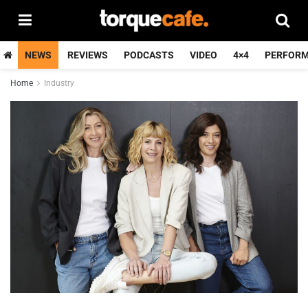
NEWS
REVIEWS
PODCASTS
VIDEO
4×4
PERFOR
Home
Industry