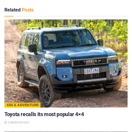
Related
Posts
4X4 & ADVENTURE
Toyota recalls its most popular 4×4
2 MONTHS AGO