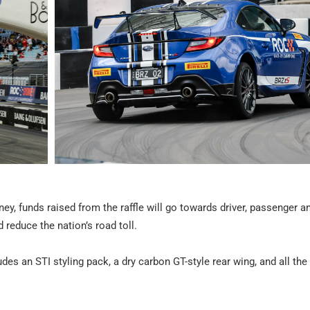
ey, funds raised from the raffle will go towards driver, passenger a
reduce the nation’s road toll.
des an STI styling pack, a dry carbon GT-style rear wing, and all the