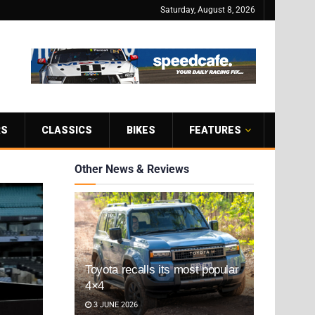
Saturday, August 8, 2026
RS
CLASSICS
BIKES
FEATURES
Other News & Reviews
Toyota recalls its most popular
4×4
3 JUNE 2026