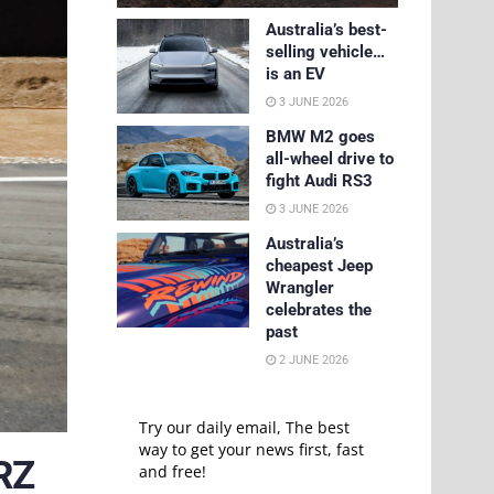
Australia’s best-
selling vehicle…
is an EV
3 JUNE 2026
BMW M2 goes
all-wheel drive to
fight Audi RS3
3 JUNE 2026
Australia’s
cheapest Jeep
Wrangler
celebrates the
past
2 JUNE 2026
Try our daily email, The best
way to get your news first, fast
RZ
and free!