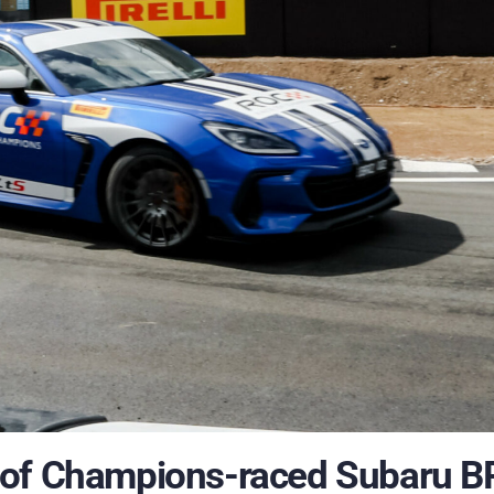
 of Champions-raced Subaru B