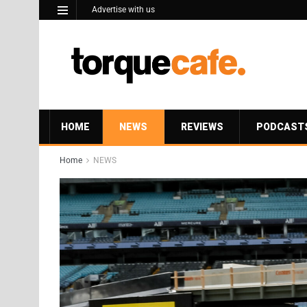
Advertise with us
HOME
NEWS
REVIEWS
PODCAST
Home
NEWS