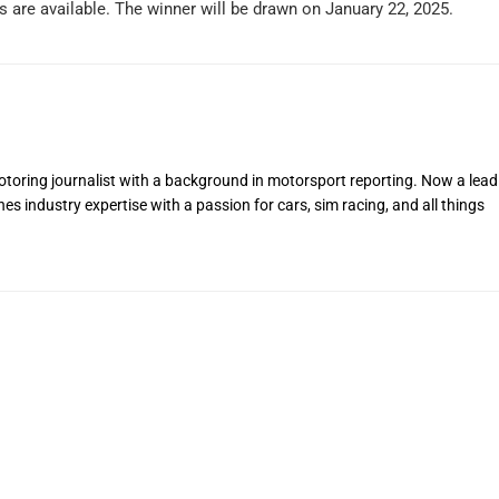
s are available. The winner will be drawn on January 22, 2025.
toring journalist with a background in motorsport reporting. Now a lead
s industry expertise with a passion for cars, sim racing, and all things