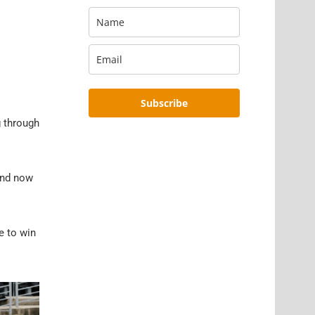
Subscribe
g through
and now
e to win