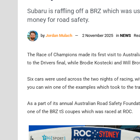
Subaru is raffling off a BRZ which was u
money for road safety.
by
Jordan Mulach
2 November 2025
in
NEWS
Rea
The Race of Champions made its first visit to Austral
to the Drivers final, while Brodie Kostecki and Will 
Six cars were used across the two nights of racing, w
you can win one of the examples which took to the tr
As a part of its annual Australian Road Safety Foundat
one of the BRZ tS coupes which was raced at ROC.