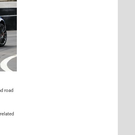
nd road
 related