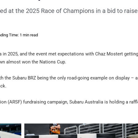
sed at the 2025 Race of Champions in a bid to raise
ding Time: 1 min read
ia in 2025, and the event met expectations with Chaz Mostert gettin
Brown almost won the Nations Cup.
ith the Subaru BRZ being the only road-going example on display – 
ack.
ion (ARSF) fundraising campaign, Subaru Australia is holding a raffl