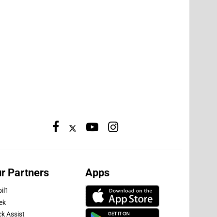
r Partners
Apps
il1
ek
ck Assist