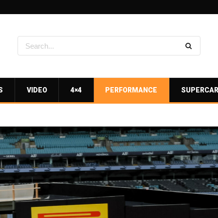
S
VIDEO
4×4
PERFORMANCE
SUPERCA