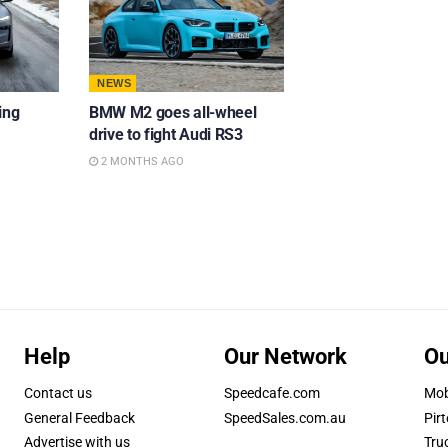
NEWS
ing
BMW M2 goes all-wheel
drive to fight Audi RS3
2 MONTHS AGO
Help
Our Network
Ou
Contact us
Speedcafe.com
Mob
General Feedback
SpeedSales.com.au
Pirt
Advertise with us
Tru