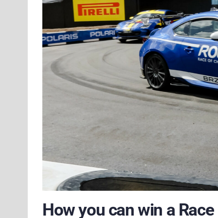
How you can win a Race