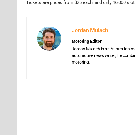
Tickets are priced from $25 each, and only 16,000 slot
Jordan Mulach
Motoring Editor
Jordan Mulach is an Australian mo
automotive news writer, he combine
motoring.