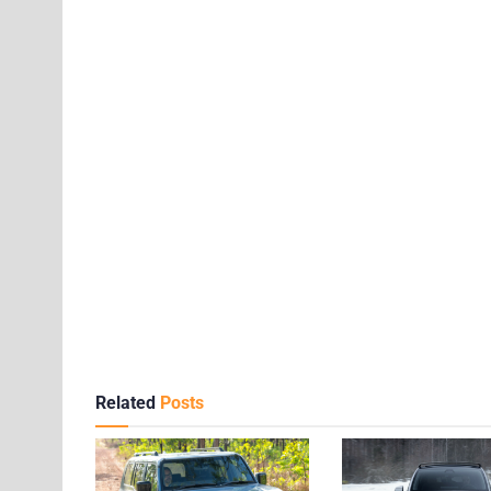
Related
Posts