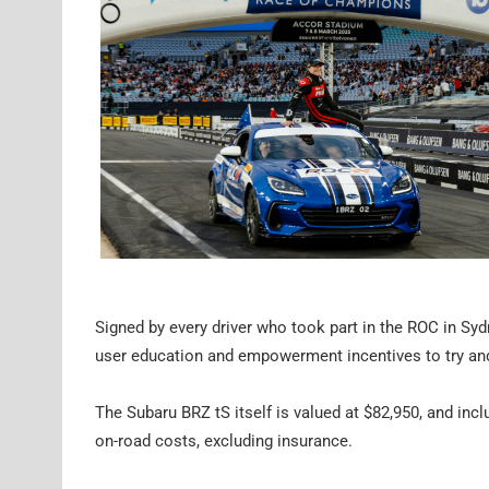
Signed by every driver who took part in the ROC in Sydn
user education and empowerment incentives to try and 
The Subaru BRZ tS itself is valued at $82,950, and inclu
on-road costs, excluding insurance.