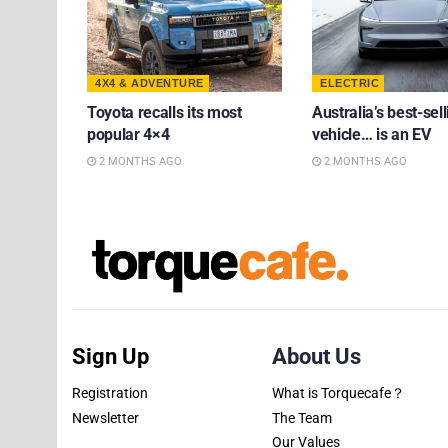
4X4 & ADVENTURE
ELECTRIC
Toyota recalls its most
Australia’s best-sell
popular 4×4
vehicle… is an EV
2 MONTHS AGO
2 MONTHS AGO
Sign Up
About Us
Registration
What is Torquecafe？
Newsletter
The Team
Our Values