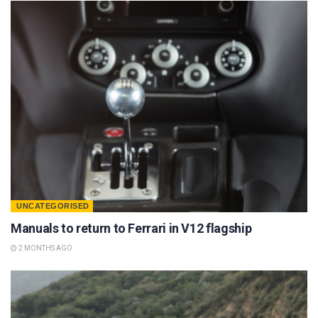
UNCATEGORISED
Manuals to return to Ferrari in V12 flagship
2 MONTHS AGO