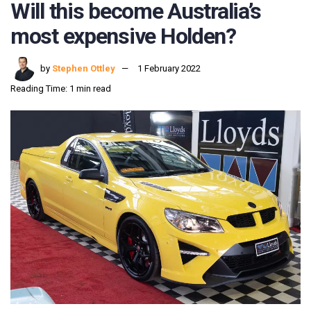
Will this become Australia’s
most expensive Holden?
by
Stephen Ottley
1 February 2022
Reading Time: 1 min read