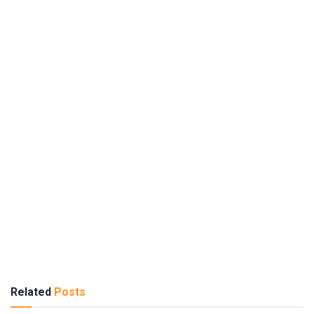
Related
Posts