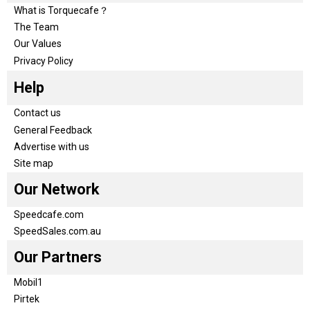
What is Torquecafe？
The Team
Our Values
Privacy Policy
Help
Contact us
General Feedback
Advertise with us
Site map
Our Network
Speedcafe.com
SpeedSales.com.au
Our Partners
Mobil1
Pirtek