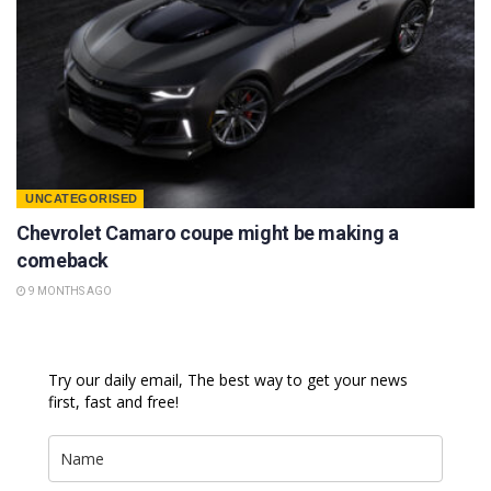
UNCATEGORISED
Chevrolet Camaro coupe might be making a
comeback
9 MONTHS AGO
Try our daily email, The best way to get your news
first, fast and free!