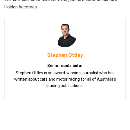
Holden becomes.
Stephen Ottley
Senior contributor
Stephen Ottley is an award-winning journalist who has
written about cars and motor racing for all of Australia’s
leading publications.