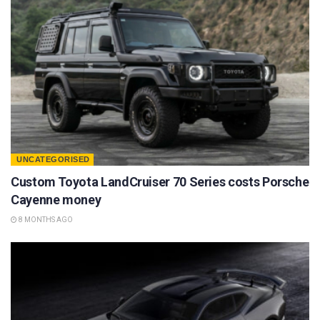
UNCATEGORISED
Custom Toyota LandCruiser 70 Series costs Porsche
Cayenne money
8 MONTHS AGO