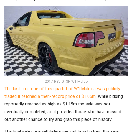
2017 HSV GTSR W1 Maloo
The last time one of this quartet of W1 Maloos was publicly
traded it fetched a then-record price of $1.05m
. While bidding
reportedly reached as high as $1.15m the sale was not
eventually completed, so it provides those who have missed
out another chance to try and grab this piece of history.
The final sale price will determine just how historic this rare