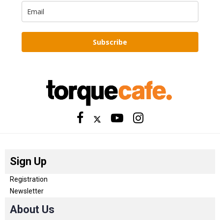
Subscribe
Sign Up
Registration
Newsletter
About Us