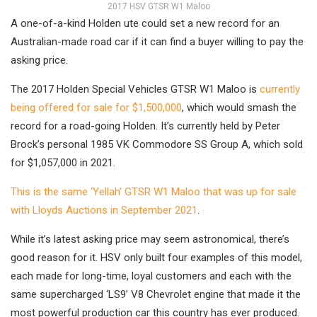
2017 HSV GTSR W1 Maloo
A one-of-a-kind Holden ute could set a new record for an
Australian-made road car if it can find a buyer willing to pay the
asking price.
The 2017 Holden Special Vehicles GTSR W1 Maloo is
currently
being offered for sale for $1,500,000
, which would smash the
record for a road-going Holden. It’s currently held by Peter
Brock’s personal 1985 VK Commodore SS Group A, which sold
for $1,057,000 in 2021.
This is the same ‘Yellah’ GTSR W1 Maloo that was up for sale
with Lloyds Auctions in September 2021
.
While it’s latest asking price may seem astronomical, there’s
good reason for it. HSV only built four examples of this model,
each made for long-time, loyal customers and each with the
same supercharged ‘LS9’ V8 Chevrolet engine that made it the
most powerful production car this country has ever produced.