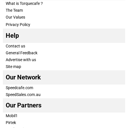
What is Torquecafe？
The Team
Our Values
Privacy Policy
Help
Contact us
General Feedback
Advertise with us
Site map
Our Network
Speedcafe.com
SpeedSales.com.au
Our Partners
Mobil1
Pirtek