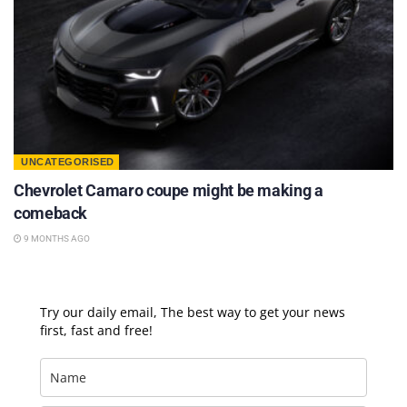
UNCATEGORISED
Chevrolet Camaro coupe might be making a
comeback
9 MONTHS AGO
Try our daily email, The best way to get your news
first, fast and free!