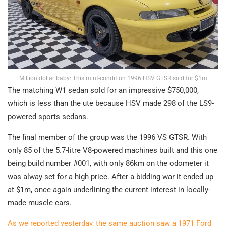
Million dollar baby: This mint-condition 1996 HSV GTSR sold for $1m
The matching W1 sedan sold for an impressive $750,000,
which is less than the ute because HSV made 298 of the LS9-
powered sports sedans.
The final member of the group was the 1996 VS GTSR. With
only 85 of the 5.7-litre V8-powered machines built and this one
being build number #001, with only 86km on the odometer it
was alway set for a high price. After a bidding war it ended up
at $1m, once again underlining the current interest in locally-
made muscle cars.
As we reported yesterday, the same auction saw a 1971 Ford