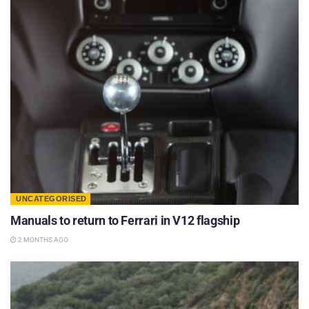
UNCATEGORISED
Manuals to return to Ferrari in V12 flagship
2 MONTHS AGO