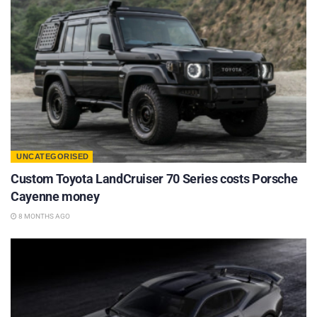
UNCATEGORISED
Custom Toyota LandCruiser 70 Series costs Porsche
Cayenne money
8 MONTHS AGO