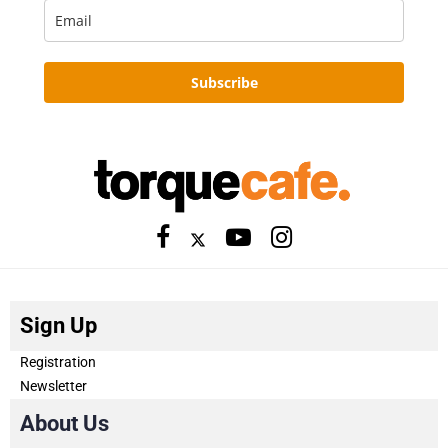
Subscribe
Sign Up
Registration
Newsletter
About Us