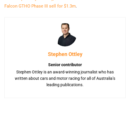
Falcon GTHO Phase III sell for $1.3m
.
Stephen Ottley
Senior contributor
Stephen Ottley is an award-winning journalist who has
written about cars and motor racing for all of Australia’s
leading publications.