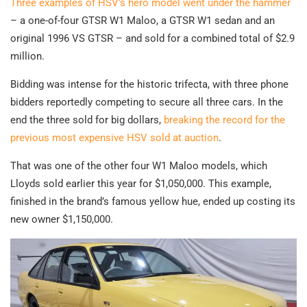
Three examples of HSV’s hero model went under the hammer
– a one-of-four GTSR W1 Maloo, a GTSR W1 sedan and an
original 1996 VS GTSR – and sold for a combined total of $2.9
million.
Bidding was intense for the historic trifecta, with three phone
bidders reportedly competing to secure all three cars. In the
end the three sold for big dollars,
breaking the record for the
previous most expensive HSV sold at auction
.
That was one of the other four W1 Maloo models, which
Lloyds sold earlier this year for $1,050,000. This example,
finished in the brand’s famous yellow hue, ended up costing its
new owner $1,150,000.