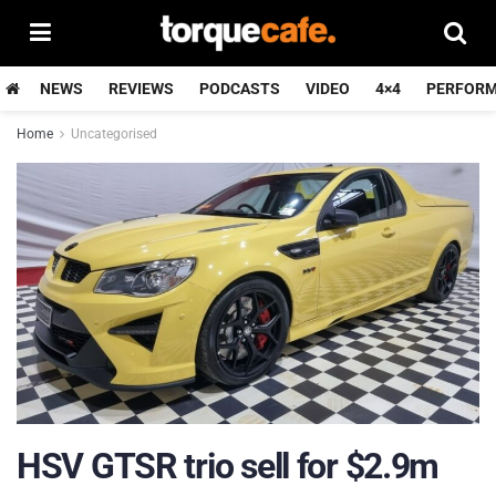
NEWS
REVIEWS
PODCASTS
VIDEO
4×4
PERFOR
Home
Uncategorised
HSV GTSR trio sell for $2.9m