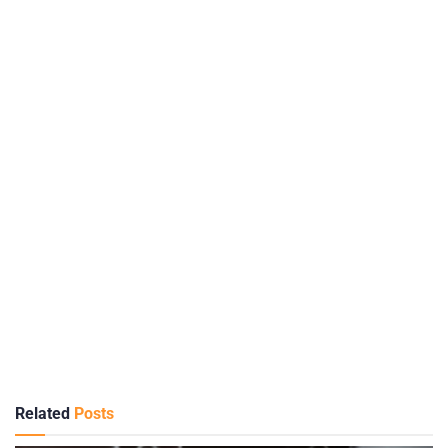
Related
Posts