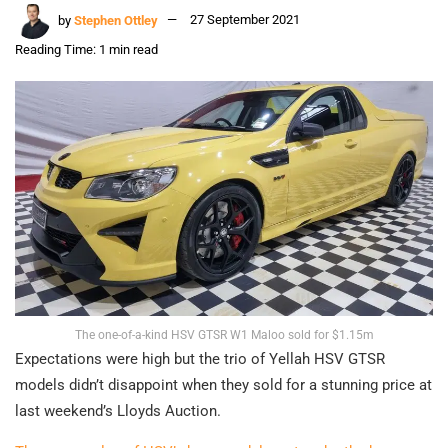
by
Stephen Ottley
27 September 2021
Reading Time: 1 min read
The one-of-a-kind HSV GTSR W1 Maloo sold for $1.15m
Expectations were high but the trio of Yellah HSV GTSR
models didn’t disappoint when they sold for a stunning price at
last weekend’s Lloyds Auction.