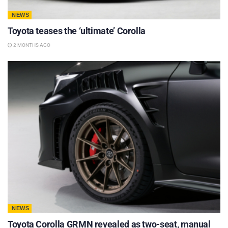
NEWS
Toyota teases the ‘ultimate’ Corolla
2 MONTHS AGO
NEWS
Toyota Corolla GRMN revealed as two-seat, manual