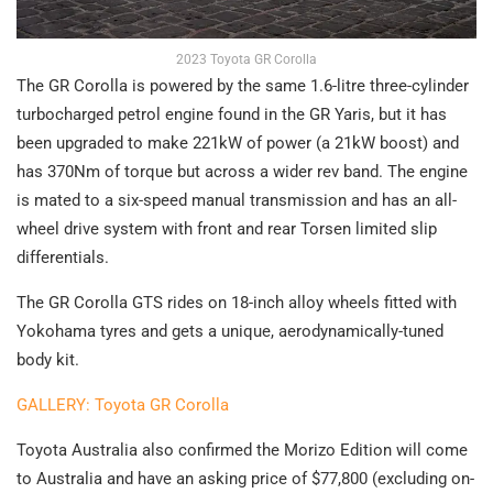
2023 Toyota GR Corolla
The GR Corolla is powered by the same 1.6-litre three-cylinder
turbocharged petrol engine found in the GR Yaris, but it has
been upgraded to make 221kW of power (a 21kW boost) and
has 370Nm of torque but across a wider rev band. The engine
is mated to a six-speed manual transmission and has an all-
wheel drive system with front and rear Torsen limited slip
differentials.
The GR Corolla GTS rides on 18-inch alloy wheels fitted with
Yokohama tyres and gets a unique, aerodynamically-tuned
body kit.
GALLERY: Toyota GR Corolla
Toyota Australia also confirmed the Morizo Edition will come
to Australia and have an asking price of $77,800 (excluding on-