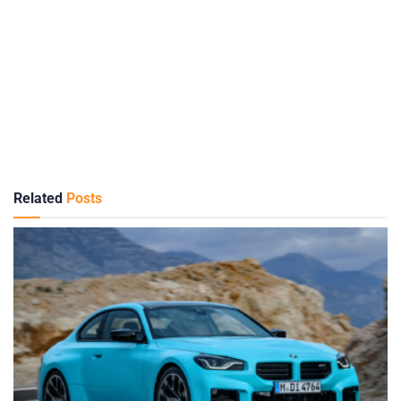
Related
Posts