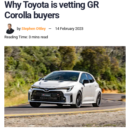
Why Toyota is vetting GR
Corolla buyers
by
Stephen Ottley
14 February 2023
Reading Time: 3 mins read