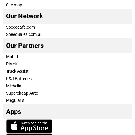
Site map
Our Network
Speedcafe.com
SpeedSales.com.au
Our Partners
Mobil1
Pirtek
Truck Assist
R&J Batteries
Michelin
Supercheap Auto
Meguiar’s
Apps