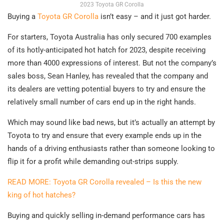
2023 Toyota GR Corolla
Buying a
Toyota GR Corolla
isn’t easy – and it just got harder.
For starters, Toyota Australia has only secured 700 examples
of its hotly-anticipated hot hatch for 2023, despite receiving
more than 4000 expressions of interest. But not the company’s
sales boss, Sean Hanley, has revealed that the company and
its dealers are vetting potential buyers to try and ensure the
relatively small number of cars end up in the right hands.
Which may sound like bad news, but it’s actually an attempt by
Toyota to try and ensure that every example ends up in the
hands of a driving enthusiasts rather than someone looking to
flip it for a profit while demanding out-strips supply.
READ MORE: Toyota GR Corolla revealed – Is this the new
king of hot hatches?
Buying and quickly selling in-demand performance cars has