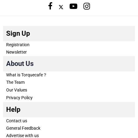
Sign Up
Registration
Newsletter
About Us
What is Torquecafe？
The Team
Our Values
Privacy Policy
Help
Contact us
General Feedback
Advertise with us