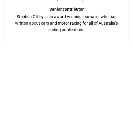
Senior contributor
Stephen Ottley is an award-winning journalist who has
written about cars and motor racing for all of Australia’s
leading publications.