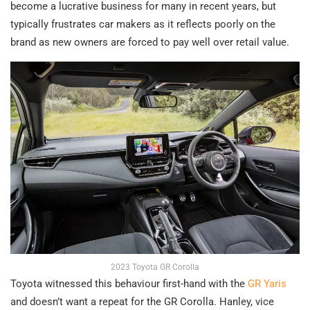
become a lucrative business for many in recent years, but
typically frustrates car makers as it reflects poorly on the
brand as new owners are forced to pay well over retail value.
2023 Toyota GR Corolla
Toyota witnessed this behaviour first-hand with the
GR Yaris
and doesn’t want a repeat for the GR Corolla. Hanley, vice