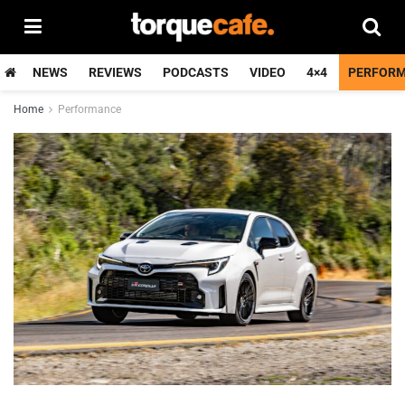
NEWS
REVIEWS
PODCASTS
VIDEO
4×4
PERFOR
Home
Performance