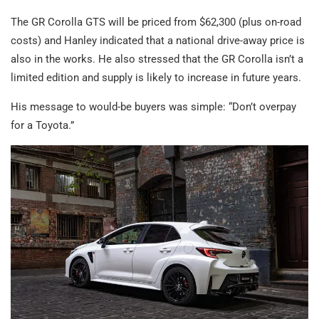
The GR Corolla GTS will be priced from $62,300 (plus on-road
costs) and Hanley indicated that a national drive-away price is
also in the works. He also stressed that the GR Corolla isn’t a
limited edition and supply is likely to increase in future years.
His message to would-be buyers was simple: “Don’t overpay
for a Toyota.”