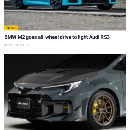
NEWS
BMW M2 goes all-wheel drive to fight Audi RS3
2 MONTHS AGO