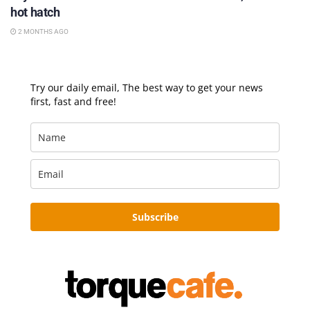
hot hatch
2 MONTHS AGO
Try our daily email, The best way to get your news
first, fast and free!
Subscribe