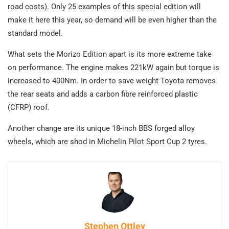
road costs). Only 25 examples of this special edition will
make it here this year, so demand will be even higher than the
standard model.
What sets the Morizo Edition apart is its more extreme take
on performance. The engine makes 221kW again but torque is
increased to 400Nm. In order to save weight Toyota removes
the rear seats and adds a carbon fibre reinforced plastic
(CFRP) roof.
Another change are its unique 18-inch BBS forged alloy
wheels, which are shod in Michelin Pilot Sport Cup 2 tyres.
Stephen Ottley