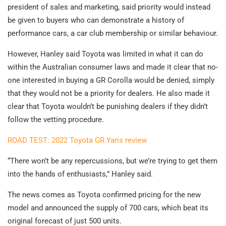
president of sales and marketing, said priority would instead
be given to buyers who can demonstrate a history of
performance cars, a car club membership or similar behaviour.
However, Hanley said Toyota was limited in what it can do
within the Australian consumer laws and made it clear that no-
one interested in buying a GR Corolla would be denied, simply
that they would not be a priority for dealers. He also made it
clear that Toyota wouldn’t be punishing dealers if they didn’t
follow the vetting procedure.
ROAD TEST: 2022 Toyota GR Yaris review
“There won’t be any repercussions, but we’re trying to get them
into the hands of enthusiasts,” Hanley said.
The news comes as Toyota confirmed pricing for the new
model and announced the supply of 700 cars, which beat its
original forecast of just 500 units.