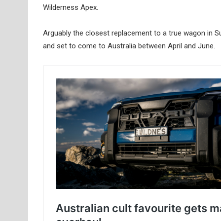
Wilderness Apex.
Arguably the closest replacement to a true wagon in Sub
and set to come to Australia between April and June.