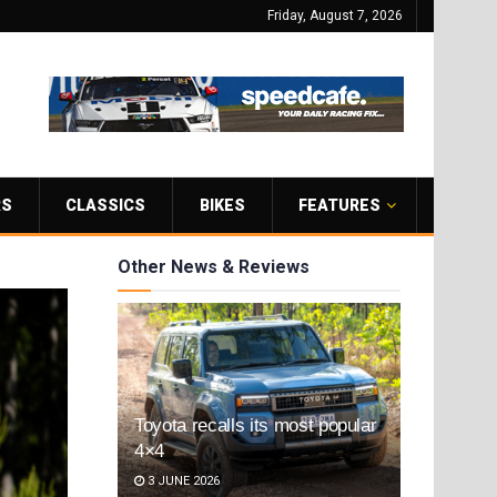
Friday, August 7, 2026
RS
CLASSICS
BIKES
FEATURES
Other News & Reviews
Toyota recalls its most popular
4×4
3 JUNE 2026