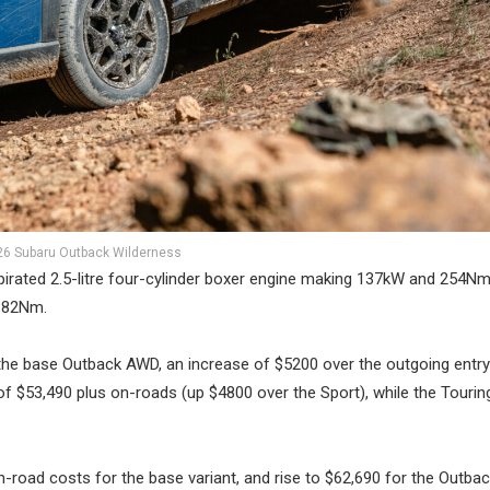
26 Subaru Outback Wilderness
pirated 2.5-litre four-cylinder boxer engine making 137kW and 254Nm
382Nm.
he base Outback AWD, an increase of $5200 over the outgoing entry
f $53,490 plus on-roads (up $4800 over the Sport), while the Tourin
n-road costs for the base variant, and rise to $62,690 for the Outba