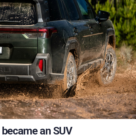
k became an SUV