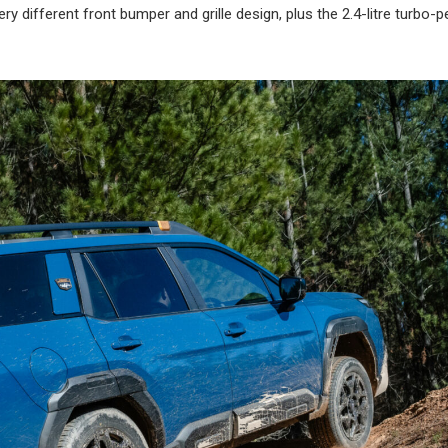
y different front bumper and grille design, plus the 2.4-litre turbo-p