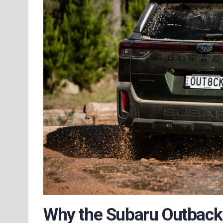
Why the Subaru Outbac