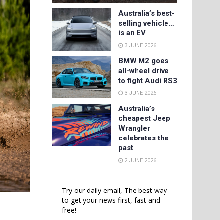
Australia’s best-
selling vehicle…
is an EV
3 JUNE 2026
BMW M2 goes
all-wheel drive
to fight Audi RS3
3 JUNE 2026
Australia’s
cheapest Jeep
Wrangler
celebrates the
past
2 JUNE 2026
Try our daily email, The best way
to get your news first, fast and
free!