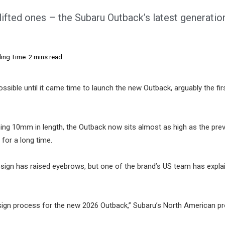
lifted ones – the Subaru Outback’s latest generatio
ing Time: 2 mins read
ossible until it came time to launch the new Outback, arguably the fir
ining 10mm in length, the Outback now sits almost as high as the pre
for a long time.
sign has raised eyebrows, but one of the brand’s US team has expl
ign process for the new 2026 Outback,” Subaru’s North American p