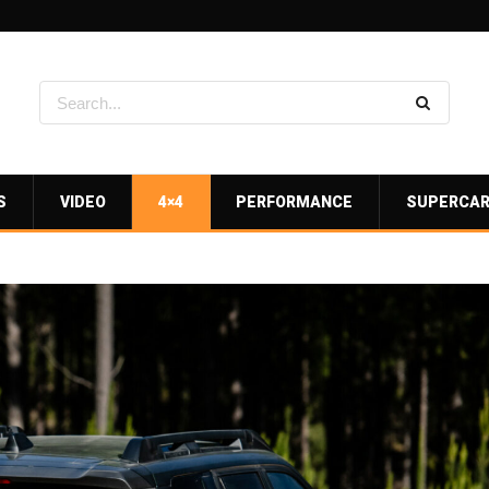
S
VIDEO
4×4
PERFORMANCE
SUPERCA