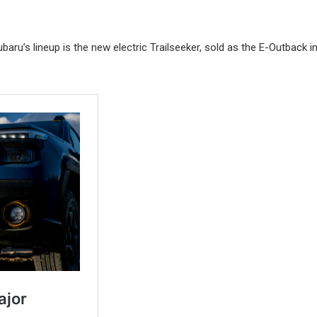
aru’s lineup is the new electric Trailseeker, sold as the E-Outback i