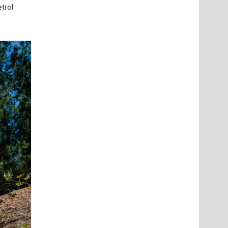
etrol