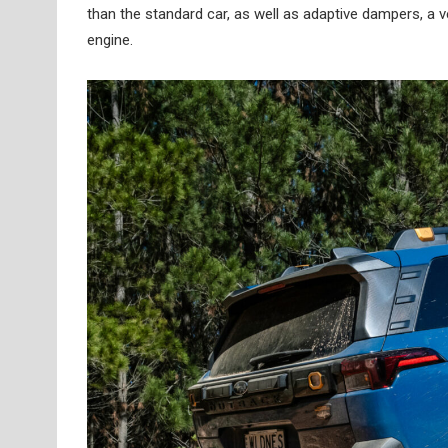
than the standard car, as well as adaptive dampers, a ver
engine.