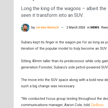
Long the king of the wagons – albeit the 
seen it transform into an SUV.
by
Jordan Mulach
2 March 2026
in
NEWS
Read
Subaru kept its finger in the wagon pie for as long as p
iteration of the popular model to truly become an SUV.
Sitting 40mm taller than its predecessor while only ga
generation Forester, Subaru’s sole petrol-powered SUV 
The move into the SUV space along with a bold new de
such a big change was necessary.
“We conducted focus group testing throughout the des
communications manager, Aaron Cole, told
CarBuzz
.