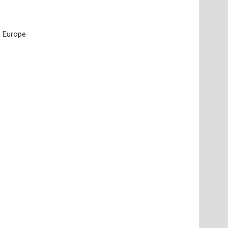
n Europe