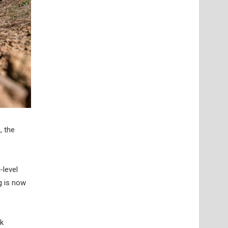
, the
-level
g is now
ck