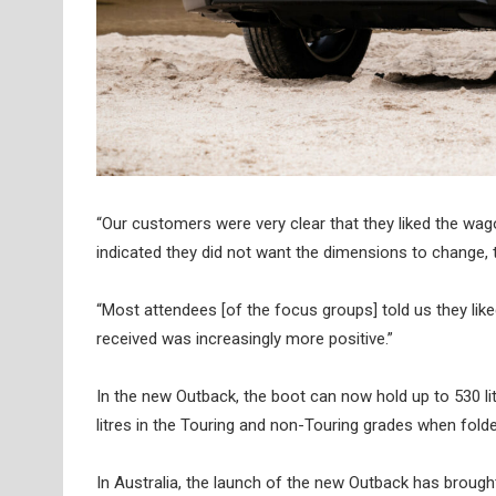
“Our customers were very clear that they liked the wago
indicated they did not want the dimensions to change,
“Most attendees [of the focus groups] told us they like
received was increasingly more positive.”
In the new Outback, the boot can now hold up to 530 litr
litres in the Touring and non-Touring grades when folde
In Australia, the launch of the new Outback has broug