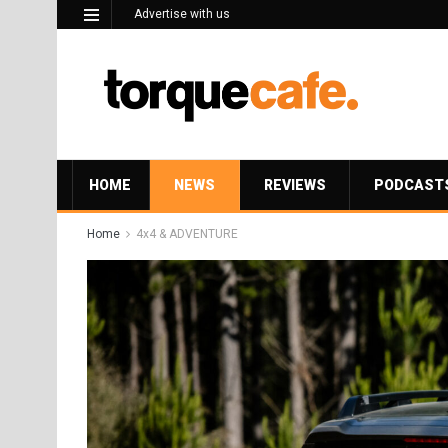
Advertise with us
HOME
NEWS
REVIEWS
PODCAST
Home
4x4 & ADVENTURE