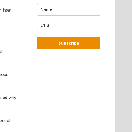
n has
Subscribe
st
vious-
ained why
roduct