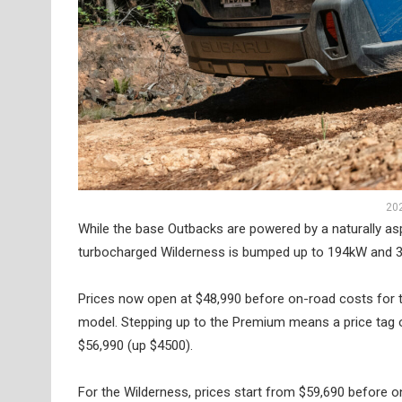
20
While the base Outbacks are powered by a naturally as
turbocharged Wilderness is bumped up to 194kW and 
Prices now open at $48,990 before on-road costs for t
model. Stepping up to the Premium means a price tag o
$56,990 (up $4500).
For the Wilderness, prices start from $59,690 before o