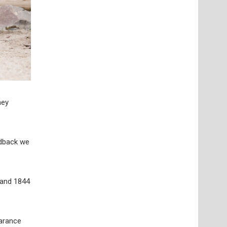
hey
edback we
s and 1844
earance