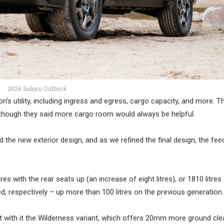
2026 Subaru Outback
n’s utility, including ingress and egress, cargo capacity, and more. T
 though they said more cargo room would always be helpful.
d the new exterior design, and as we refined the final design, the fe
es with the rear seats up (an increase of eight litres), or 1810 litre
d, respectively – up more than 100 litres on the previous generation.
ht with it the Wilderness variant, which offers 20mm more ground cl