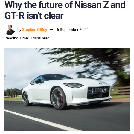
Why the future of Nissan Z and
GT-R isn’t clear
by
Stephen Ottley
6 September 2022
Reading Time: 3 mins read