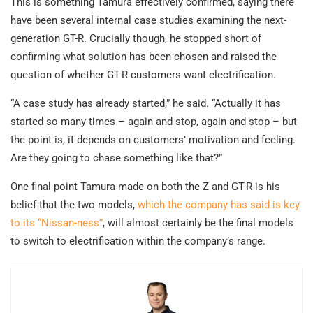
This is something Tamura effectively confirmed, saying there
have been several internal case studies examining the next-
generation GT-R. Crucially though, he stopped short of
confirming what solution has been chosen and raised the
question of whether GT-R customers want electrification.
“A case study has already started,” he said. “Actually it has
started so many times – again and stop, again and stop – but
the point is, it depends on customers’ motivation and feeling.
Are they going to chase something like that?”
One final point Tamura made on both the Z and GT-R is his
belief that the two models,
which the company has said is key
to its “Nissan-ness”
, will almost certainly be the final models
to switch to electrification within the company’s range.