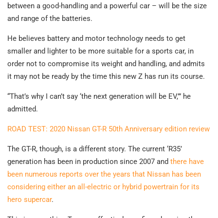
between a good-handling and a powerful car – will be the size
and range of the batteries.
He believes battery and motor technology needs to get
smaller and lighter to be more suitable for a sports car, in
order not to compromise its weight and handling, and admits
it may not be ready by the time this new Z has run its course.
“That’s why I can’t say ‘the next generation will be EV,’” he
admitted.
ROAD TEST: 2020 Nissan GT-R 50th Anniversary edition review
The GT-R, though, is a different story. The current ‘R35’
generation has been in production since 2007 and
there have
been numerous reports over the years that Nissan has been
considering either an all-electric or hybrid powertrain for its
hero supercar
.