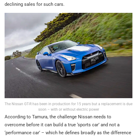
declining sales for such cars.
The Nissan GT-R has been in production for 15 years but a replacement is due
soon – with or without electric power
According to Tamura, the challenge Nissan needs to
overcome before it can build a true ‘sports car’ and not a
‘performance car’ – which he defines broadly as the difference