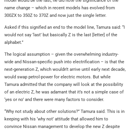
model would be the last, he did note the significance of the
name change – which in recent models has evolved from
300ZX to 350Z to 370Z and now just the single letter.
Asked if this signified an end to the model line, Tamura said: “I
would not say ‘last’ but basically Z is the last [letter] of the
alphabet.”
The logical assumption – given the overwhelming industry-
wide and Nissan-specific push into electrification – is that the
next-generation Z, which wouldn’t arrive until early next decade,
would swap petrol-power for electric motors. But while
Tamura admitted that the company will look at the possibility
of an electric Z, he was adamant that it’s not a simple case of
‘yes or no’ and there were many factors to consider.
“Why not study about other solutions?” Tamura said. This is in
keeping with his ‘why not’ attitude that allowed him to
convince Nissan management to develop the new Z despite