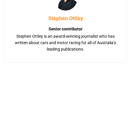
Stephen Ottley
Senior contributor
Stephen Ottley is an award-winning journalist who has
written about cars and motor racing for all of Australia’s
leading publications.