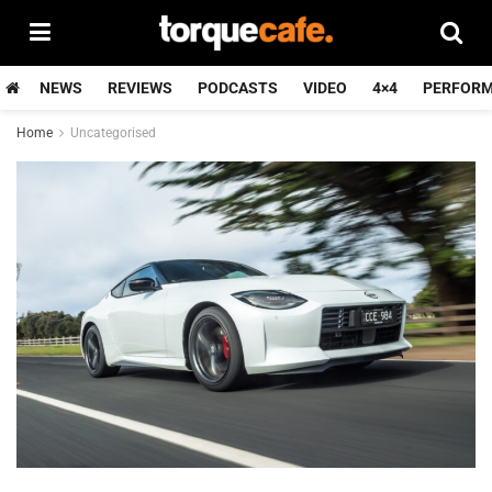
NEWS
REVIEWS
PODCASTS
VIDEO
4×4
PERFOR
Home
Uncategorised