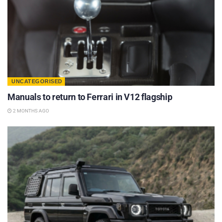
UNCATEGORISED
Manuals to return to Ferrari in V12 flagship
2 MONTHS AGO