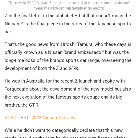
The new-fo-2022 Nissan Z represents the end of the era – but that doesn’t
mean the next-gen will definitley go electric
Z is the final letter in the alphabet – but that doesn’t mean the
Nissan Z is the final piece in the story of the Japanese sports
car.
That’s the good news from Hiroshi Tamura, who these days is
officially known as a Nissan ‘brand ambassador’ but was the
long-time boss of the brand’s sports car range, overseeing the
development of both the Z and GT-R.
He was in Australia for the recent Z launch and spoke with
Torquecafe about the development of the new model but also
the next evolution of the famous sports coupe and its big
brother, the GT-R.
ROAD TEST: 2022 Nissan Z review
While he didn’t want to categorically declare that this new