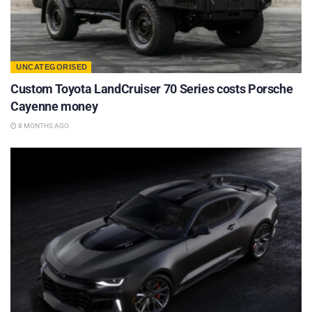
UNCATEGORISED
Custom Toyota LandCruiser 70 Series costs Porsche
Cayenne money
8 MONTHS AGO