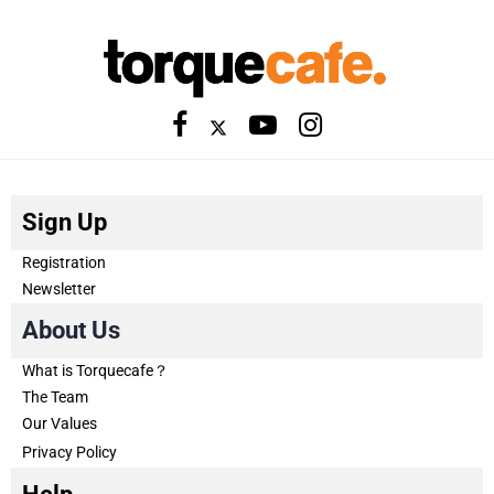
Sign Up
Registration
Newsletter
About Us
What is Torquecafe？
The Team
Our Values
Privacy Policy