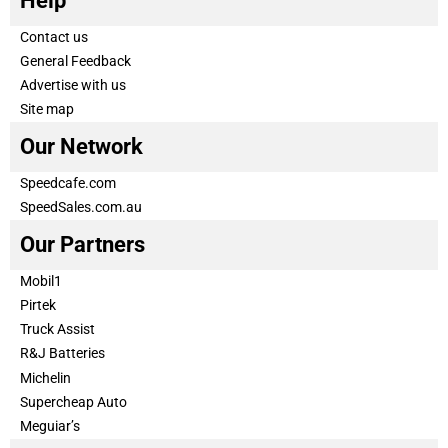
Help
Contact us
General Feedback
Advertise with us
Site map
Our Network
Speedcafe.com
SpeedSales.com.au
Our Partners
Mobil1
Pirtek
Truck Assist
R&J Batteries
Michelin
Supercheap Auto
Meguiar’s