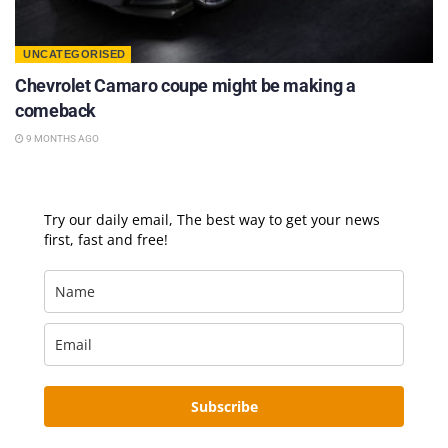
UNCATEGORISED
Chevrolet Camaro coupe might be making a
comeback
9 MONTHS AGO
Try our daily email, The best way to get your news
first, fast and free!
Subscribe