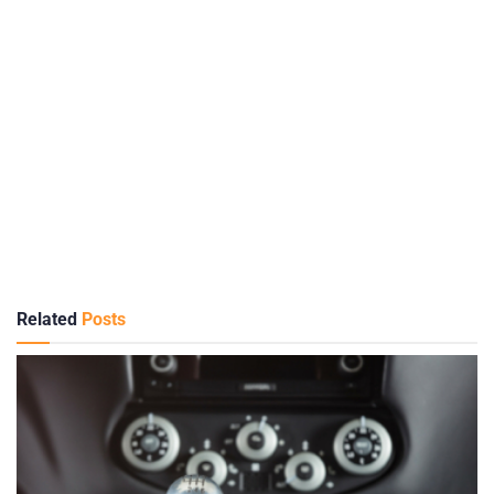
Related
Posts