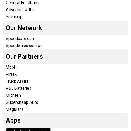
General Feedback
Advertise with us
Site map
Our Network
Speedcafe.com
SpeedSales.com.au
Our Partners
Mobil1
Pirtek
Truck Assist
R&J Batteries
Michelin
Supercheap Auto
Meguiar’s
Apps