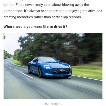
but the Z has never really been about blowing away the
competition. It’s always been more about enjoying the drive and
creating memories rather than setting lap records.
Where would you most like to drive it?
2022 Nissan Z