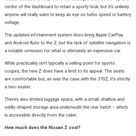
centre of the dashboard to retain a sporty look, but it’s unlikely
anyone will really want to keep an eye on turbo speed or battery
voltage.
The updated infotainment system does bring Apple CarPlay
and Android Auto to the Z, but the lack of satellite navigation is
a notable omission for what is ultimately an expensive car.
While practicality isn’t typically a selling-point for sports
coupes, the new Z does have a limit to its appeal. The seats
are comfortable but, as was the case with the 370Z, it’s strictly
a two-seater.
There’s also limited luggage space, with a small, shallow and
oddly-shaped storage area underneath the rear hatch – which
is accessible directly from the cabin.
How much does the Nissan Z cost?