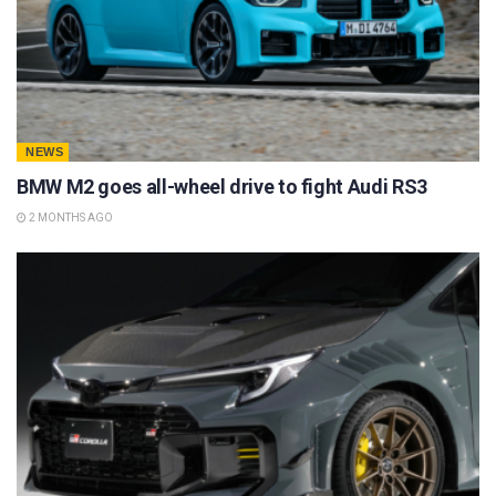
NEWS
BMW M2 goes all-wheel drive to fight Audi RS3
2 MONTHS AGO