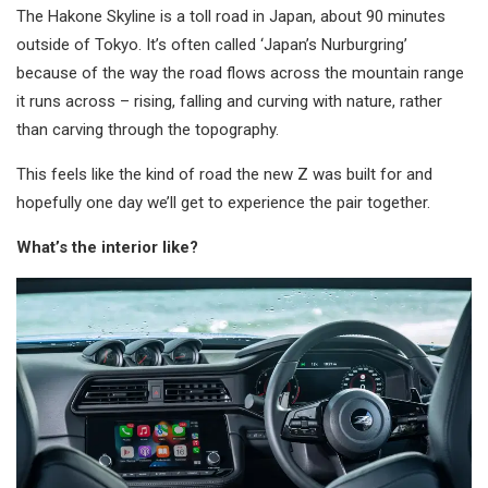
The Hakone Skyline is a toll road in Japan, about 90 minutes
outside of Tokyo. It’s often called ‘Japan’s Nurburgring’
because of the way the road flows across the mountain range
it runs across – rising, falling and curving with nature, rather
than carving through the topography.
This feels like the kind of road the new Z was built for and
hopefully one day we’ll get to experience the pair together.
What’s the interior like?