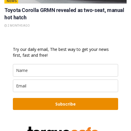
NEWS
Toyota Corolla GRMN revealed as two-seat, manual
hot hatch
2 MONTHS AGO
Try our daily email, The best way to get your news
first, fast and free!
Subscribe