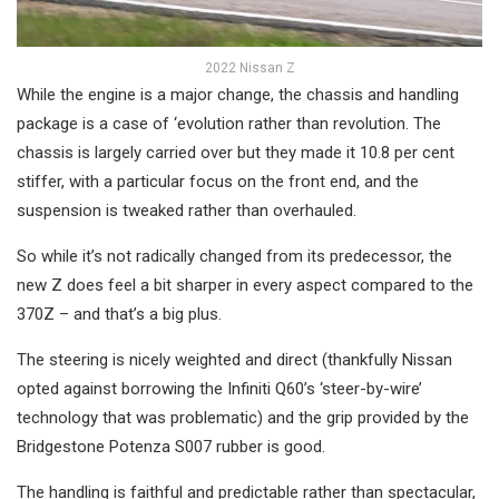
2022 Nissan Z
While the engine is a major change, the chassis and handling
package is a case of ‘evolution rather than revolution. The
chassis is largely carried over but they made it 10.8 per cent
stiffer, with a particular focus on the front end, and the
suspension is tweaked rather than overhauled.
So while it’s not radically changed from its predecessor, the
new Z does feel a bit sharper in every aspect compared to the
370Z – and that’s a big plus.
The steering is nicely weighted and direct (thankfully Nissan
opted against borrowing the Infiniti Q60’s ‘steer-by-wire’
technology that was problematic) and the grip provided by the
Bridgestone Potenza S007 rubber is good.
The handling is faithful and predictable rather than spectacular,