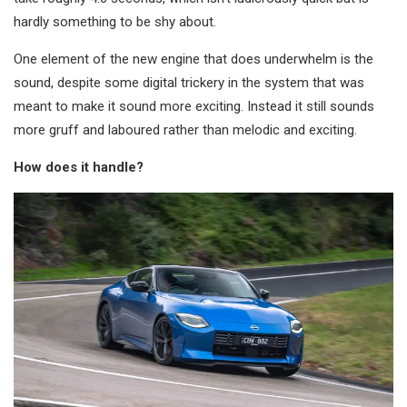
hardly something to be shy about.
One element of the new engine that does underwhelm is the
sound, despite some digital trickery in the system that was
meant to make it sound more exciting. Instead it still sounds
more gruff and laboured rather than melodic and exciting.
How does it handle?