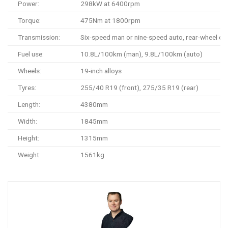
Power:
298kW at 6400rpm
Torque:
475Nm at 1800rpm
Transmission:
Six-speed man or nine-speed auto, rear-wheel dri
Fuel use:
10.8L/100km (man), 9.8L/100km (auto)
Wheels:
19-inch alloys
Tyres:
255/40 R19 (front), 275/35 R19 (rear)
Length:
4380mm
Width:
1845mm
Height:
1315mm
Weight:
1561kg
0-100km/h:
4.6 seconds (estimate)