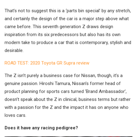
That’s not to suggest this is a ‘parts bin special’ by any stretch,
and certainly the design of the car is a major step above what
came before. This seventh generation Z draws design
inspiration from its six predecessors but also has its own
modern take to produce a car that is contemporary, stylish and
desirable.
ROAD TEST: 2020 Toyota GR Supra review
The Z isn’t purely a business case for Nissan, though, it’s a
genuine passion. Hiroshi Tamura, Nissan’s former head of
product planning for sports cars turned ‘Brand Ambassador’,
doesn’t speak about the Z in clinical, business terms but rather
with a passion for the Z and the impact it has on anyone who
loves cars.
Does it have any racing pedigree?