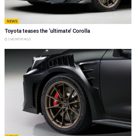
NEWS
Toyota teases the ‘ultimate’ Corolla
2 MONTHS AGO