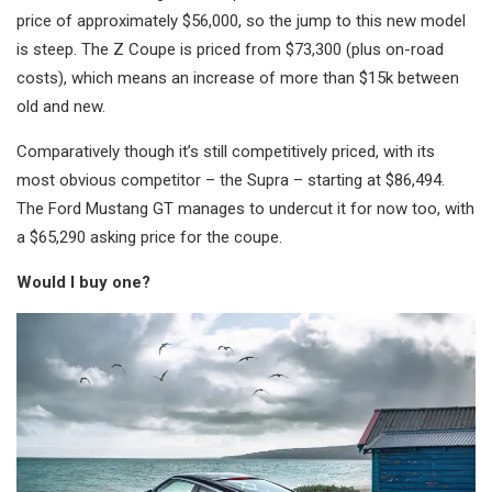
price of approximately $56,000, so the jump to this new model
is steep. The Z Coupe is priced from $73,300 (plus on-road
costs), which means an increase of more than $15k between
old and new.
Comparatively though it’s still competitively priced, with its
most obvious competitor – the Supra – starting at $86,494.
The Ford Mustang GT manages to undercut it for now too, with
a $65,290 asking price for the coupe.
Would I buy one?