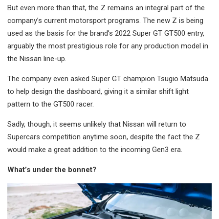
But even more than that, the Z remains an integral part of the
company’s current motorsport programs. The new Z is being
used as the basis for the brand’s 2022 Super GT GT500 entry,
arguably the most prestigious role for any production model in
the Nissan line-up.
The company even asked Super GT champion Tsugio Matsuda
to help design the dashboard, giving it a similar shift light
pattern to the GT500 racer.
Sadly, though, it seems unlikely that Nissan will return to
Supercars competition anytime soon, despite the fact the Z
would make a great addition to the incoming Gen3 era.
What’s under the bonnet?