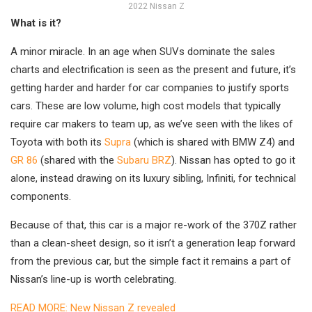
2022 Nissan Z
What is it?
A minor miracle. In an age when SUVs dominate the sales
charts and electrification is seen as the present and future, it’s
getting harder and harder for car companies to justify sports
cars. These are low volume, high cost models that typically
require car makers to team up, as we’ve seen with the likes of
Toyota with both its
Supra
(which is shared with BMW Z4) and
GR 86
(shared with the
Subaru BRZ
). Nissan has opted to go it
alone, instead drawing on its luxury sibling, Infiniti, for technical
components.
Because of that, this car is a major re-work of the 370Z rather
than a clean-sheet design, so it isn’t a generation leap forward
from the previous car, but the simple fact it remains a part of
Nissan’s line-up is worth celebrating.
READ MORE: New Nissan Z revealed