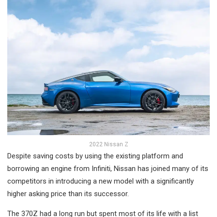
2022 Nissan Z
Despite saving costs by using the existing platform and
borrowing an engine from Infiniti, Nissan has joined many of its
competitors in introducing a new model with a significantly
higher asking price than its successor.
The 370Z had a long run but spent most of its life with a list