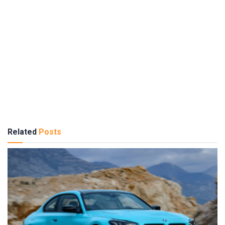
Related
Posts