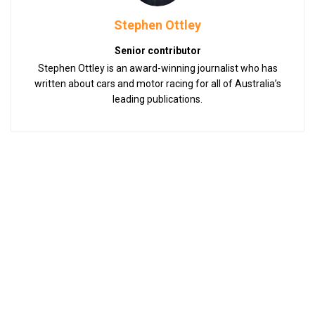
Stephen Ottley
Senior contributor
Stephen Ottley is an award-winning journalist who has
written about cars and motor racing for all of Australia’s
leading publications.