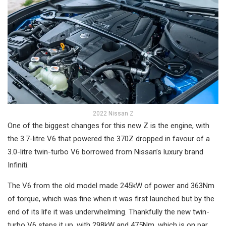
2022 Nissan Z
One of the biggest changes for this new Z is the engine, with
the 3.7-litre V6 that powered the 370Z dropped in favour of a
3.0-litre twin-turbo V6 borrowed from Nissan’s luxury brand
Infiniti.
The V6 from the old model made 245kW of power and 363Nm
of torque, which was fine when it was first launched but by the
end of its life it was underwhelming. Thankfully the new twin-
turbo V6 steps it up, with 298kW and 475Nm, which is on par