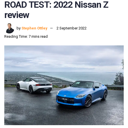
ROAD TEST: 2022 Nissan Z
review
by
Stephen Ottley
2 September 2022
Reading Time: 7 mins read