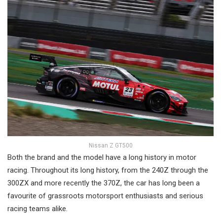
Nissan Z GT500
Both the brand and the model have a long history in motor
racing. Throughout its long history, from the 240Z through the
300ZX and more recently the 370Z, the car has long been a
favourite of grassroots motorsport enthusiasts and serious
racing teams alike.