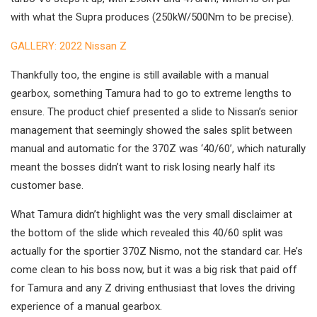
with what the Supra produces (250kW/500Nm to be precise).
GALLERY: 2022 Nissan Z
Thankfully too, the engine is still available with a manual
gearbox, something Tamura had to go to extreme lengths to
ensure. The product chief presented a slide to Nissan’s senior
management that seemingly showed the sales split between
manual and automatic for the 370Z was ‘40/60’, which naturally
meant the bosses didn’t want to risk losing nearly half its
customer base.
What Tamura didn’t highlight was the very small disclaimer at
the bottom of the slide which revealed this 40/60 split was
actually for the sportier 370Z Nismo, not the standard car. He’s
come clean to his boss now, but it was a big risk that paid off
for Tamura and any Z driving enthusiast that loves the driving
experience of a manual gearbox.