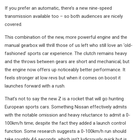
If you prefer an automatic, there’s a new nine-speed
transmission available too – so both audiences are nicely
covered.
This combination of the new, more powerful engine and the
manual gearbox will thrill those of us left who still love an ‘old-
fashioned’ sports car experience. The clutch remains heavy
and the throws between gears are short and mechanical, but
the engine now offers up noticeably better performance. It
feels stronger at low revs but when it comes on boost it
launches forward with a rush.
That’s not to say the new Z is a rocket that will go hunting
European sports cars. Something Nissan effectively admits
with the notable omission and heavy reluctance to admit a 0-
100km/h time; despite the fact they added a launch control
function. Some research suggests a 0-100km/h run should
take roughly 4.6 seconds, which isn’t ludicrously quick but is