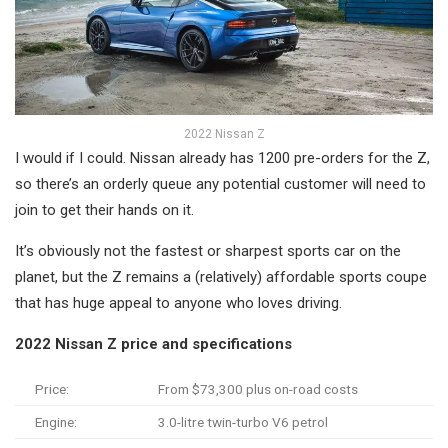
2022 Nissan Z
I would if I could. Nissan already has 1200 pre-orders for the Z,
so there’s an orderly queue any potential customer will need to
join to get their hands on it.
It’s obviously not the fastest or sharpest sports car on the
planet, but the Z remains a (relatively) affordable sports coupe
that has huge appeal to anyone who loves driving.
2022 Nissan Z price and specifications
Price:
From $73,300 plus on-road costs
Engine:
3.0-litre twin-turbo V6 petrol