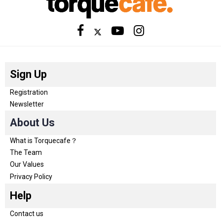
Sign Up
Registration
Newsletter
About Us
What is Torquecafe？
The Team
Our Values
Privacy Policy
Help
Contact us