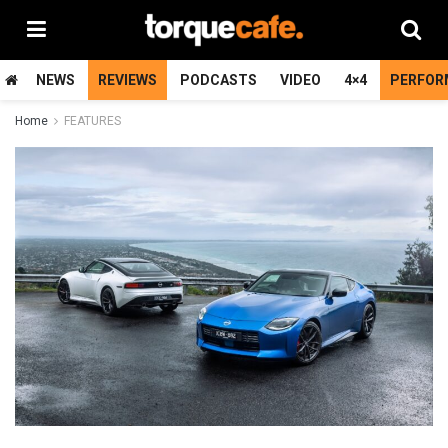
NEWS
REVIEWS
PODCASTS
VIDEO
4×4
PERFOR
Home
FEATURES