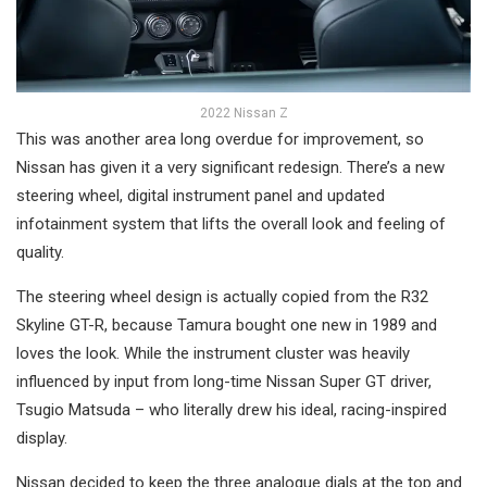
2022 Nissan Z
This was another area long overdue for improvement, so
Nissan has given it a very significant redesign. There’s a new
steering wheel, digital instrument panel and updated
infotainment system that lifts the overall look and feeling of
quality.
The steering wheel design is actually copied from the R32
Skyline GT-R, because Tamura bought one new in 1989 and
loves the look. While the instrument cluster was heavily
influenced by input from long-time Nissan Super GT driver,
Tsugio Matsuda – who literally drew his ideal, racing-inspired
display.
Nissan decided to keep the three analogue dials at the top and