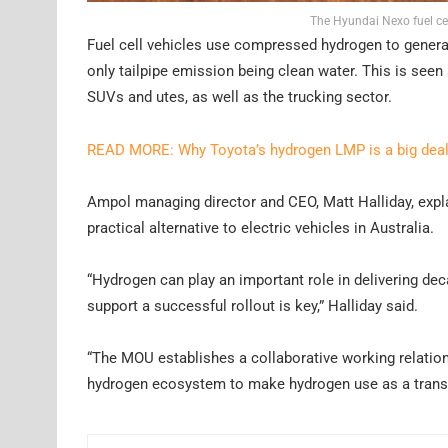
The Hyundai Nexo fuel cel
Fuel cell vehicles use compressed hydrogen to generate 
only tailpipe emission being clean water. This is seen 
SUVs and utes, as well as the trucking sector.
READ MORE: Why Toyota’s hydrogen LMP is a big dea
Ampol managing director and CEO, Matt Halliday, exp
practical alternative to electric vehicles in Australia.
“Hydrogen can play an important role in delivering deca
support a successful rollout is key,” Halliday said.
“The MOU establishes a collaborative working relation
hydrogen ecosystem to make hydrogen use as a transpo