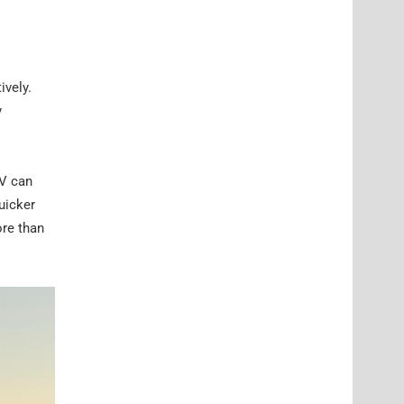
ively.
y
CV can
uicker
ore than