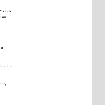
with the
h as
 a
ucture to
ssary