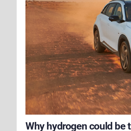
Why hydrogen could be th