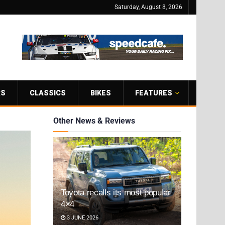
Saturday, August 8, 2026
RS
CLASSICS
BIKES
FEATURES
Other News & Reviews
Toyota recalls its most popular
4×4
3 JUNE 2026