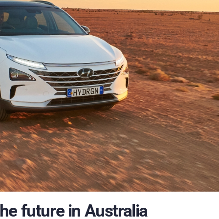
e future in Australia