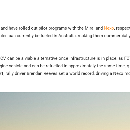
and have rolled out pilot programs with the Mirai and
Nexo
, respect
icles can currently be fueled in Australia, making them commerciall
V can be a viable alternative once infrastructure is in place, as F
gine vehicle and can be refuelled in approximately the same time, q
21, rally driver Brendan Reeves set a world record, driving a Nexo m