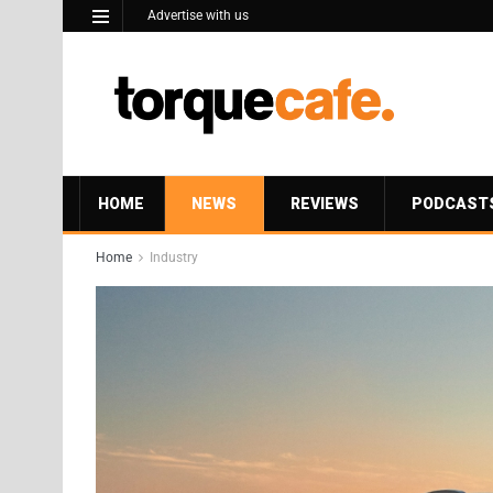
Advertise with us
HOME
NEWS
REVIEWS
PODCAST
Home
Industry