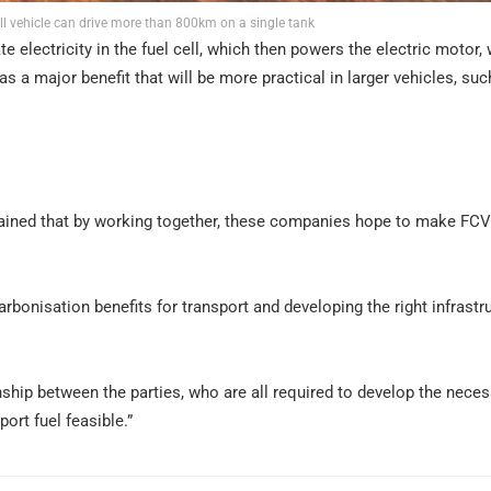
l vehicle can drive more than 800km on a single tank
electricity in the fuel cell, which then powers the electric motor, 
as a major benefit that will be more practical in larger vehicles, suc
l
lained that by working together, these companies hope to make FCV
rbonisation benefits for transport and developing the right infrastr
ship between the parties, who are all required to develop the nece
rt fuel feasible.”