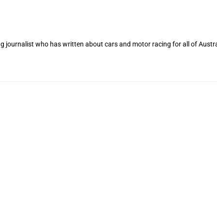
 journalist who has written about cars and motor racing for all of Austra