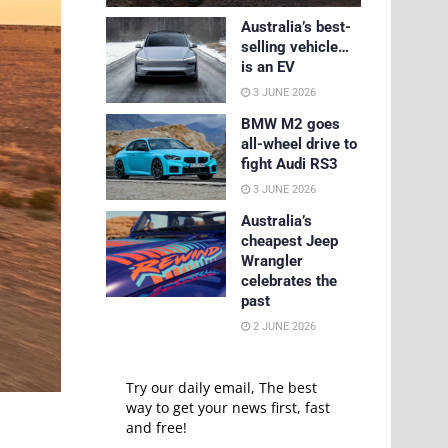
Australia’s best-
selling vehicle…
is an EV
3 JUNE 2026
BMW M2 goes
all-wheel drive to
fight Audi RS3
3 JUNE 2026
Australia’s
cheapest Jeep
Wrangler
celebrates the
past
2 JUNE 2026
Try our daily email, The best
way to get your news first, fast
and free!