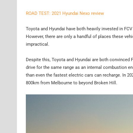
ROAD TEST: 2021 Hyundai Nexo review
Toyota and Hyundai have both heavily invested in FCV 
However, there are only a handful of places these veh
impractical.
Despite this, Toyota and Hyundai are both convinced FC
drive for the same range as an internal combustion en
than even the fastest electric cars can recharge. In 20
800km from Melbourne to beyond Broken Hill.