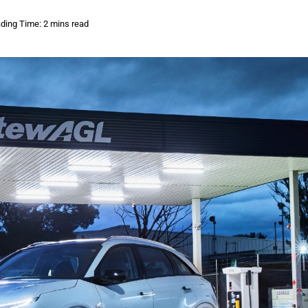
ding Time: 2 mins read