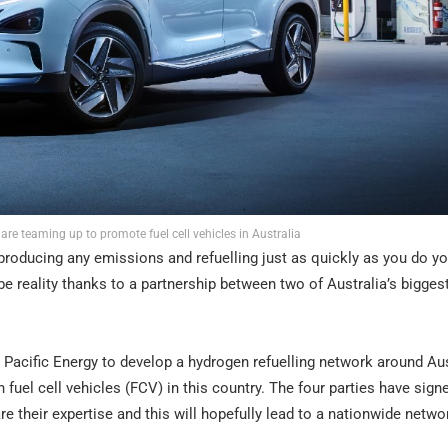
re teaming up to promote fuel cell vehicles in Australia
roducing any emissions and refuelling just as quickly as you do yo
be reality thanks to a partnership between two of Australia’s bigges
Pacific Energy to develop a hydrogen refuelling network around Aus
 fuel cell vehicles (FCV) in this country. The four parties have sign
their expertise and this will hopefully lead to a nationwide netwo