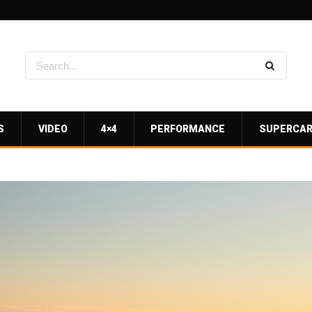
S
VIDEO
4×4
PERFORMANCE
SUPERCA