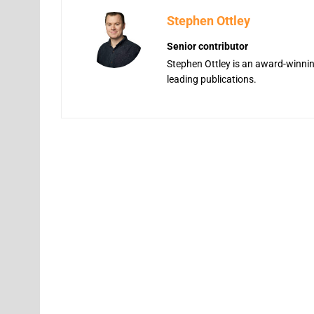
Stephen Ottley
Senior contributor
Stephen Ottley is an award-winning
leading publications.