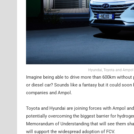
Hyundai, Toyota and Ampol a
Imagine being able to drive more than 600km without p
or diesel car? Sounds like a fantasy but it could soon 
companies and Ampol.
Toyota and Hyundai are joining forces with Ampol and 
potentially overcoming the biggest barrier for hydrogen
Memorandum of Understanding that will see them share 
will support the widespread adoption of FCV.