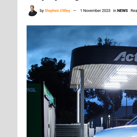
by
Stephen Ottley
1 November 2023
in
NEWS
Rea