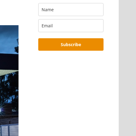
Subscribe