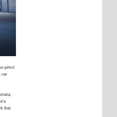
ur petrol
t car
tralia,
ed a
rk that