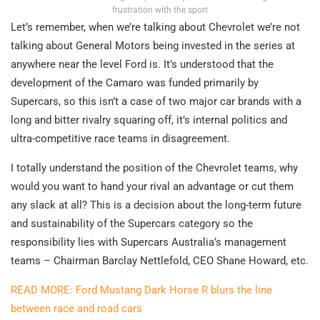
frustration with the sport
Let’s remember, when we’re talking about Chevrolet we’re not
talking about General Motors being invested in the series at
anywhere near the level Ford is. It’s understood that the
development of the Camaro was funded primarily by
Supercars, so this isn’t a case of two major car brands with a
long and bitter rivalry squaring off, it’s internal politics and
ultra-competitive race teams in disagreement.
I totally understand the position of the Chevrolet teams, why
would you want to hand your rival an advantage or cut them
any slack at all? This is a decision about the long-term future
and sustainability of the Supercars category so the
responsibility lies with Supercars Australia’s management
teams – Chairman Barclay Nettlefold, CEO Shane Howard, etc.
READ MORE: Ford Mustang Dark Horse R blurs the line
between race and road cars