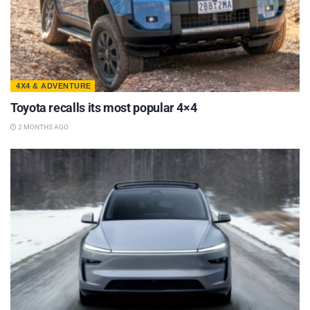
4X4 & ADVENTURE
Toyota recalls its most popular 4×4
2 MONTHS AGO