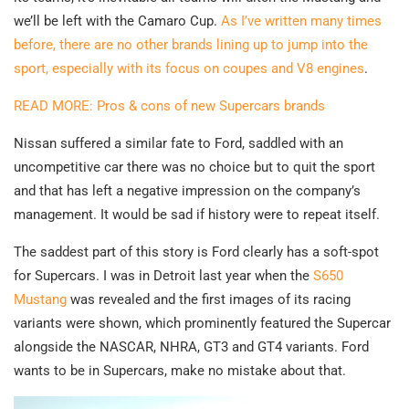
we’ll be left with the Camaro Cup.
As I’ve written many times
before, there are no other brands lining up to jump into the
sport, especially with its focus on coupes and V8 engines
.
READ MORE: Pros & cons of new Supercars brands
Nissan suffered a similar fate to Ford, saddled with an
uncompetitive car there was no choice but to quit the sport
and that has left a negative impression on the company’s
management. It would be sad if history were to repeat itself.
The saddest part of this story is Ford clearly has a soft-spot
for Supercars. I was in Detroit last year when the
S650
Mustang
was revealed and the first images of its racing
variants were shown, which prominently featured the Supercar
alongside the NASCAR, NHRA, GT3 and GT4 variants. Ford
wants to be in Supercars, make no mistake about that.