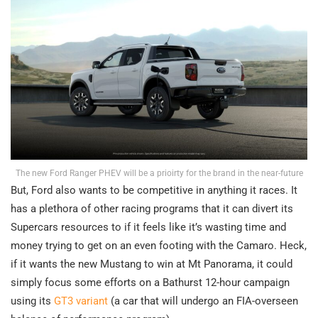
The new Ford Ranger PHEV will be a prioirty for the brand in the near-future
But, Ford also wants to be competitive in anything it races. It
has a plethora of other racing programs that it can divert its
Supercars resources to if it feels like it’s wasting time and
money trying to get on an even footing with the Camaro. Heck,
if it wants the new Mustang to win at Mt Panorama, it could
simply focus some efforts on a Bathurst 12-hour campaign
using its
GT3 variant
(a car that will undergo an FIA-overseen