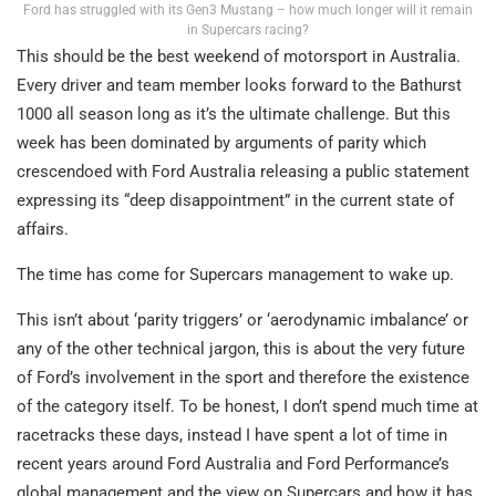
Ford has struggled with its Gen3 Mustang – how much longer will it remain
in Supercars racing?
This should be the best weekend of motorsport in Australia.
Every driver and team member looks forward to the Bathurst
1000 all season long as it’s the ultimate challenge. But this
week has been dominated by arguments of parity which
crescendoed with Ford Australia releasing a public statement
expressing its “deep disappointment” in the current state of
affairs.
The time has come for Supercars management to wake up.
This isn’t about ‘parity triggers’ or ‘aerodynamic imbalance’ or
any of the other technical jargon, this is about the very future
of Ford’s involvement in the sport and therefore the existence
of the category itself. To be honest, I don’t spend much time at
racetracks these days, instead I have spent a lot of time in
recent years around Ford Australia and Ford Performance’s
global management and the view on Supercars and how it has