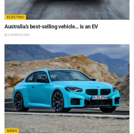
ELECTRIC
Australia’s best-selling vehicle… is an EV
2 MONTHS AGO
NEWS