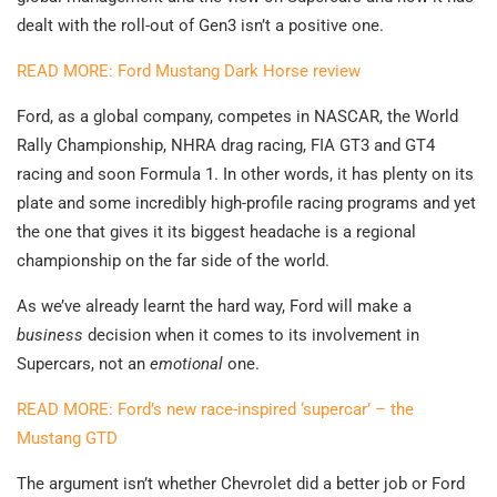
dealt with the roll-out of Gen3 isn’t a positive one.
READ MORE: Ford Mustang Dark Horse review
Ford, as a global company, competes in NASCAR, the World
Rally Championship, NHRA drag racing, FIA GT3 and GT4
racing and soon Formula 1. In other words, it has plenty on its
plate and some incredibly high-profile racing programs and yet
the one that gives it its biggest headache is a regional
championship on the far side of the world.
As we’ve already learnt the hard way, Ford will make a
business
decision when it comes to its involvement in
Supercars, not an
emotional
one.
READ MORE: Ford’s new race-inspired ‘supercar’ – the
Mustang GTD
The argument isn’t whether Chevrolet did a better job or Ford