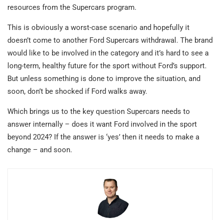
resources from the Supercars program.
This is obviously a worst-case scenario and hopefully it
doesn’t come to another Ford Supercars withdrawal. The brand
would like to be involved in the category and it’s hard to see a
long-term, healthy future for the sport without Ford’s support.
But unless something is done to improve the situation, and
soon, don’t be shocked if Ford walks away.
Which brings us to the key question Supercars needs to
answer internally – does it want Ford involved in the sport
beyond 2024? If the answer is ‘yes’ then it needs to make a
change – and soon.