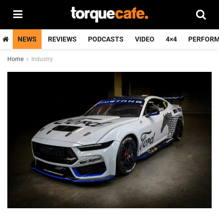
NEWS
REVIEWS
PODCASTS
VIDEO
4×4
PERFOR
Home
Industry