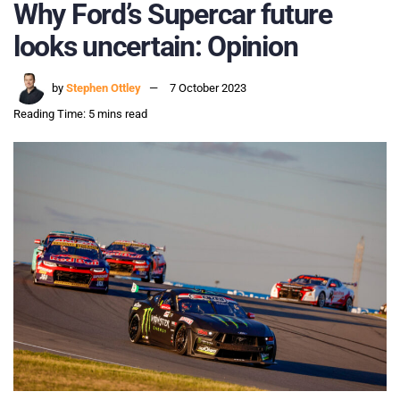
Why Ford’s Supercar future
looks uncertain: Opinion
by
Stephen Ottley
7 October 2023
Reading Time: 5 mins read