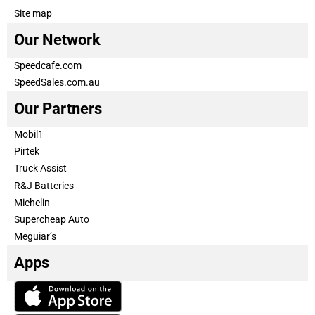
Site map
Our Network
Speedcafe.com
SpeedSales.com.au
Our Partners
Mobil1
Pirtek
Truck Assist
R&J Batteries
Michelin
Supercheap Auto
Meguiar’s
Apps