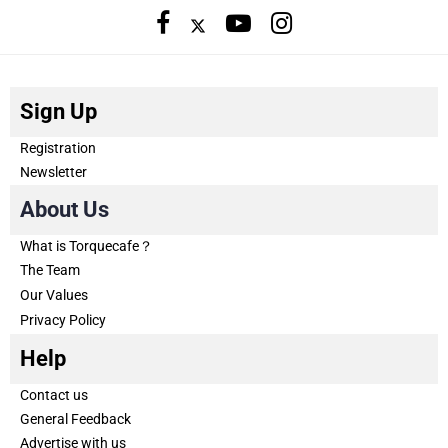
Sign Up
Registration
Newsletter
About Us
What is Torquecafe？
The Team
Our Values
Privacy Policy
Help
Contact us
General Feedback
Advertise with us