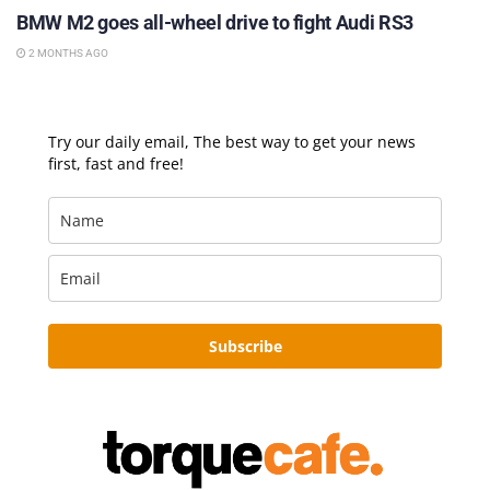
BMW M2 goes all-wheel drive to fight Audi RS3
2 MONTHS AGO
Try our daily email, The best way to get your news
first, fast and free!
Subscribe