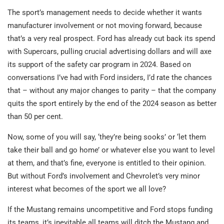
The sport’s management needs to decide whether it wants
manufacturer involvement or not moving forward, because
that’s a very real prospect. Ford has already cut back its spend
with Supercars, pulling crucial advertising dollars and will axe
its support of the safety car program in 2024. Based on
conversations I’ve had with Ford insiders, I’d rate the chances
that – without any major changes to parity – that the company
quits the sport entirely by the end of the 2024 season as better
than 50 per cent.
Now, some of you will say, ‘they’re being sooks’ or ‘let them
take their ball and go home’ or whatever else you want to level
at them, and that’s fine, everyone is entitled to their opinion.
But without Ford’s involvement and Chevrolet’s very minor
interest what becomes of the sport we all love?
If the Mustang remains uncompetitive and Ford stops funding
its teams, it’s inevitable all teams will ditch the Mustang and