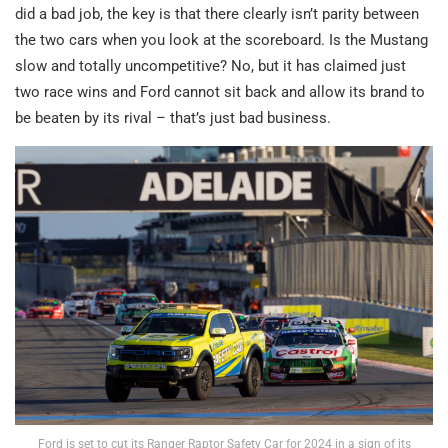
did a bad job, the key is that there clearly isn’t parity between
the two cars when you look at the scoreboard. Is the Mustang
slow and totally uncompetitive? No, but it has claimed just
two race wins and Ford cannot sit back and allow its brand to
be beaten by its rival – that’s just bad business.
Ford is set to cut its Ranger Raptor Safety Car for 2024 in a sign of its