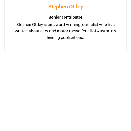
Stephen Ottley
Senior contributor
Stephen Ottley is an award-winning journalist who has
written about cars and motor racing for all of Australia’s
leading publications.