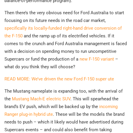
balance-of-performance program).
Then there’s the very obvious need for Ford Australia to start
focusing on its future needs in the road car market,
specifically its locally-funded right-hand drive conversion of
the F-150
and the ramp up of its electrified vehicles. If it
comes to the crunch and Ford Australia management is faced
with a decision on spending money to run uncompetitive
Supercars or fund the production of a
new F-150 variant
–
what do you think they will choose?
READ MORE: We’ve driven the new Ford F-150 super ute
The Mustang nameplate is expanding too, with the arrival of
the
Mustang Mach-E electric SUV
. This will spearhead the
brand’s EV push, which will be backed up by the
incoming
Ranger plug-in hybrid ute
. These will be the models the brand
needs to push – which it likely would have advertised during
Supercars events – and could also benefit from taking