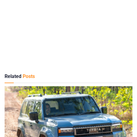
Related
Posts