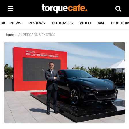
NEWS
REVIEWS
PODCASTS
VIDEO
4×4
PERFOR
Home
SUPERCARS & EXOTICS