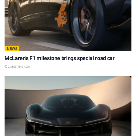
NEWS
McLaren’s F1 milestone brings special road car
2 MONTHS AGO