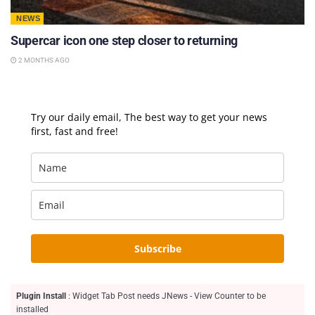
NEWS
Supercar icon one step closer to returning
2 MONTHS AGO
Try our daily email, The best way to get your news
first, fast and free!
Subscribe
Plugin Install
: Widget Tab Post needs JNews - View Counter to be
installed