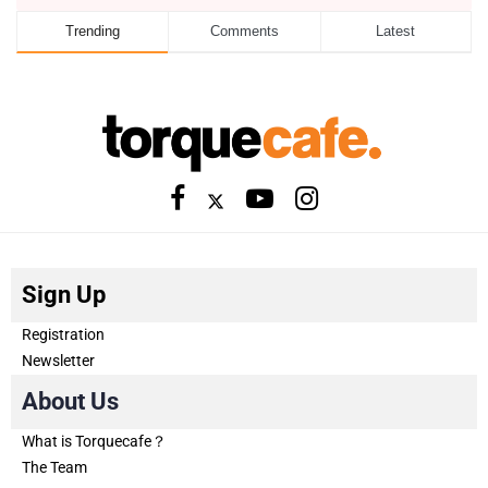
Trending
Comments
Latest
Sign Up
Registration
Newsletter
About Us
What is Torquecafe？
The Team