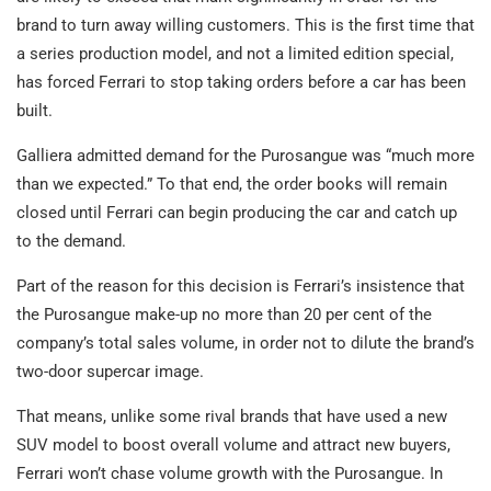
brand to turn away willing customers. This is the first time that
a series production model, and not a limited edition special,
has forced Ferrari to stop taking orders before a car has been
built.
Galliera admitted demand for the Purosangue was “much more
than we expected.” To that end, the order books will remain
closed until Ferrari can begin producing the car and catch up
to the demand.
Part of the reason for this decision is Ferrari’s insistence that
the Purosangue make-up no more than 20 per cent of the
company’s total sales volume, in order not to dilute the brand’s
two-door supercar image.
That means, unlike some rival brands that have used a new
SUV model to boost overall volume and attract new buyers,
Ferrari won’t chase volume growth with the Purosangue. In