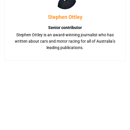
Stephen Ottley
Senior contributor
Stephen Ottley is an award-winning journalist who has
written about cars and motor racing for all of Australia’s
leading publications.