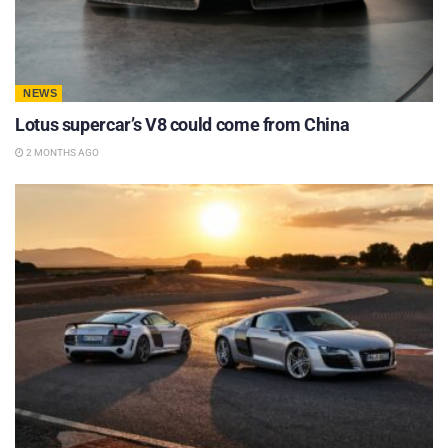
NEWS
Lotus supercar’s V8 could come from China
2 MONTHS AGO