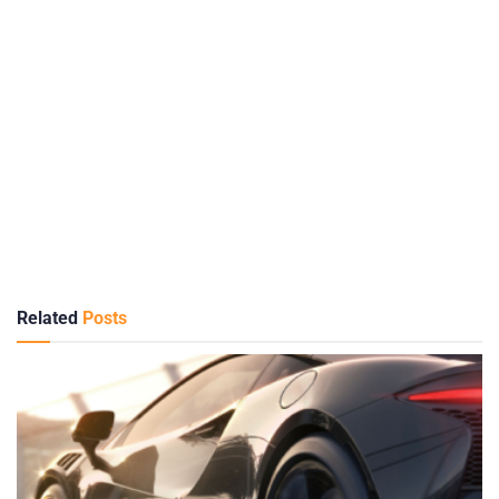
Related
Posts