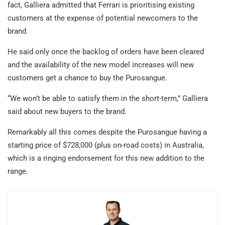
fact, Galliera admitted that Ferrari is prioritising existing
customers at the expense of potential newcomers to the
brand.
He said only once the backlog of orders have been cleared
and the availability of the new model increases will new
customers get a chance to buy the Purosangue.
“We won’t be able to satisfy them in the short-term,” Galliera
said about new buyers to the brand.
Remarkably all this comes despite the Purosangue having a
starting price of $728,000 (plus on-road costs) in Australia,
which is a ringing endorsement for this new addition to the
range.