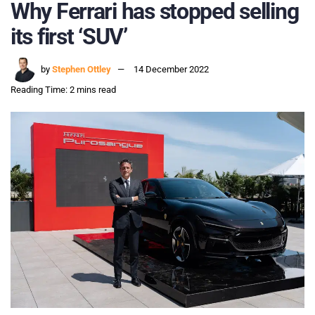
Why Ferrari has stopped selling
its first ‘SUV’
by
Stephen Ottley
14 December 2022
Reading Time: 2 mins read