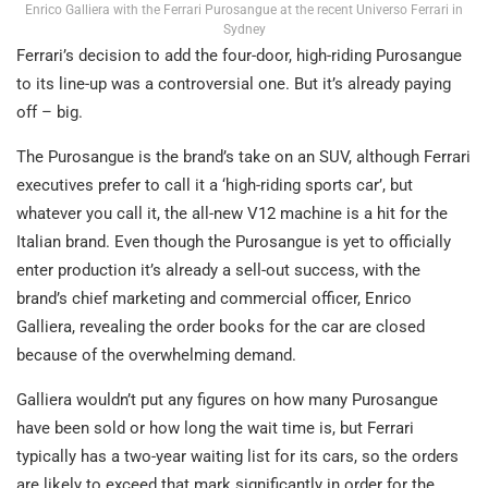
Enrico Galliera with the Ferrari Purosangue at the recent Universo Ferrari in
Sydney
Ferrari’s decision to add the four-door, high-riding Purosangue
to its line-up was a controversial one. But it’s already paying
off – big.
The Purosangue is the brand’s take on an SUV, although Ferrari
executives prefer to call it a ‘high-riding sports car’, but
whatever you call it, the all-new V12 machine is a hit for the
Italian brand. Even though the Purosangue is yet to officially
enter production it’s already a sell-out success, with the
brand’s chief marketing and commercial officer, Enrico
Galliera, revealing the order books for the car are closed
because of the overwhelming demand.
Galliera wouldn’t put any figures on how many Purosangue
have been sold or how long the wait time is, but Ferrari
typically has a two-year waiting list for its cars, so the orders
are likely to exceed that mark significantly in order for the