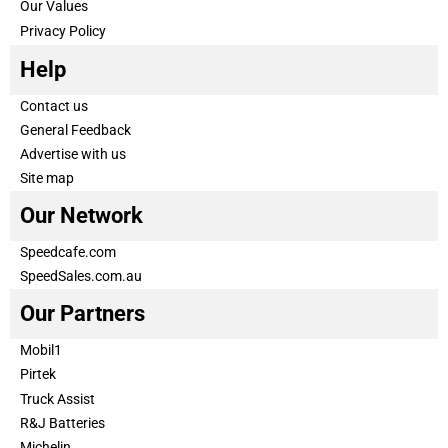
Our Values
Privacy Policy
Help
Contact us
General Feedback
Advertise with us
Site map
Our Network
Speedcafe.com
SpeedSales.com.au
Our Partners
Mobil1
Pirtek
Truck Assist
R&J Batteries
Michelin