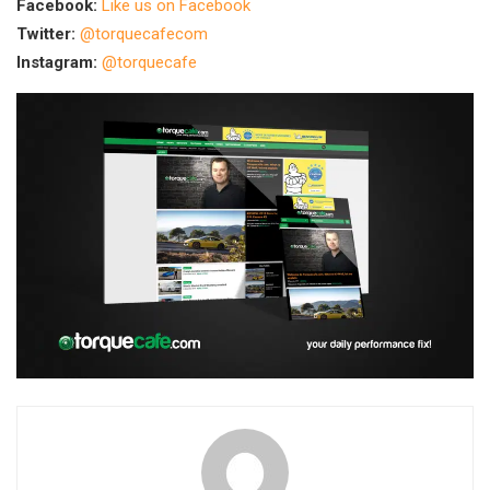
Facebook:
Like us on Facebook
Twitter:
@torquecafecom
Instagram:
@torquecafe