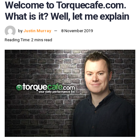
Welcome to Torquecafe.com.
What is it? Well, let me explain
by
Justin Murray
8 November 2019
Reading Time: 2 mins read