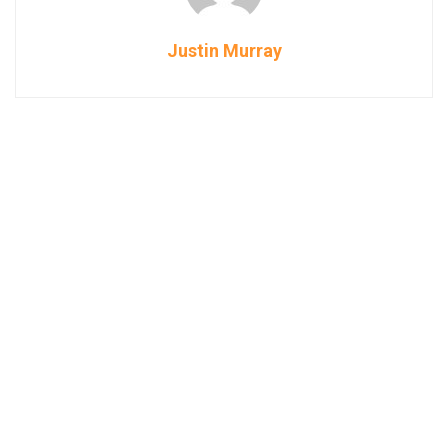
Justin Murray