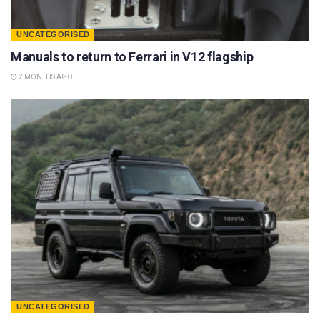
UNCATEGORISED
Manuals to return to Ferrari in V12 flagship
2 MONTHS AGO
UNCATEGORISED