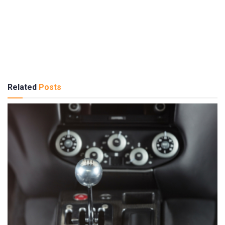
Related
Posts