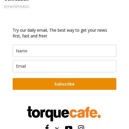
9 MONTHS AGO
Try our daily email, The best way to get your news
first, fast and free!
Subscribe