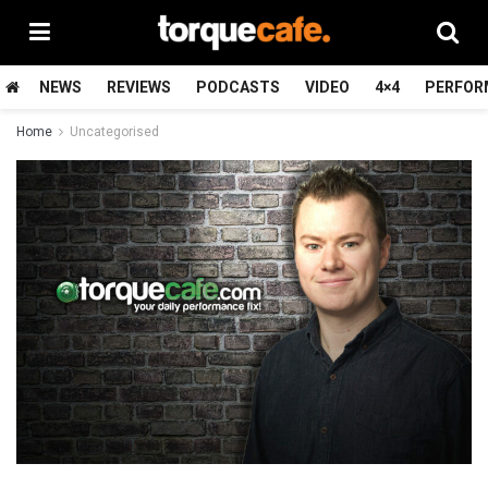
NEWS
REVIEWS
PODCASTS
VIDEO
4×4
PERFOR
Home
Uncategorised