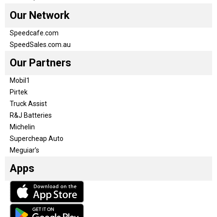
Our Network
Speedcafe.com
SpeedSales.com.au
Our Partners
Mobil1
Pirtek
Truck Assist
R&J Batteries
Michelin
Supercheap Auto
Meguiar’s
Apps