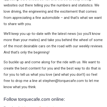
websites out there telling you the numbers and statistics. We
love driving, the engineering and the excitement that comes
from appreciating a fine automobile – and that’s what we want
to share with you.
We’ll keep you up-to-date with the latest news (so you’ll know
more than your mates) and take you behind the wheel of some
of the most desirable cars on the road with our weekly reviews.
And that’s only the beginning!
So buckle up and come along for the ride with us. We want to
create the best content for you and the best way to do that is
for you to tell us what you love (and what you don’t) so feel
free to drop me a line at
stephen@torquecafe.com
to let me
know what you think.
Follow torquecafe.com online: