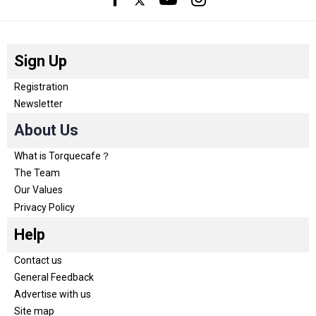
Sign Up
Registration
Newsletter
About Us
What is Torquecafe？
The Team
Our Values
Privacy Policy
Help
Contact us
General Feedback
Advertise with us
Site map