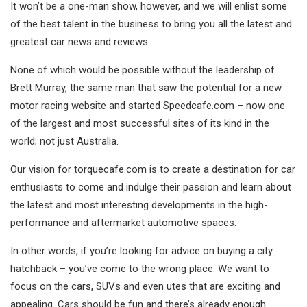
It won’t be a one-man show, however, and we will enlist some
of the best talent in the business to bring you all the latest and
greatest car news and reviews.
None of which would be possible without the leadership of
Brett Murray, the same man that saw the potential for a new
motor racing website and started Speedcafe.com – now one
of the largest and most successful sites of its kind in the
world; not just Australia.
Our vision for torquecafe.com is to create a destination for car
enthusiasts to come and indulge their passion and learn about
the latest and most interesting developments in the high-
performance and aftermarket automotive spaces.
In other words, if you’re looking for advice on buying a city
hatchback – you’ve come to the wrong place. We want to
focus on the cars, SUVs and even utes that are exciting and
appealing. Cars should be fun and there’s already enough