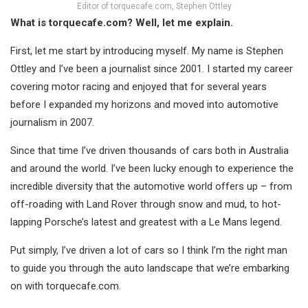
Editor of torquecafe.com, Stephen Ottley
What is torquecafe.com? Well, let me explain.
First, let me start by introducing myself. My name is Stephen
Ottley and I’ve been a journalist since 2001. I started my career
covering motor racing and enjoyed that for several years
before I expanded my horizons and moved into automotive
journalism in 2007.
Since that time I’ve driven thousands of cars both in Australia
and around the world. I’ve been lucky enough to experience the
incredible diversity that the automotive world offers up – from
off-roading with Land Rover through snow and mud, to hot-
lapping Porsche’s latest and greatest with a Le Mans legend.
Put simply, I’ve driven a lot of cars so I think I’m the right man
to guide you through the auto landscape that we’re embarking
on with torquecafe.com.