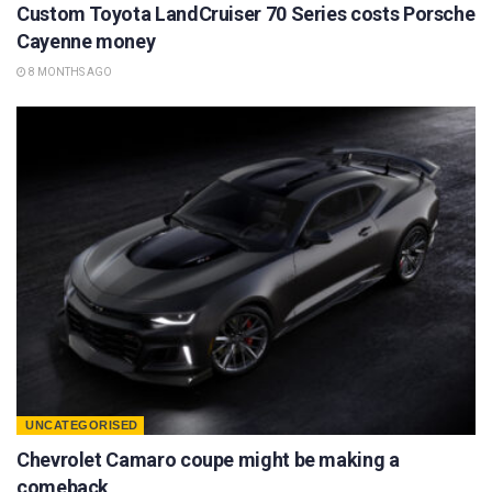
Custom Toyota LandCruiser 70 Series costs Porsche
Cayenne money
8 MONTHS AGO
UNCATEGORISED
Chevrolet Camaro coupe might be making a
comeback