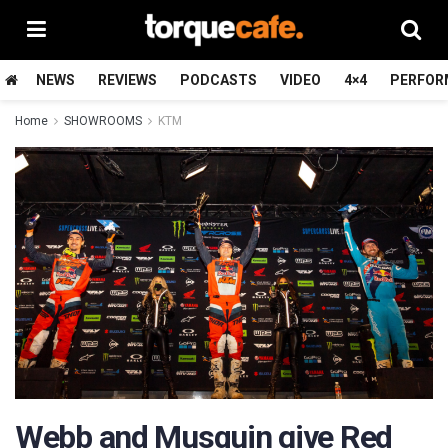
NEWS
REVIEWS
PODCASTS
VIDEO
4×4
PERFOR
Home
SHOWROOMS
KTM
Webb and Musquin give Red