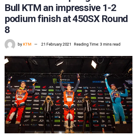
Bull KTM an impressive 1-2
podium finish at 450SX Round
8
by
KTM
21 February 2021
Reading Time: 3 mins read