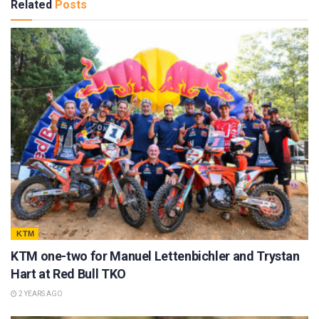
Related
Posts
KTM
KTM one-two for Manuel Lettenbichler and Trystan
Hart at Red Bull TKO
2 YEARS AGO