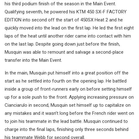
his third podium finish of the season in the Main Event.
Qualifying seventh, he powered his KTM 450 SX-F FACTORY
EDITION into second off the start of 450SX Heat 2 and he
quickly moved into the lead on the first lap. He led the first eight
laps of the heat until another rider came into contact with him
on the last lap. Despite going down just before the finish,
Musquin was able to remount and salvage a second-place
transfer into the Main Event.
In the main, Musquin put himself into a great position off the
start as he settled into fourth on the opening lap. He battled
inside a group of front-runners early on before setting himself
up for a sole push to the front. Applying increasing pressure on
Cianciarulo in second, Musquin set himself up to capitalize on
any mistakes and it wasn’t long before the French rider went on
to join his teammate in the lead battle. Musquin continued to
charge into the final laps, finishing only three seconds behind
his teammate Webb for second overall.