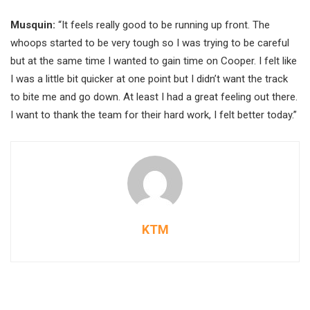
Musquin:
“It feels really good to be running up front. The
whoops started to be very tough so I was trying to be careful
but at the same time I wanted to gain time on Cooper. I felt like
I was a little bit quicker at one point but I didn’t want the track
to bite me and go down. At least I had a great feeling out there.
I want to thank the team for their hard work, I felt better today.”
KTM