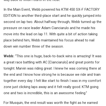
In the Main Event, Webb powered his KTM 450 SX-F FACTORY
EDITION to another third-place start and he quickly jumped into
second on lap two. About halfway through, Webb turned up the
pressure on race leader Adam Cianciarulo and he made his
move into the lead on lap 11. With quite a bit of action taking
place behind him, Webb maintained his focus ahead to nail
down win number three of the season.
Webb:
“This one is huge, back-to-back wins is amazing! It was
a great race battling with AC [Cianciarulo] and great points for
tonight. Marvin was riding great. I knew he was coming there at
the end and I know how strong he is because we ride and train
together every day. I felt like start to finish I was in my comfort
zone just clicking laps away and it felt really good. KTM going
one and two is incredible, this is an awesome feeling.”
For Musquin, the end result was worth the fight as he earned