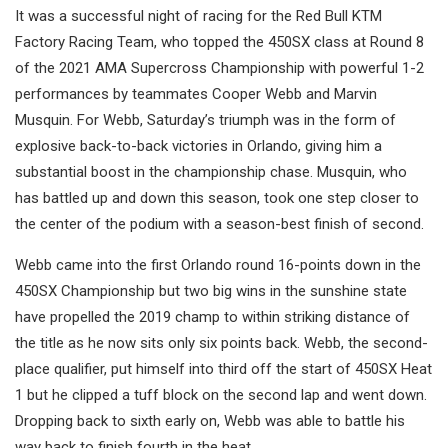
It was a successful night of racing for the Red Bull KTM
Factory Racing Team, who topped the 450SX class at Round 8
of the 2021 AMA Supercross Championship with powerful 1-2
performances by teammates Cooper Webb and Marvin
Musquin. For Webb, Saturday’s triumph was in the form of
explosive back-to-back victories in Orlando, giving him a
substantial boost in the championship chase. Musquin, who
has battled up and down this season, took one step closer to
the center of the podium with a season-best finish of second.
Webb came into the first Orlando round 16-points down in the
450SX Championship but two big wins in the sunshine state
have propelled the 2019 champ to within striking distance of
the title as he now sits only six points back. Webb, the second-
place qualifier, put himself into third off the start of 450SX Heat
1 but he clipped a tuff block on the second lap and went down.
Dropping back to sixth early on, Webb was able to battle his
way back to finish fourth in the heat.