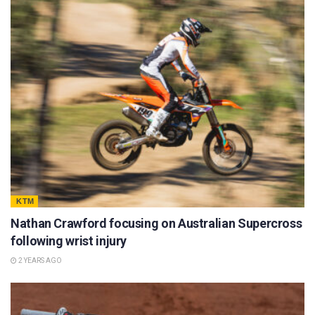
KTM
Nathan Crawford focusing on Australian Supercross
following wrist injury
2 YEARS AGO