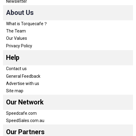
Newsletter
About Us
What is Torquecafe？
The Team
Our Values
Privacy Policy
Help
Contact us
General Feedback
Advertise with us
Site map
Our Network
Speedcafe.com
SpeedSales.com.au
Our Partners