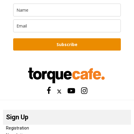
Subscribe
Sign Up
Registration