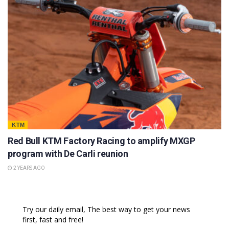
KTM
Red Bull KTM Factory Racing to amplify MXGP
program with De Carli reunion
2 YEARS AGO
Try our daily email, The best way to get your news
first, fast and free!