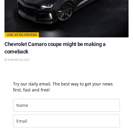
UNCATEGORISED
Chevrolet Camaro coupe might be making a
comeback
9 MONTHS AGO
Try our daily email, The best way to get your news
first, fast and free!