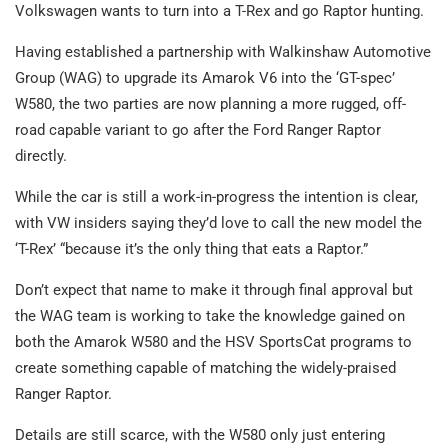
Volkswagen wants to turn into a T-Rex and go Raptor hunting.
Having established a partnership with Walkinshaw Automotive
Group (WAG) to upgrade its Amarok V6 into the ‘GT-spec’
W580, the two parties are now planning a more rugged, off-
road capable variant to go after the Ford Ranger Raptor
directly.
While the car is still a work-in-progress the intention is clear,
with VW insiders saying they’d love to call the new model the
‘T-Rex’ “because it’s the only thing that eats a Raptor.”
Don’t expect that name to make it through final approval but
the WAG team is working to take the knowledge gained on
both the Amarok W580 and the HSV SportsCat programs to
create something capable of matching the widely-praised
Ranger Raptor.
Details are still scarce, with the W580 only just entering