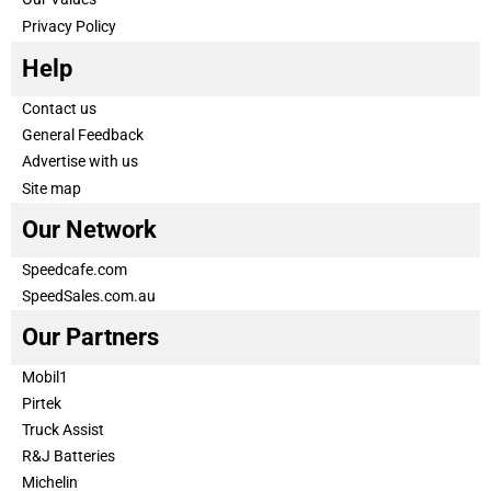
Privacy Policy
Help
Contact us
General Feedback
Advertise with us
Site map
Our Network
Speedcafe.com
SpeedSales.com.au
Our Partners
Mobil1
Pirtek
Truck Assist
R&J Batteries
Michelin