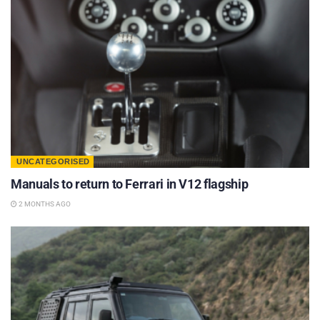
UNCATEGORISED
Manuals to return to Ferrari in V12 flagship
2 MONTHS AGO