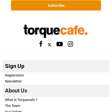
Subscribe
Sign Up
Registration
Newsletter
About Us
What is Torquecafe？
The Team
Our Values