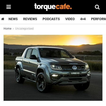
NEWS
REVIEWS
PODCASTS
VIDEO
4×4
PERFOR
Home
Uncategorised