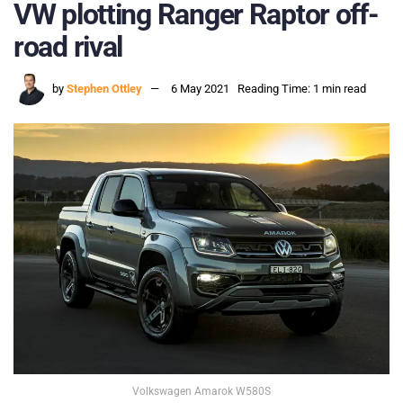
VW plotting Ranger Raptor off-
road rival
by
Stephen Ottley
6 May 2021
Reading Time: 1 min read
Volkswagen Amarok W580S