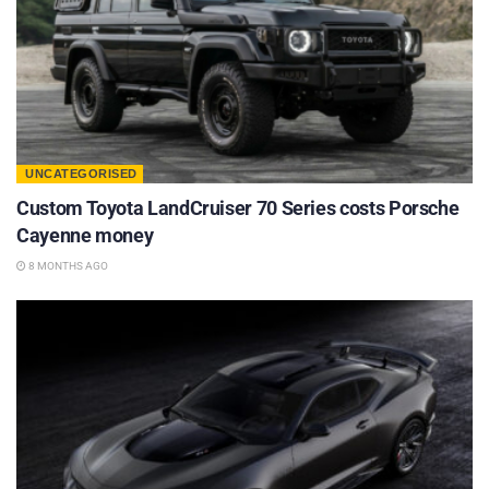
UNCATEGORISED
Custom Toyota LandCruiser 70 Series costs Porsche
Cayenne money
8 MONTHS AGO