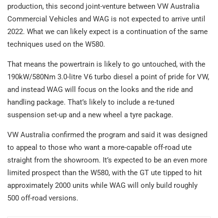
production, this second joint-venture between VW Australia
Commercial Vehicles and WAG is not expected to arrive until
2022. What we can likely expect is a continuation of the same
techniques used on the W580.
That means the powertrain is likely to go untouched, with the
190kW/580Nm 3.0-litre V6 turbo diesel a point of pride for VW,
and instead WAG will focus on the looks and the ride and
handling package. That’s likely to include a re-tuned
suspension set-up and a new wheel a tyre package.
VW Australia confirmed the program and said it was designed
to appeal to those who want a more-capable off-road ute
straight from the showroom. It’s expected to be an even more
limited prospect than the W580, with the GT ute tipped to hit
approximately 2000 units while WAG will only build roughly
500 off-road versions.