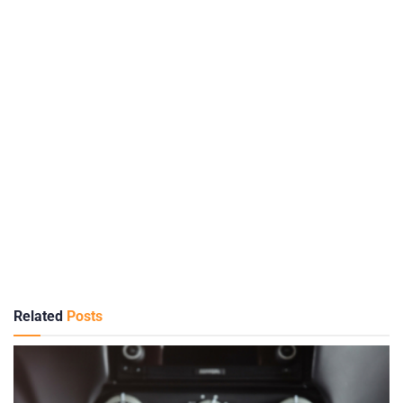
Related
Posts