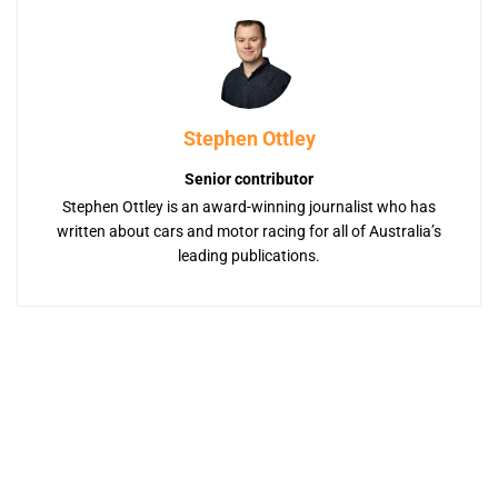
Stephen Ottley
Senior contributor
Stephen Ottley is an award-winning journalist who has
written about cars and motor racing for all of Australia’s
leading publications.