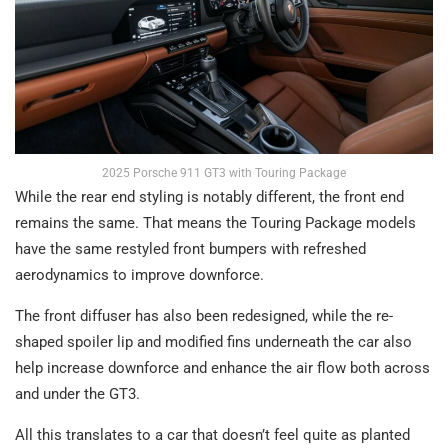
2025 Porsche 911 GT3 with Touring Package
While the rear end styling is notably different, the front end
remains the same. That means the Touring Package models
have the same restyled front bumpers with refreshed
aerodynamics to improve downforce.
The front diffuser has also been redesigned, while the re-
shaped spoiler lip and modified fins underneath the car also
help increase downforce and enhance the air flow both across
and under the GT3.
All this translates to a car that doesn’t feel quite as planted