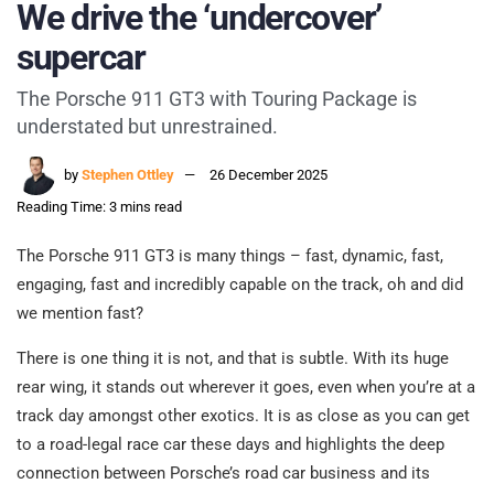
We drive the ‘undercover’
supercar
The Porsche 911 GT3 with Touring Package is
understated but unrestrained.
by
Stephen Ottley
26 December 2025
Reading Time: 3 mins read
The Porsche 911 GT3 is many things – fast, dynamic, fast,
engaging, fast and incredibly capable on the track, oh and did
we mention fast?
There is one thing it is not, and that is subtle. With its huge
rear wing, it stands out wherever it goes, even when you’re at a
track day amongst other exotics. It is as close as you can get
to a road-legal race car these days and highlights the deep
connection between Porsche’s road car business and its