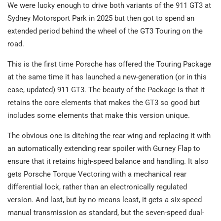
We were lucky enough to drive both variants of the 911 GT3 at
Sydney Motorsport Park in 2025 but then got to spend an
extended period behind the wheel of the GT3 Touring on the
road.
This is the first time Porsche has offered the Touring Package
at the same time it has launched a new-generation (or in this
case, updated) 911 GT3. The beauty of the Package is that it
retains the core elements that makes the GT3 so good but
includes some elements that make this version unique.
The obvious one is ditching the rear wing and replacing it with
an automatically extending rear spoiler with Gurney Flap to
ensure that it retains high-speed balance and handling. It also
gets Porsche Torque Vectoring with a mechanical rear
differential lock, rather than an electronically regulated
version. And last, but by no means least, it gets a six-speed
manual transmission as standard, but the seven-speed dual-