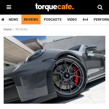
NEWS
REVIEWS
PODCASTS
VIDEO
4×4
PERFOR
Home
REVIEWS