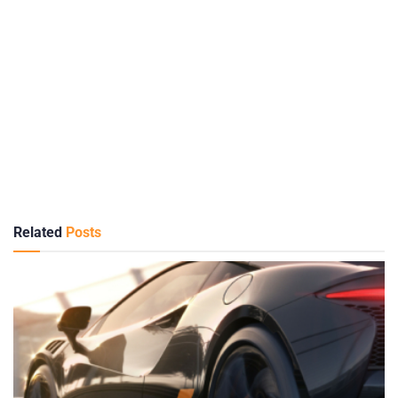
Related
Posts