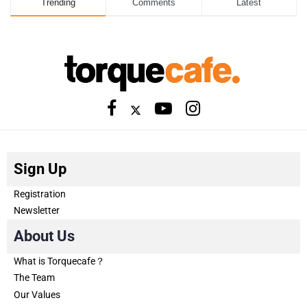
Trending
Comments
Latest
Sign Up
Registration
Newsletter
About Us
What is Torquecafe？
The Team
Our Values