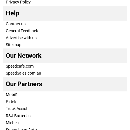
Privacy Policy
Help
Contact us
General Feedback
Advertise with us
Site map
Our Network
Speedcafe.com
SpeedSales.com.au
Our Partners
Mobil1
Pirtek
Truck Assist
R&J Batteries
Michelin
Supercheap Auto