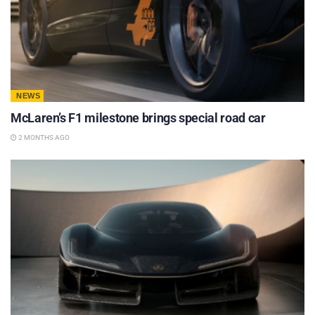
NEWS
McLaren’s F1 milestone brings special road car
2 MONTHS AGO