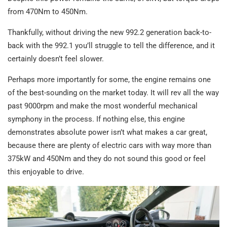
from 470Nm to 450Nm.
Thankfully, without driving the new 992.2 generation back-to-
back with the 992.1 you’ll struggle to tell the difference, and it
certainly doesn’t feel slower.
Perhaps more importantly for some, the engine remains one
of the best-sounding on the market today. It will rev all the way
past 9000rpm and make the most wonderful mechanical
symphony in the process. If nothing else, this engine
demonstrates absolute power isn’t what makes a car great,
because there are plenty of electric cars with way more than
375kW and 450Nm and they do not sound this good or feel
this enjoyable to drive.