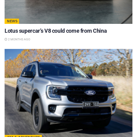
NEWS
Lotus supercar’s V8 could come from China
2 MONTHS AGO