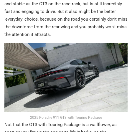
and stable as the GT3 on the racetrack, but is still incredibly
fast and engaging to drive. But it also might be the better
‘everyday’ choice, because on the road you certainly don’t miss
the downforce from the rear wing and you probably won’t miss
the attention it attracts.
2025 Porsche 911 GT3 with Touring Package
Not that the GT3 with Touring Package is a wallflower, as