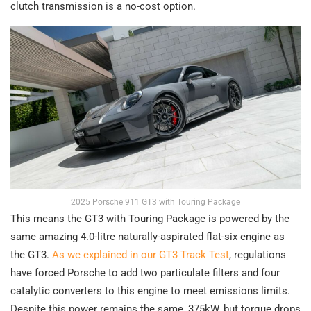
clutch transmission is a no-cost option.
2025 Porsche 911 GT3 with Touring Package
This means the GT3 with Touring Package is powered by the
same amazing 4.0-litre naturally-aspirated flat-six engine as
the GT3.
As we explained in our GT3 Track Test
, regulations
have forced Porsche to add two particulate filters and four
catalytic converters to this engine to meet emissions limits.
Despite this power remains the same, 375kW, but torque drops