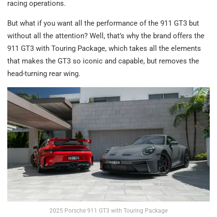
racing operations.
But what if you want all the performance of the 911 GT3 but
without all the attention? Well, that’s why the brand offers the
911 GT3 with Touring Package, which takes all the elements
that makes the GT3 so iconic and capable, but removes the
head-turning rear wing.
2025 Porsche 911 GT3 with Touring Package