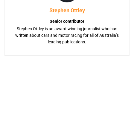
Stephen Ottley
Senior contributor
Stephen Ottley is an award-winning journalist who has
written about cars and motor racing for all of Australia’s
leading publications.