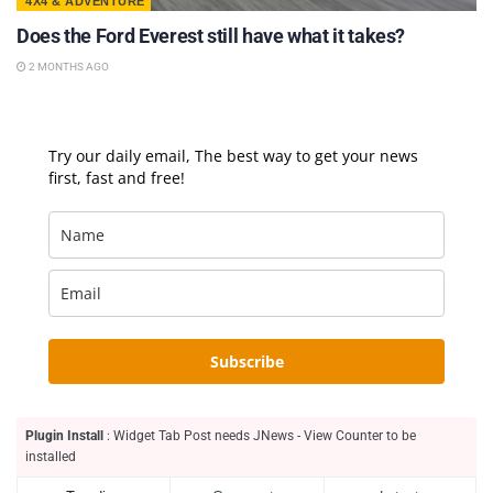
4X4 & ADVENTURE
Does the Ford Everest still have what it takes?
2 MONTHS AGO
Try our daily email, The best way to get your news
first, fast and free!
Subscribe
Plugin Install
: Widget Tab Post needs JNews - View Counter to be
installed