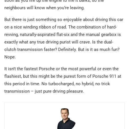
soon as you fire up the engine to life it barks, so the
neighbours will know when you’re leaving.
But there is just something so enjoyable about driving this car
on a nice winding ribbon of road. The combination of hard-
revving, naturally-aspirated flat-six and the manual gearbox is
exactly what any true driving purist will crave. Is the dual-
clutch transmission faster? Definitely. But is it as much fun?
Nope.
It isn’t the fastest Porsche or the most powerful or even the
flashiest, but this might be the purest form of Porsche 911 at
this period in time. No turbocharged, no hybrid, no trick
transmission – just pure driving pleasure.