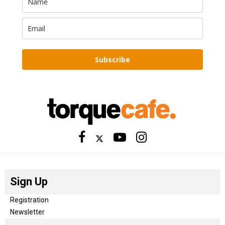
Subscribe
Sign Up
Registration
Newsletter