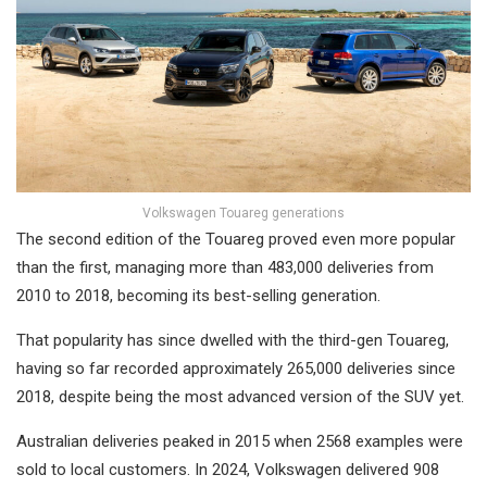
Volkswagen Touareg generations
The second edition of the Touareg proved even more popular
than the first, managing more than 483,000 deliveries from
2010 to 2018, becoming its best-selling generation.
That popularity has since dwelled with the third-gen Touareg,
having so far recorded approximately 265,000 deliveries since
2018, despite being the most advanced version of the SUV yet.
Australian deliveries peaked in 2015 when 2568 examples were
sold to local customers. In 2024, Volkswagen delivered 908