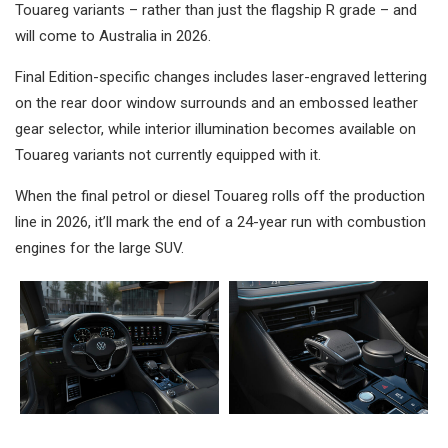
Touareg variants – rather than just the flagship R grade – and
will come to Australia in 2026.
Final Edition-specific changes includes laser-engraved lettering
on the rear door window surrounds and an embossed leather
gear selector, while interior illumination becomes available on
Touareg variants not currently equipped with it.
When the final petrol or diesel Touareg rolls off the production
line in 2026, it’ll mark the end of a 24-year run with combustion
engines for the large SUV.