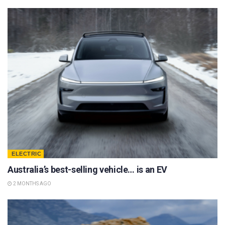
ELECTRIC
Australia’s best-selling vehicle… is an EV
2 MONTHS AGO