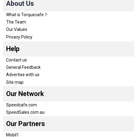
About Us
What is Torquecafe？
The Team
Our Values
Privacy Policy
Help
Contact us
General Feedback
Advertise with us
Site map
Our Network
Speedcafe.com
SpeedSales.com.au
Our Partners
Mobil1