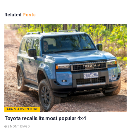
Related
Posts
4X4 & ADVENTURE
Toyota recalls its most popular 4×4
2 MONTHS AGO