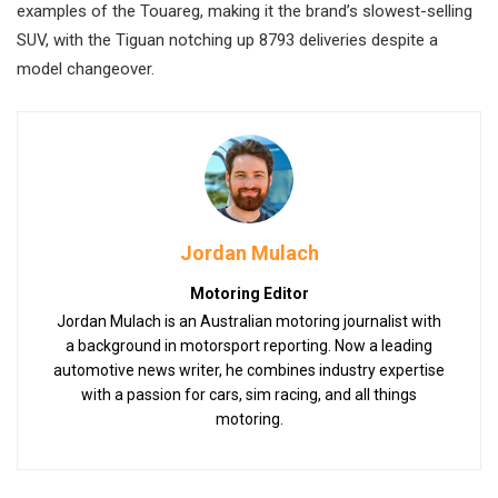
examples of the Touareg, making it the brand’s slowest-selling
SUV, with the Tiguan notching up 8793 deliveries despite a
model changeover.
Jordan Mulach
Motoring Editor
Jordan Mulach is an Australian motoring journalist with
a background in motorsport reporting. Now a leading
automotive news writer, he combines industry expertise
with a passion for cars, sim racing, and all things
motoring.