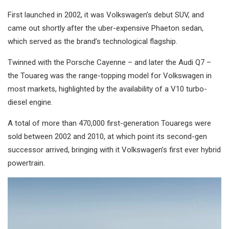
First launched in 2002, it was Volkswagen’s debut SUV, and
came out shortly after the uber-expensive Phaeton sedan,
which served as the brand’s technological flagship.
Twinned with the Porsche Cayenne – and later the Audi Q7 –
the Touareg was the range-topping model for Volkswagen in
most markets, highlighted by the availability of a V10 turbo-
diesel engine.
A total of more than 470,000 first-generation Touaregs were
sold between 2002 and 2010, at which point its second-gen
successor arrived, bringing with it Volkswagen’s first ever hybrid
powertrain.