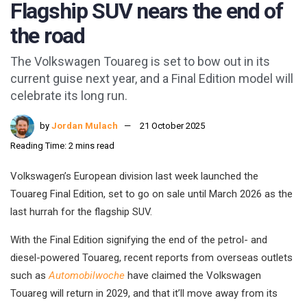
Flagship SUV nears the end of
the road
The Volkswagen Touareg is set to bow out in its
current guise next year, and a Final Edition model will
celebrate its long run.
by
Jordan Mulach
21 October 2025
Reading Time: 2 mins read
Volkswagen’s European division last week launched the
Touareg Final Edition, set to go on sale until March 2026 as the
last hurrah for the flagship SUV.
With the Final Edition signifying the end of the petrol- and
diesel-powered Touareg, recent reports from overseas outlets
such as
Automobilwoche
have claimed the Volkswagen
Touareg will return in 2029, and that it’ll move away from its