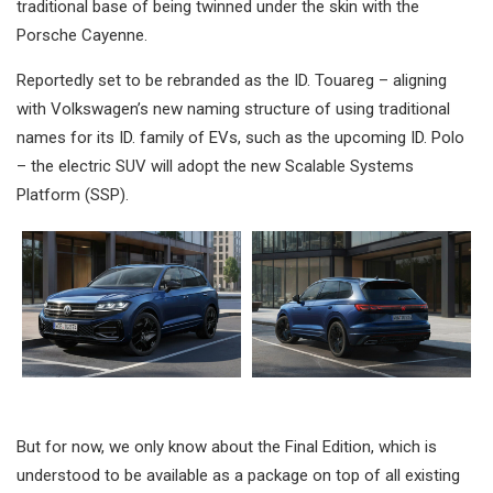
traditional base of being twinned under the skin with the
Porsche Cayenne.
Reportedly set to be rebranded as the ID. Touareg – aligning
with Volkswagen’s new naming structure of using traditional
names for its ID. family of EVs, such as the upcoming ID. Polo
– the electric SUV will adopt the new Scalable Systems
Platform (SSP).
But for now, we only know about the Final Edition, which is
understood to be available as a package on top of all existing