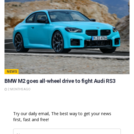
NEWS
BMW M2 goes all-wheel drive to fight Audi RS3
2 MONTHS AGO
Try our daily email, The best way to get your news
first, fast and free!