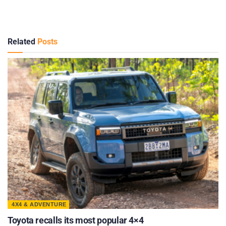
Related
Posts
4X4 & ADVENTURE
Toyota recalls its most popular 4×4