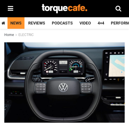
NEWS
REVIEWS
PODCASTS
VIDEO
4×4
PERFOR
Home
ELECTRIC