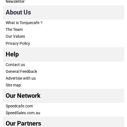
Newsletter
About Us
What is Torquecafe？
The Team
Our Values
Privacy Policy
Help
Contact us
General Feedback
Advertise with us
Site map
Our Network
Speedcafe.com
SpeedSales.com.au
Our Partners