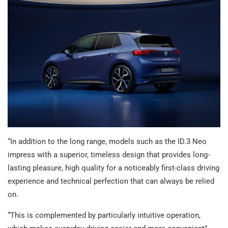
“In addition to the long range, models such as the ID.3 Neo
impress with a superior, timeless design that provides long-
lasting pleasure, high quality for a noticeably first-class driving
experience and technical perfection that can always be relied
on.
“This is complemented by particularly intuitive operation,