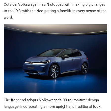
Outside, Volkswagen hasn’t stopped with making big changes
to the ID.3, with the Neo getting a facelift in every sense of the
word.
The front end adopts Volkswagen’s “Pure Positive” design
language, incorporating a more upright and traditional look,