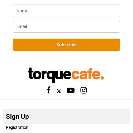
Subscribe
Sign Up
Registration