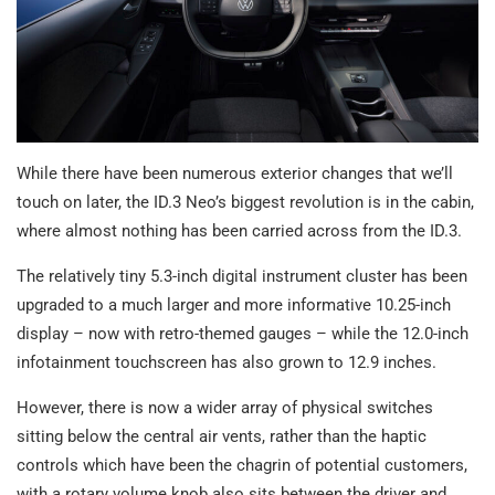
While there have been numerous exterior changes that we’ll
touch on later, the ID.3 Neo’s biggest revolution is in the cabin,
where almost nothing has been carried across from the ID.3.
The relatively tiny 5.3-inch digital instrument cluster has been
upgraded to a much larger and more informative 10.25-inch
display – now with retro-themed gauges – while the 12.0-inch
infotainment touchscreen has also grown to 12.9 inches.
However, there is now a wider array of physical switches
sitting below the central air vents, rather than the haptic
controls which have been the chagrin of potential customers,
with a rotary volume knob also sits between the driver and