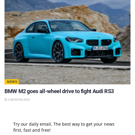
NEWS
BMW M2 goes all-wheel drive to fight Audi RS3
2 MONTHS AGO
Try our daily email, The best way to get your news
first, fast and free!