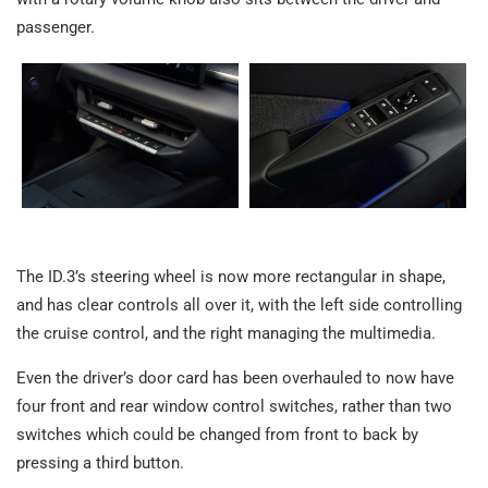
passenger.
The ID.3’s steering wheel is now more rectangular in shape,
and has clear controls all over it, with the left side controlling
the cruise control, and the right managing the multimedia.
Even the driver’s door card has been overhauled to now have
four front and rear window control switches, rather than two
switches which could be changed from front to back by
pressing a third button.