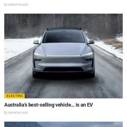
2 MONTHS AGO
ELECTRIC
Australia’s best-selling vehicle… is an EV
2 MONTHS AGO