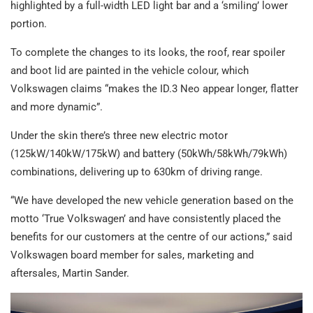
highlighted by a full-width LED light bar and a ‘smiling’ lower
portion.
To complete the changes to its looks, the roof, rear spoiler
and boot lid are painted in the vehicle colour, which
Volkswagen claims “makes the ID.3 Neo appear longer, flatter
and more dynamic”.
Under the skin there’s three new electric motor
(125kW/140kW/175kW) and battery (50kWh/58kWh/79kWh)
combinations, delivering up to 630km of driving range.
“We have developed the new vehicle generation based on the
motto ‘True Volkswagen’ and have consistently placed the
benefits for our customers at the centre of our actions,” said
Volkswagen board member for sales, marketing and
aftersales, Martin Sander.