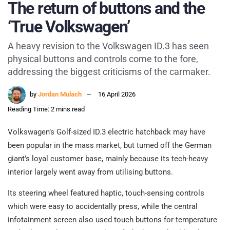
The return of buttons and the
‘True Volkswagen’
A heavy revision to the Volkswagen ID.3 has seen
physical buttons and controls come to the fore,
addressing the biggest criticisms of the carmaker.
by
Jordan Mulach
16 April 2026
Reading Time: 2 mins read
Volkswagen’s Golf-sized ID.3 electric hatchback may have
been popular in the mass market, but turned off the German
giant’s loyal customer base, mainly because its tech-heavy
interior largely went away from utilising buttons.
Its steering wheel featured haptic, touch-sensing controls
which were easy to accidentally press, while the central
infotainment screen also used touch buttons for temperature