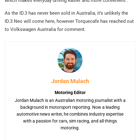
which makes everyday driving easier and more convenient”.
As the ID.3 has never been sold in Australia, it’s unlikely the
ID.3 Neo will come here, however Torquecafe has reached out
to Volkswagen Australia for comment.
Jordan Mulach
Motoring Editor
Jordan Mulach is an Australian motoring journalist with a
background in motorsport reporting. Now a leading
automotive news writer, he combines industry expertise
with a passion for cars, sim racing, and all things
motoring.