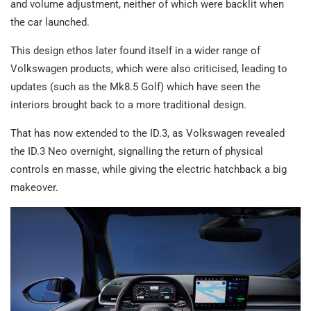
and volume adjustment, neither of which were backlit when
the car launched.
This design ethos later found itself in a wider range of
Volkswagen products, which were also criticised, leading to
updates (such as the Mk8.5 Golf) which have seen the
interiors brought back to a more traditional design.
That has now extended to the ID.3, as Volkswagen revealed
the ID.3 Neo overnight, signalling the return of physical
controls en masse, while giving the electric hatchback a big
makeover.