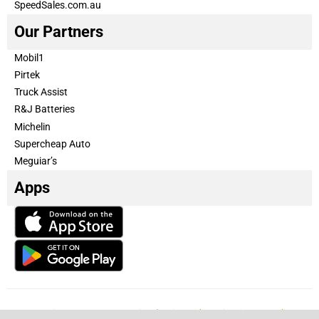
SpeedSales.com.au
Our Partners
Mobil1
Pirtek
Truck Assist
R&J Batteries
Michelin
Supercheap Auto
Meguiar’s
Apps
Our Team
Become a partner
Advertise with us
Privacy & Policy