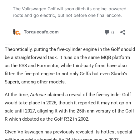
Theoretically, putting the five-cylinder engine in the Golf should
be a straightforward task. It runs on the same MQB platform
as the RS3 and Formentor, while third-party firms have also
fitted the five-pot engine to not only Golfs but even Skoda’s
Superb, among other models.
At the time,
Autocar
claimed a reveal of the five-cylinder Golf
would take place in 2026, though it reported it may not go on
sale until 2027, aligning it with the 25th anniversary of the Golf
R which debuted as the Golf R32 in 2002.
Given Volkswagen has previously revealed its hottest special
edition models alongside its 24 Hour race cars, a 2027