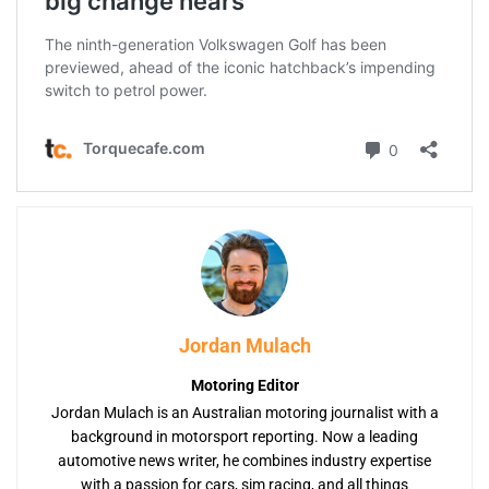
Jordan Mulach
Motoring Editor
Jordan Mulach is an Australian motoring journalist with a
background in motorsport reporting. Now a leading
automotive news writer, he combines industry expertise
with a passion for cars, sim racing, and all things