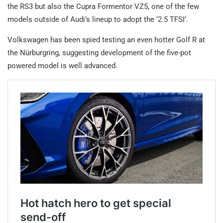
the RS3 but also the Cupra Formentor VZ5, one of the few
models outside of Audi’s lineup to adopt the ‘2.5 TFSI’.
Volkswagen has been spied testing an even hotter Golf R at
the Nürburgring, suggesting development of the five-pot
powered model is well advanced.