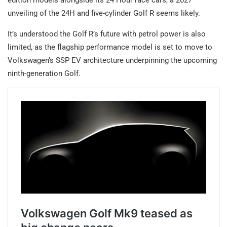
unveiling of the 24H and five-cylinder Golf R seems likely.
It’s understood the Golf R’s future with petrol power is also
limited, as the flagship performance model is set to move to
Volkswagen’s SSP EV architecture underpinning the upcoming
ninth-generation Golf.