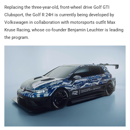
Replacing the three-year-old, front-wheel drive Golf GTI
Clubsport, the Golf R 24H is currently being developed by
Volkswagen in collaboration with motorsports outfit Max
Kruse Racing, whose co-founder Benjamin Leuchter is leading
the program.