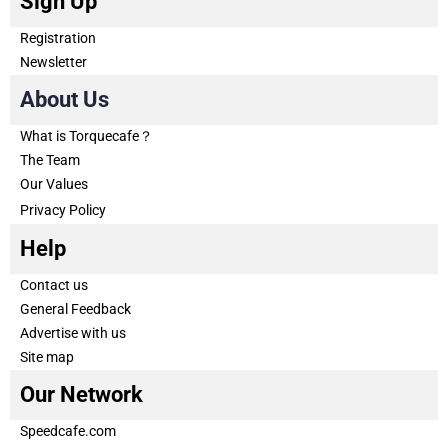
Sign Up
Registration
Newsletter
About Us
What is Torquecafe？
The Team
Our Values
Privacy Policy
Help
Contact us
General Feedback
Advertise with us
Site map
Our Network
Speedcafe.com