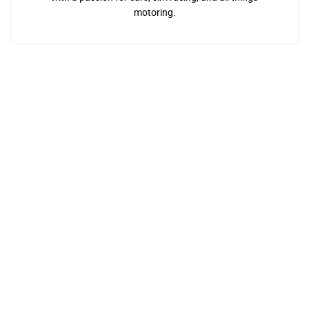
motoring.