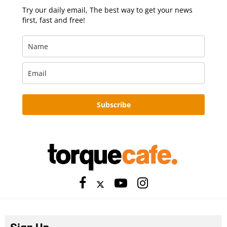
Try our daily email, The best way to get your news
first, fast and free!
Subscribe