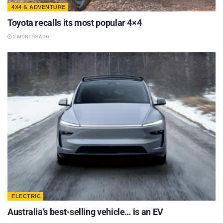
4X4 & ADVENTURE
Toyota recalls its most popular 4×4
2 MONTHS AGO
ELECTRIC
Australia’s best-selling vehicle… is an EV