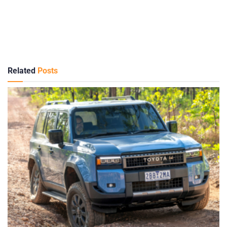
Related
Posts