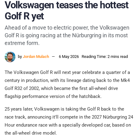
Volkswagen teases the hottest
Golf R yet
Ahead of a move to electric power, the Volkswagen
Golf R is going racing at the Nürburgring in its most
extreme form.
by
Jordan Mulach
6 May 2026
Reading Time: 2 mins read
The Volkswagen Golf R will next year celebrate a quarter of a
century in production, with its lineage dating back to the Mk4
Golf R32 of 2002, which became the first all-wheel drive
flagship performance version of the hatchback.
25 years later, Volkswagen is taking the Golf R back to the
race track, announcing it’ll compete in the 2027 Nürburgring 24
Hour endurance race with a specially developed car, based on
the all-wheel drive model.