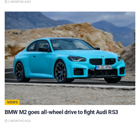
2 MONTHS AGO
NEWS
BMW M2 goes all-wheel drive to fight Audi RS3
2 MONTHS AGO