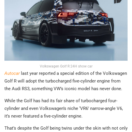
Volkswagen Golf R 24H show car
Autocar
last year reported a special edition of the Volkswagen
Golf R will adopt the turbocharged five-cylinder engine from
the Audi RS3, something VW’s iconic model has never done.
While the Golf has had its fair share of turbocharged four-
cylinder and even Volkswagen’s niche ‘VR6’ narrow-angle V6,
it’s never featured a five-cylinder engine.
That’s despite the Golf being twins under the skin with not only