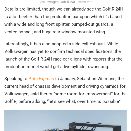
Volkswagen Golf R 24H show car
Details are limited, though we can already see the Golf R 24H
is a lot beefier than the production car upon which it’s based,
with a wide and long front splitter, pumped-out guards, a
vented bonnet, and huge rear window-mounted wing.
Interestingly, it has also adopted a side-exit exhaust. While
Volkswagen has yet to confirm technical specifications, the
launch of the Golf R 24H race car aligns with reports that the
production model would get a five-cylinder swansong.
Speaking to
Auto Express
in January, Sebastian Willmann, the
current head of chassis development and driving dynamics for
Volkswagen, said there’s “some room for improvement” for the
Golf R, before adding, “let’s see what, over time, is possible”.