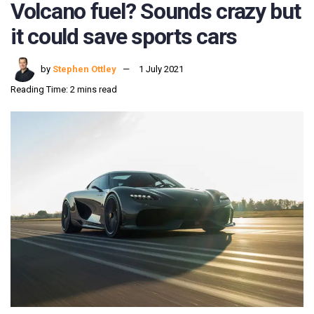
Volcano fuel? Sounds crazy but
it could save sports cars
by
Stephen Ottley
1 July 2021
Reading Time: 2 mins read