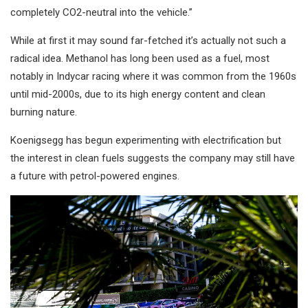
completely CO2-neutral into the vehicle.”
While at first it may sound far-fetched it’s actually not such a
radical idea. Methanol has long been used as a fuel, most
notably in Indycar racing where it was common from the 1960s
until mid-2000s, due to its high energy content and clean
burning nature.
Koenigsegg has begun experimenting with electrification but
the interest in clean fuels suggests the company may still have
a future with petrol-powered engines.