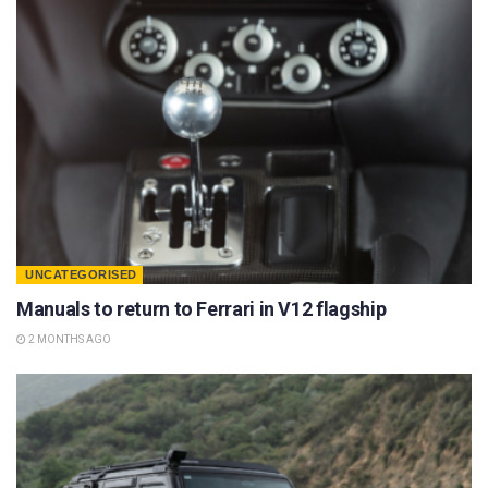
UNCATEGORISED
Manuals to return to Ferrari in V12 flagship
2 MONTHS AGO