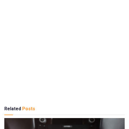
Related
Posts