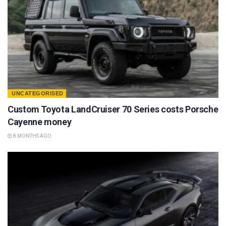
UNCATEGORISED
Custom Toyota LandCruiser 70 Series costs Porsche
Cayenne money
8 MONTHS AGO