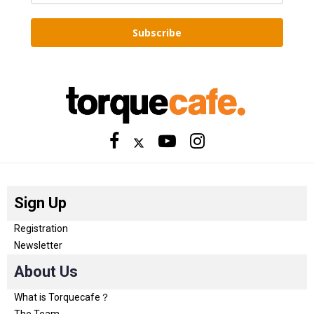
Subscribe
Sign Up
Registration
Newsletter
About Us
What is Torquecafe？