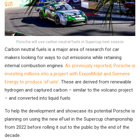
Porsche will use carbon neutral fuels in Supercup next season
Carbon neutral fuels is a major area of research for car
makers looking for ways to cut emissions while retaining
internal combustion engines.
As previously reported, Porsche is
investing millions into a project with ExxonMobil and Siemens
Energy to produce ‘eFuels’
. These are derived from renewable
hydrogen and captured carbon – similar to the volcano project
– and converted into liquid fuels.
To help the development and showcase its potential Porsche is
planning on using the new eFuel in the Supercup championship
from 2022 before rolling it out to the public by the end of the
decade.