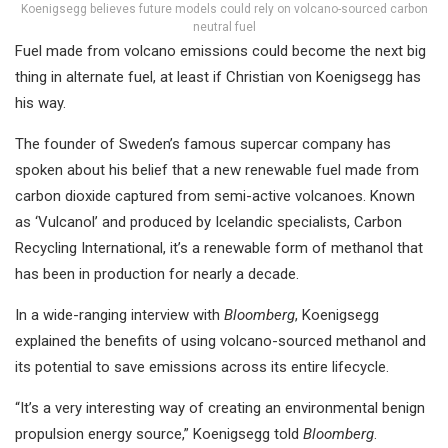
Koenigsegg believes future models could rely on volcano-sourced carbon
neutral fuel
Fuel made from volcano emissions could become the next big
thing in alternate fuel, at least if Christian von Koenigsegg has
his way.
The founder of Sweden’s famous supercar company has
spoken about his belief that a new renewable fuel made from
carbon dioxide captured from semi-active volcanoes. Known
as ‘Vulcanol’ and produced by Icelandic specialists, Carbon
Recycling International, it’s a renewable form of methanol that
has been in production for nearly a decade.
In a wide-ranging interview with
Bloomberg
, Koenigsegg
explained the benefits of using volcano-sourced methanol and
its potential to save emissions across its entire lifecycle.
“It’s a very interesting way of creating an environmental benign
propulsion energy source,” Koenigsegg told
Bloomberg
.