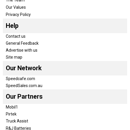
The Team
Our Values
Privacy Policy
Help
Contact us
General Feedback
Advertise with us
Site map
Our Network
Speedcafe.com
SpeedSales.com.au
Our Partners
Mobil1
Pirtek
Truck Assist
R&J Batteries