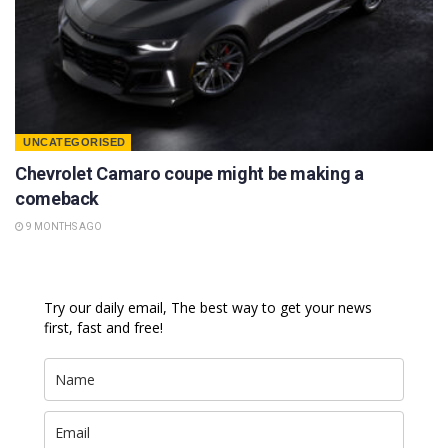
UNCATEGORISED
Chevrolet Camaro coupe might be making a
comeback
9 MONTHS AGO
Try our daily email, The best way to get your news
first, fast and free!