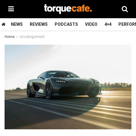
NEWS
REVIEWS
PODCASTS
VIDEO
4×4
PERFOR
Home
Uncategorised