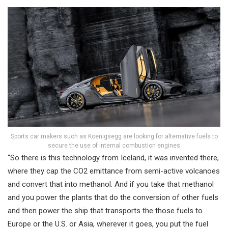
Sports car makers such as Koenigsegg are looking for alternative fuels to
secure the use of internal combustion engines
“So there is this technology from Iceland, it was invented there,
where they cap the CO2 emittance from semi-active volcanoes
and convert that into methanol. And if you take that methanol
and you power the plants that do the conversion of other fuels
and then power the ship that transports the those fuels to
Europe or the U.S. or Asia, wherever it goes, you put the fuel