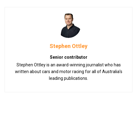
Stephen Ottley
Senior contributor
Stephen Ottley is an award-winning journalist who has
written about cars and motor racing for all of Australia’s
leading publications.