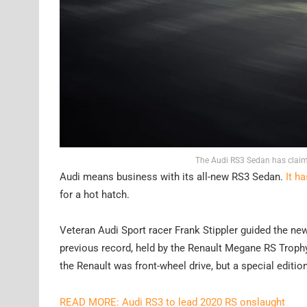
The Audi RS3 Sedan has claime
Audi means business with its all-new RS3 Sedan.
It h
for a hot hatch.
Veteran Audi Sport racer Frank Stippler guided the n
previous record, held by the Renault Megane RS Trophy 
the Renault was front-wheel drive, but a special editi
READ MORE: Audi RS3 to lead 2020 RS onslaught