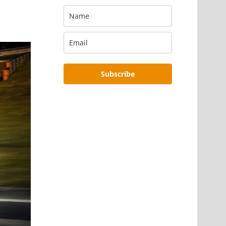
Subscribe