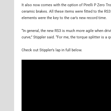
It also now comes with the option of Pirelli P Zero Tro
ceramic brakes. All these items were fitted to the RS3 
elements were the key to the car’s new record time.
“In general, the new RS3 is much more agile when drivi
curve,” Stippler said. “For me, the torque splitter is a 
Check out Stippler’s lap in full below.