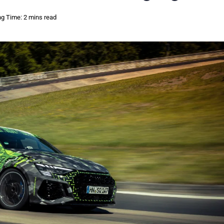
g Time: 2 mins read