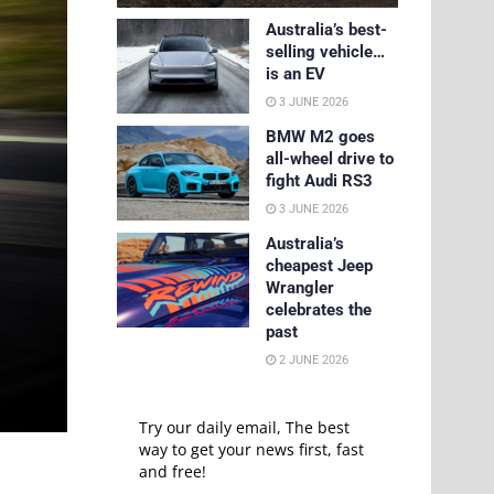
Australia’s best-
selling vehicle…
is an EV
3 JUNE 2026
BMW M2 goes
all-wheel drive to
fight Audi RS3
3 JUNE 2026
Australia’s
cheapest Jeep
Wrangler
celebrates the
past
2 JUNE 2026
Try our daily email, The best
way to get your news first, fast
and free!