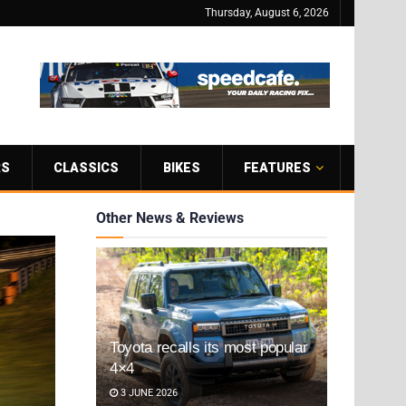
Thursday, August 6, 2026
RS
CLASSICS
BIKES
FEATURES
Other News & Reviews
Toyota recalls its most popular
4×4
3 JUNE 2026