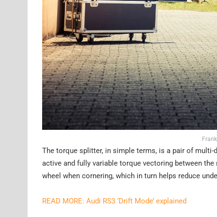
Frank
The torque splitter, in simple terms, is a pair of mult
active and fully variable torque vectoring between the 
wheel when cornering, which in turn helps reduce unde
READ MORE: Audi RS3 ‘Drift Mode’ explained