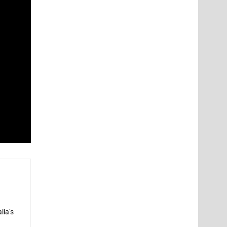
lia’s