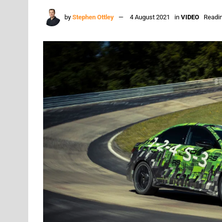
by
Stephen Ottley
4 August 2021
in
VIDEO
Readin