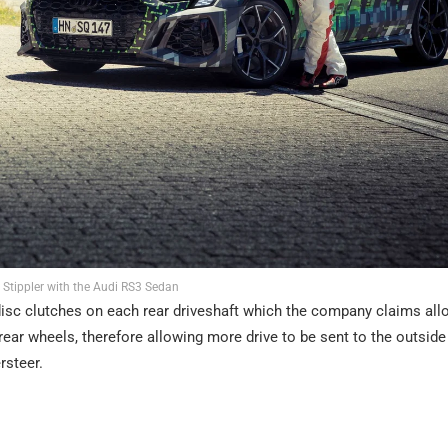
 Stippler with the Audi RS3 Sedan
i-disc clutches on each rear driveshaft which the company claims all
rear wheels, therefore allowing more drive to be sent to the outside
rsteer.