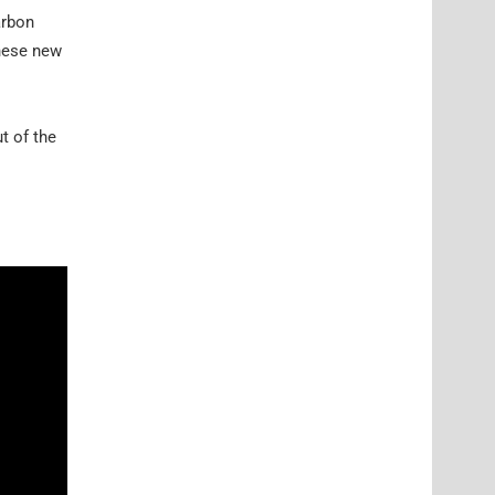
arbon
these new
t of the