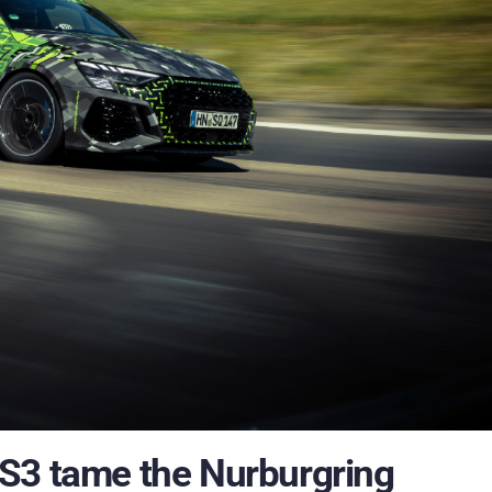
S3 tame the Nurburgring