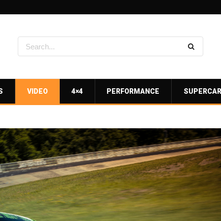
S
VIDEO
4×4
PERFORMANCE
SUPERCA