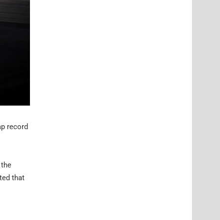
ap record
 the
ted that