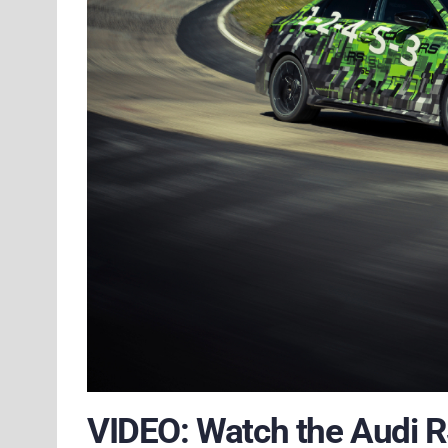
VIDEO: Watch the Audi R