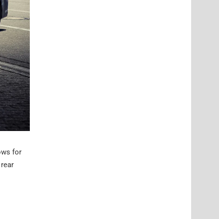
ows for
 rear