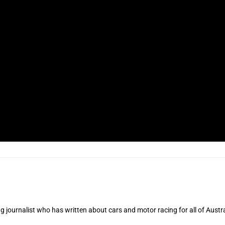
 journalist who has written about cars and motor racing for all of Austra