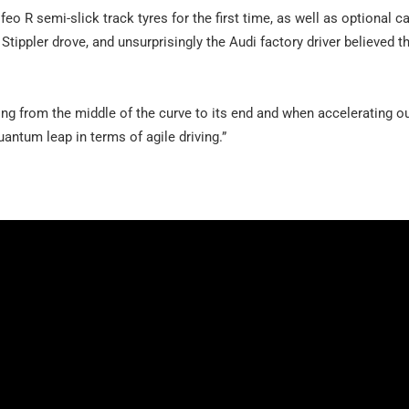
feo R semi-slick track tyres for the first time, as well as optional c
Stippler drove, and unsurprisingly the Audi factory driver believed 
ng from the middle of the curve to its end and when accelerating ou
quantum leap in terms of agile driving.”