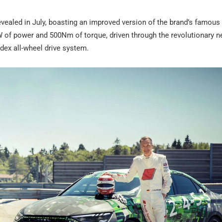
aled in July, boasting an improved version of the brand’s famous 2
W of power and 500Nm of torque, driven through the revolutionary 
ldex all-wheel drive system.