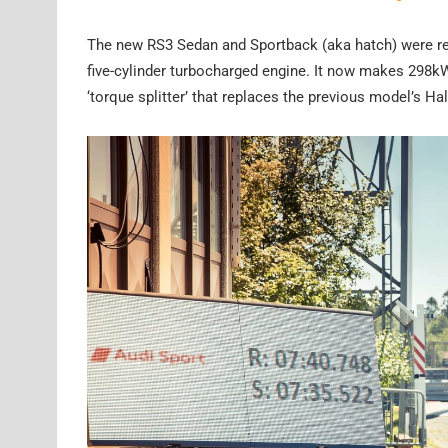
The new RS3 Sedan and Sportback (aka hatch) were reve
five-cylinder turbocharged engine. It now makes 298k
‘torque splitter’ that replaces the previous model’s Ha