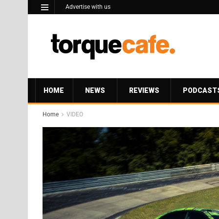
Advertise with us
HOME
NEWS
REVIEWS
PODCAST
Home
VIDEO