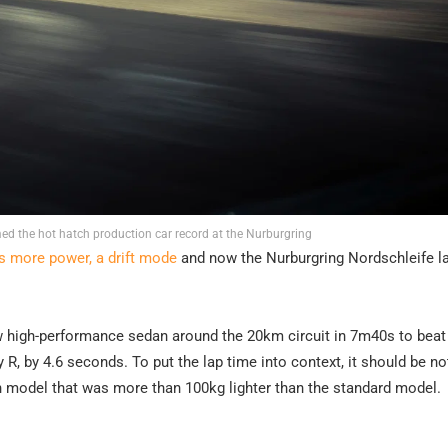
d the hot hatch production car record at the Nurburgring
as more power, a drift mode
and now the Nurburgring Nordschleife l
ew high-performance sedan around the 20km circuit in 7m40s to beat
R, by 4.6 seconds. To put the lap time into context, it should be no
on model that was more than 100kg lighter than the standard model.