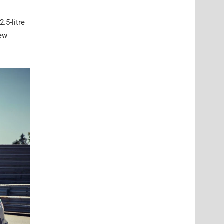
.5-litre
new