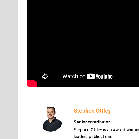
Stephen Ottley
Senior contributor
Stephen Ottley is an award-winning
leading publications.